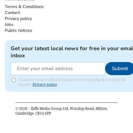
Terms & Conditions
Contact
Privacy policy
Jobs
Public notices
Get your latest local news for free in your emai
inbox
Submit
I'd like to receive offers & updates from Ivybridge & South Brent
Gazette.
Privacy notice
©
2026
– Iliffe Media Group Ltd, Winship Road, Milton,
Cambridge, CB24 6PP