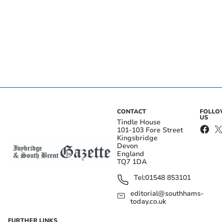
CONTACT
FOLL
US
Tindle House
101-103 Fore Street
Kingsbridge
Devon
England
TQ7 1DA
Tel:
01548 853101
editorial@southhams-
today.co.uk
FURTHER LINKS