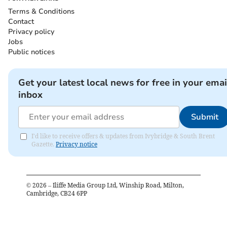
Terms & Conditions
Contact
Privacy policy
Jobs
Public notices
Get your latest local news for free in your emai
inbox
Submit
I'd like to receive offers & updates from Ivybridge & South Brent
Gazette.
Privacy notice
©
2026
– Iliffe Media Group Ltd, Winship Road, Milton,
Cambridge, CB24 6PP