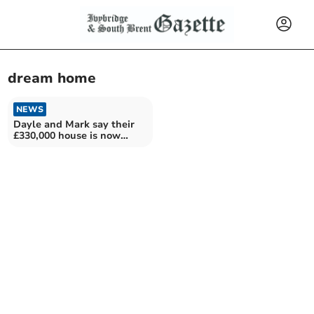
dream home
NEWS
Dayle and Mark say their
£330,000 house is now
worth £1