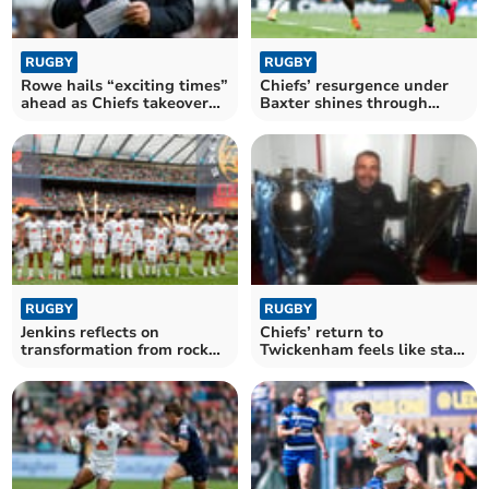
RUGBY
RUGBY
Rowe hails “exciting times”
Chiefs’ resurgence under
ahead as Chiefs takeover
Baxter shines through
nears finish
despite late blow
RUGBY
RUGBY
Jenkins reflects on
Chiefs’ return to
transformation from rock
Twickenham feels like start
bottom to final stage
of something bigger