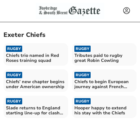
Exeter Chiefs
RUGBY
RUGBY
Chiefs trio named in Red
Tributes paid to rugby
Roses training squad
great Robin Cowling
RUGBY
RUGBY
Chiefs’ new chapter begins
Chiefs to begin European
under American ownership
journey against French
giants Toulouse
RUGBY
RUGBY
Slade returns to England
Hooper happy to extend
starting line-up for clash
his stay with the Chiefs
with Fiji