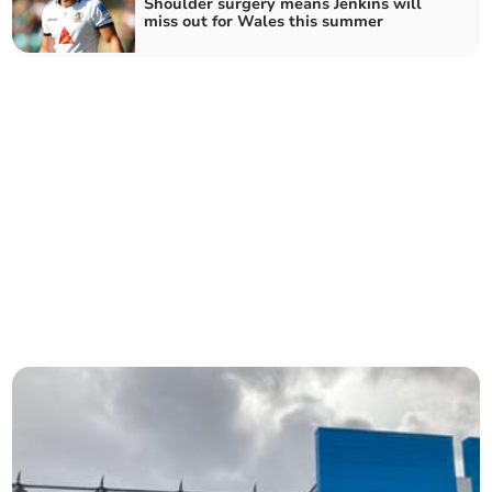
Shoulder surgery means Jenkins will
miss out for Wales this summer