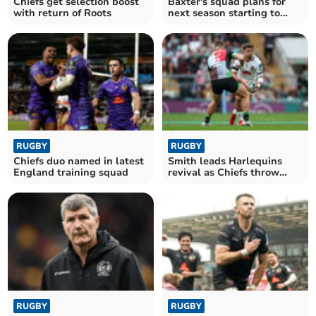
Chiefs get selection boost
Baxter's squad plans for
with return of Roots
next season starting to
take shape
RUGBY
RUGBY
Chiefs duo named in latest
Smith leads Harlequins
England training squad
revival as Chiefs throw
away big lead
RUGBY
RUGBY