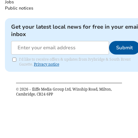
Jobs
Public notices
Get your latest local news for free in your emai
inbox
Submit
I'd like to receive offers & updates from Ivybridge & South Brent
Gazette.
Privacy notice
©
2026
– Iliffe Media Group Ltd, Winship Road, Milton,
Cambridge, CB24 6PP