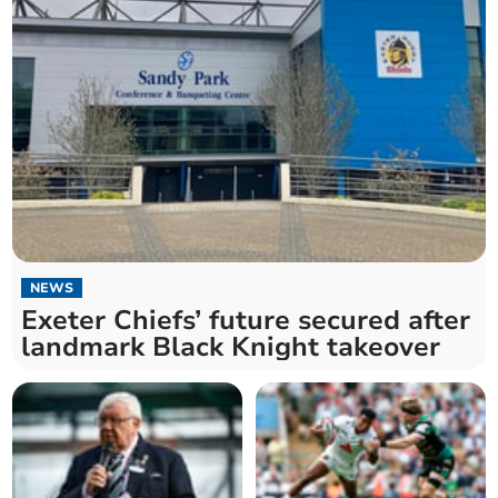
NEWS
Exeter Chiefs’ future secured after
landmark Black Knight takeover