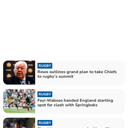
RUGBY
Rowe outlines grand plan to take Chiefs
to rugby’s summit
RUGBY
Feyi-Waboso handed England starting
spot for clash with Springboks
RUGBY