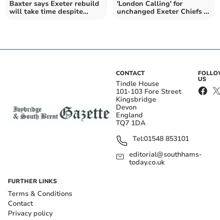
Baxter says Exeter rebuild
'London Calling' for
will take time despite
unchanged Exeter Chiefs in
funding boost
the Premiership
CONTACT
FOLL
US
Tindle House
101-103 Fore Street
Kingsbridge
Devon
England
TQ7 1DA
Tel:
01548 853101
editorial@southhams-
today.co.uk
FURTHER LINKS
Terms & Conditions
Contact
Privacy policy