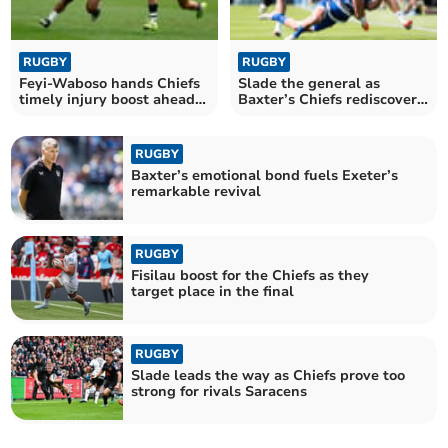
RUGBY
RUGBY
Feyi-Waboso hands Chiefs
Slade the general as
timely injury boost ahead
Baxter’s Chiefs rediscover
of final
their edge
RUGBY
Baxter’s emotional bond fuels Exeter’s
remarkable revival
RUGBY
Fisilau boost for the Chiefs as they
target place in the final
RUGBY
Slade leads the way as Chiefs prove too
strong for rivals Saracens