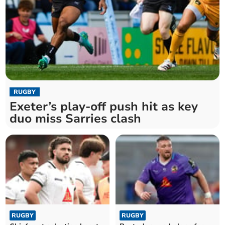
RUGBY
Exeter’s play-off push hit as key
duo miss Sarries clash
RUGBY
RUGBY