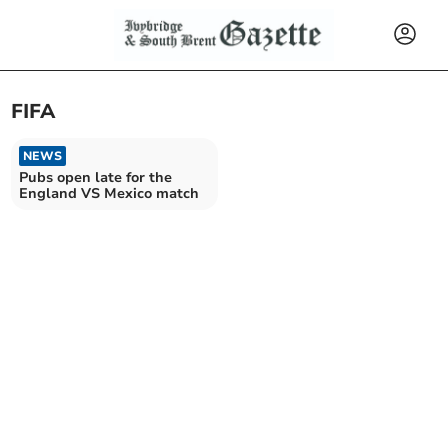
FIFA
NEWS
Pubs open late for the
England VS Mexico match