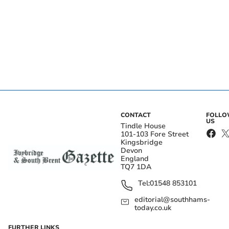
CONTACT
FOLL
US
Tindle House
101-103 Fore Street
Kingsbridge
Devon
England
TQ7 1DA
Tel:
01548 853101
editorial@southhams-
today.co.uk
FURTHER LINKS