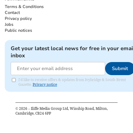
Terms & Conditions
Contact
Privacy policy
Jobs
Public notices
Get your latest local news for free in your emai
inbox
Submit
I'd like to receive offers & updates from Ivybridge & South Brent
Gazette.
Privacy notice
©
2026
– Iliffe Media Group Ltd, Winship Road, Milton,
Cambridge, CB24 6PP