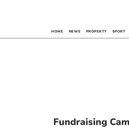
HOME
NEWS
PROPERTY
SPORT
Fundraising Ca