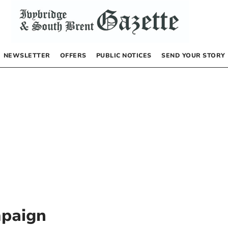
NEWSLETTER
OFFERS
PUBLIC NOTICES
SEND YOUR STORY
mpaign