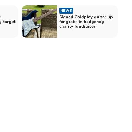
NEWS
e
Signed Coldplay guitar up
g target
for grabs in hedgehog
charity fundraiser