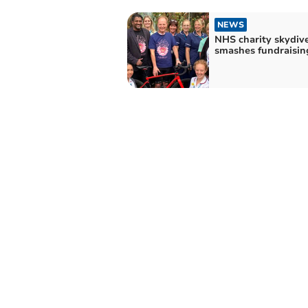
NEWS
NHS charity skydiv
smashes fundraisin