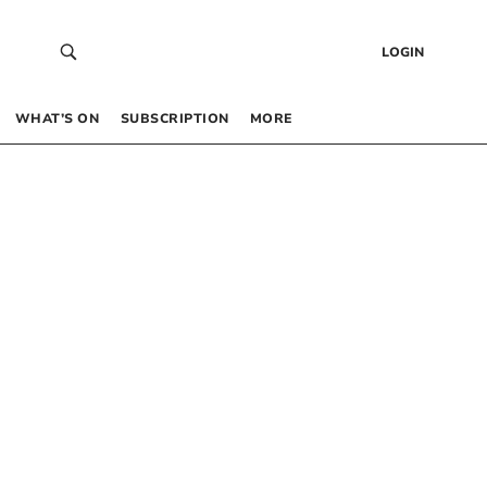
LOGIN
WHAT’S ON
SUBSCRIPTION
MORE