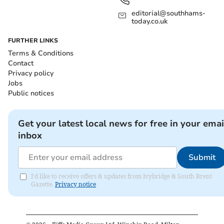
editorial@southhams-
today.co.uk
FURTHER LINKS
Terms & Conditions
Contact
Privacy policy
Jobs
Public notices
Get your latest local news for free in your emai
inbox
Submit
I'd like to receive offers & updates from Ivybridge & South Brent
Gazette.
Privacy notice