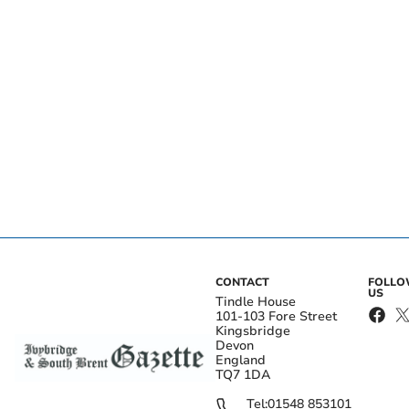
CONTACT
FOLL
US
Tindle House
101-103 Fore Street
Kingsbridge
Devon
England
TQ7 1DA
Tel:
01548 853101