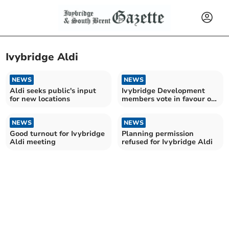
Ivybridge Aldi
NEWS
NEWS
Aldi seeks public's input
Ivybridge Development
for new locations
members vote in favour of
new Aldi supermarket
NEWS
NEWS
Good turnout for Ivybridge
Planning permission
Aldi meeting
refused for Ivybridge Aldi