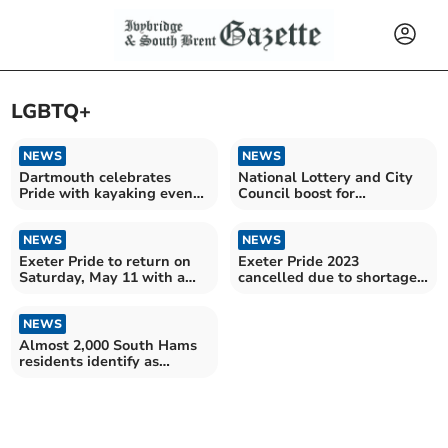
LGBTQ+
NEWS
NEWS
Dartmouth celebrates
National Lottery and City
Pride with kayaking event
Council boost for
on River Dart
Exeter Pride
NEWS
NEWS
Exeter Pride to return on
Exeter Pride 2023
Saturday, May 11 with a
cancelled due to shortage
march and much more
of volunteers and funds
NEWS
Almost 2,000 South Hams
residents identify as
LGBTQA+