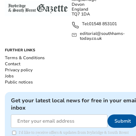
Devon
England
TQ7 1DA
Tel:
01548 853101
editorial@southhams-
today.co.uk
FURTHER LINKS
Terms & Conditions
Contact
Privacy policy
Jobs
Public notices
Get your latest local news for free in your emai
inbox
Submit
I'd like to receive offers & updates from Ivybridge & South Brent