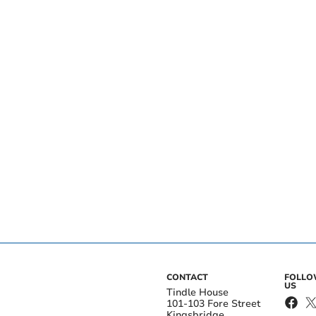
CONTACT
FOLL
US
Tindle House
101-103 Fore Street
Kingsbridge