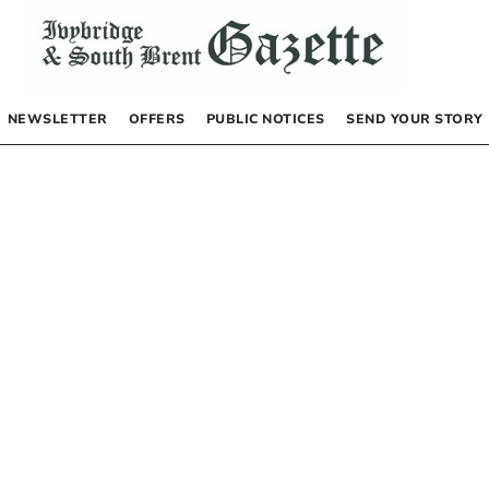
NEWSLETTER
OFFERS
PUBLIC NOTICES
SEND YOUR STORY