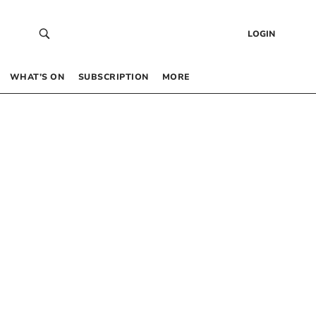
LOGIN
WHAT’S ON
SUBSCRIPTION
MORE