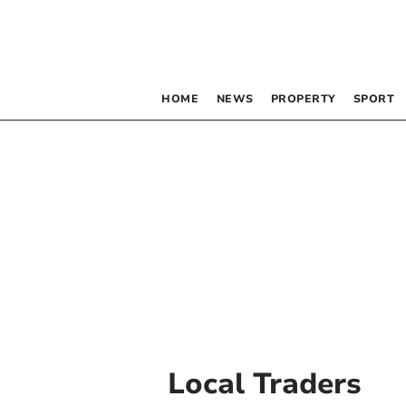
HOME
NEWS
PROPERTY
SPORT
Local Traders