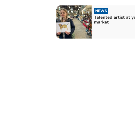
NEWS
Talented artist at 
market