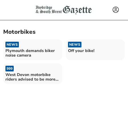
Motorbikes
NEWS
NEWS
Plymouth demands biker
Off your bike!
noise camera
999
West Devon motorbike
riders advised to be more
aware