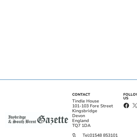
CONTACT
FOLL
US
Tindle House
101-103 Fore Street
Kingsbridge
Devon
England
TQ7 1DA
Tel:
01548 853101