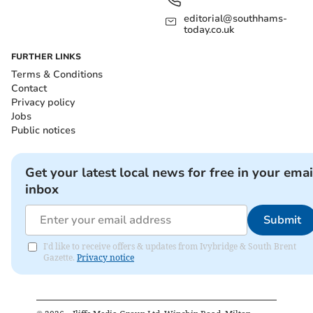
editorial@southhams-
today.co.uk
FURTHER LINKS
Terms & Conditions
Contact
Privacy policy
Jobs
Public notices
Get your latest local news for free in your emai
inbox
Submit
I'd like to receive offers & updates from Ivybridge & South Brent
Gazette.
Privacy notice