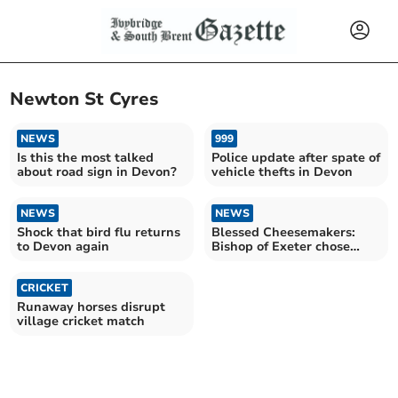
Newton St Cyres
NEWS
999
Is this the most talked
Police update after spate of
about road sign in Devon?
vehicle thefts in Devon
NEWS
NEWS
Shock that bird flu returns
Blessed Cheesemakers:
to Devon again
Bishop of Exeter chose
Devon farm for final visit
CRICKET
Runaway horses disrupt
village cricket match