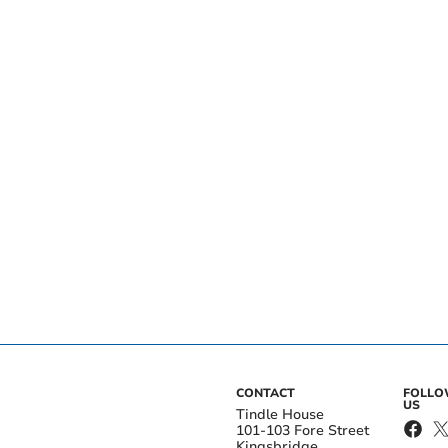
CONTACT
FOLL
US
Tindle House
101-103 Fore Street
Kingsbridge