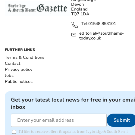
Devon
England
TQ7 1DA
Tel:
01548 853101
editorial@southhams-
today.co.uk
FURTHER LINKS
Terms & Conditions
Contact
Privacy policy
Jobs
Public notices
Get your latest local news for free in your emai
inbox
Submit
I'd like to receive offers & updates from Ivybridge & South Brent