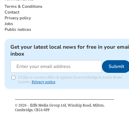
Terms & Conditions
Contact
Privacy policy
Jobs
Public notices
Get your latest local news for free in your emai
inbox
Submit
I'd like to receive offers & updates from Ivybridge & South Brent
Gazette.
Privacy notice
©
2026
– Iliffe Media Group Ltd, Winship Road, Milton,
Cambridge, CB24 6PP