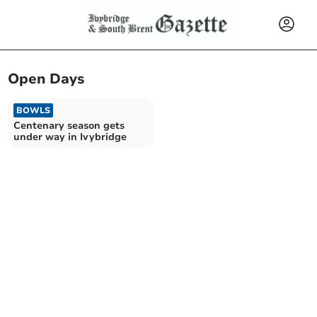
Open Days
BOWLS
Centenary season gets
under way in Ivybridge