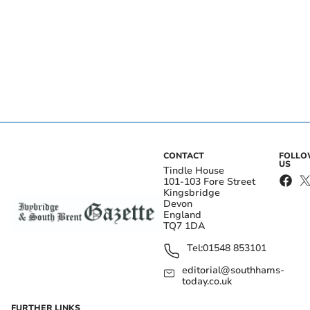
CONTACT
FOLL
US
Tindle House
101-103 Fore Street
Kingsbridge
Devon
England
TQ7 1DA
Tel:
01548 853101
editorial@southhams-
today.co.uk
FURTHER LINKS