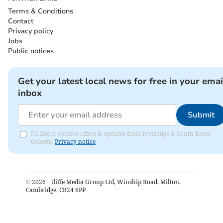
Terms & Conditions
Contact
Privacy policy
Jobs
Public notices
Get your latest local news for free in your emai
inbox
Submit
I'd like to receive offers & updates from Ivybridge & South Brent
Gazette.
Privacy notice
©
2026
– Iliffe Media Group Ltd, Winship Road, Milton,
Cambridge, CB24 6PP