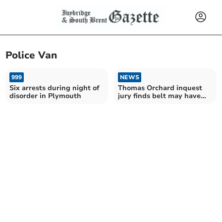
Police Van
999
NEWS
Six arrests during night of
Thomas Orchard inquest
disorder in Plymouth
jury finds belt may have
contributed to death