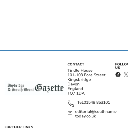
CONTACT
FOLL
US
Tindle House
101-103 Fore Street
Kingsbridge
Devon
England
TQ7 1DA
Tel:
01548 853101
editorial@southhams-
today.co.uk
FURTHER LINKS