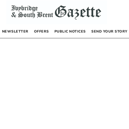
NEWSLETTER
OFFERS
PUBLIC NOTICES
SEND YOUR STORY