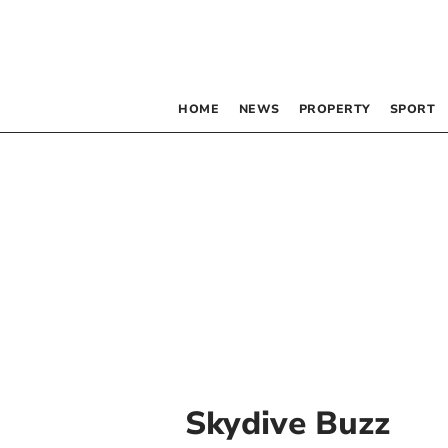
HOME
NEWS
PROPERTY
SPORT
Skydive Buzz