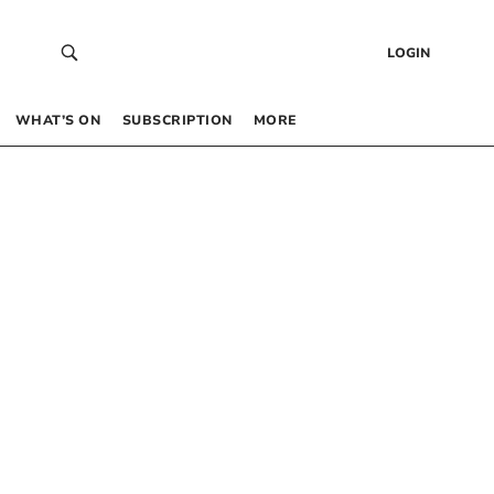
LOGIN
WHAT’S ON
SUBSCRIPTION
MORE