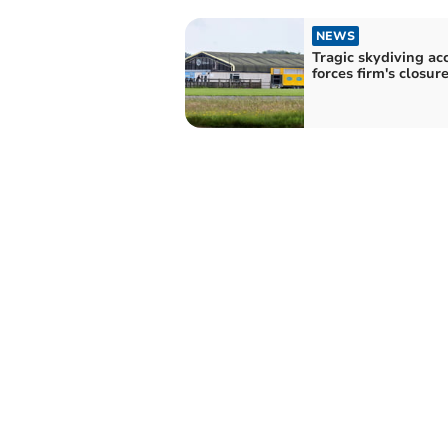
NEWS
Tragic skydiving ac
forces firm's closur