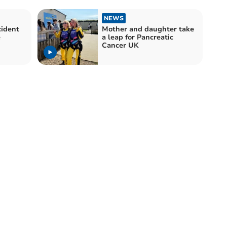
NEWS
cident
Mother and daughter take
e
a leap for Pancreatic
Cancer UK