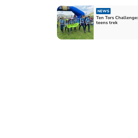
NEWS
Ten Tors Challenge:
teens trek