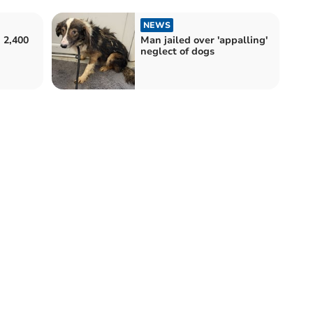
NEWS
 2,400
Man jailed over 'appalling'
neglect of dogs