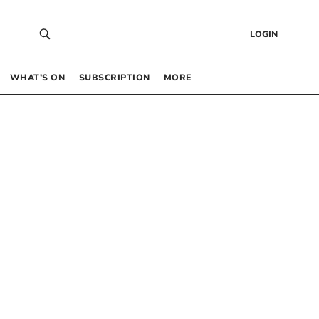
LOGIN
WHAT’S ON
SUBSCRIPTION
MORE