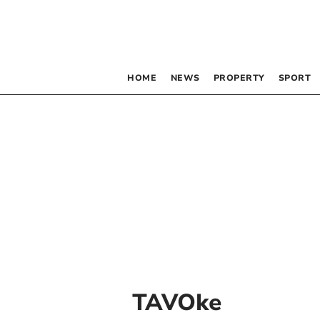
HOME
NEWS
PROPERTY
SPORT
TAVOke