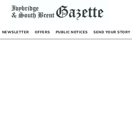
NEWSLETTER
OFFERS
PUBLIC NOTICES
SEND YOUR STORY