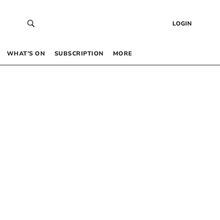
LOGIN
WHAT’S ON
SUBSCRIPTION
MORE