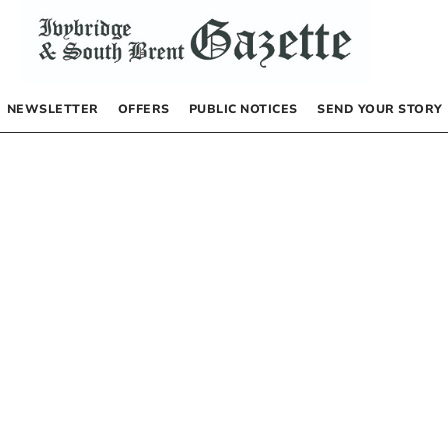
NEWSLETTER
OFFERS
PUBLIC NOTICES
SEND YOUR STORY