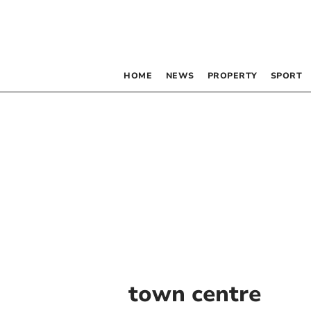
HOME
NEWS
PROPERTY
SPORT
town centre