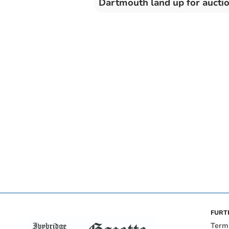
Dartmouth land up for aucti
FURT
Term