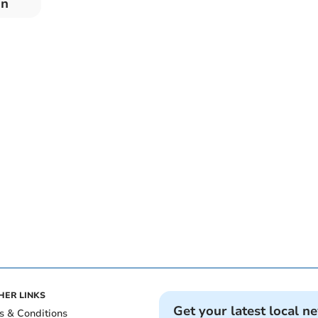
on
HER LINKS
Get your latest local n
s & Conditions