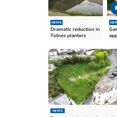
NEWS
NE
Dramatic reduction in
Gar
Totnes planters
app
NEWS