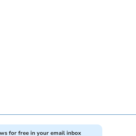
ews for free in your email inbox