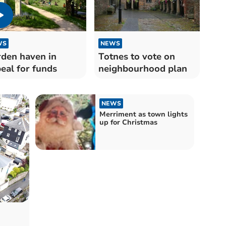
WS
NEWS
den haven in
Totnes to vote on
eal for funds
neighbourhood plan
NEWS
Merriment as town lights
up for Christmas