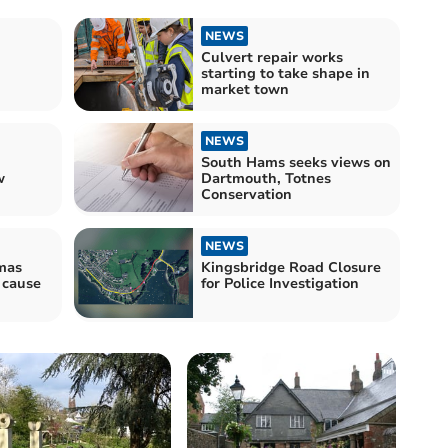
NEWS
Culvert repair works
starting to take shape in
market town
NEWS
South Hams seeks views on
w
Dartmouth, Totnes
Conservation
NEWS
mas
Kingsbridge Road Closure
o cause
for Police Investigation