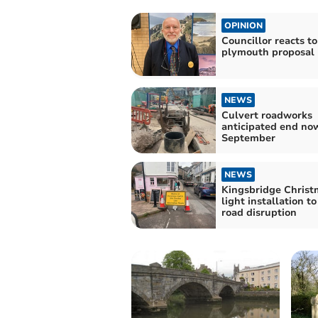
OPINION
Councillor reacts to
plymouth proposal
NEWS
Culvert roadworks
anticipated end no
September
NEWS
Kingsbridge Christ
light installation t
road disruption