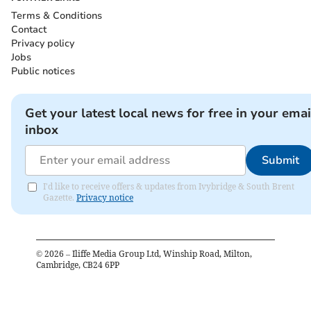
Terms & Conditions
Contact
Privacy policy
Jobs
Public notices
Get your latest local news for free in your emai
inbox
Submit
I'd like to receive offers & updates from Ivybridge & South Brent
Gazette.
Privacy notice
©
2026
– Iliffe Media Group Ltd, Winship Road, Milton,
Cambridge, CB24 6PP