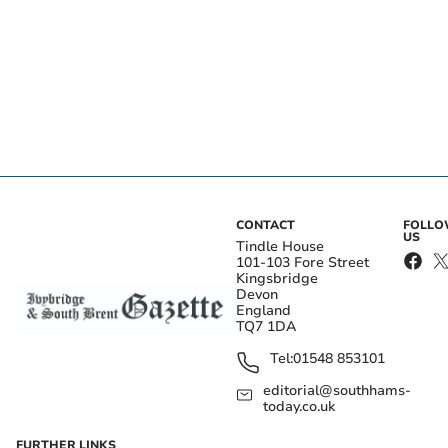
CONTACT
FOLL
US
Tindle House
101-103 Fore Street
Kingsbridge
Devon
England
TQ7 1DA
Tel:
01548 853101
editorial@southhams-
today.co.uk
FURTHER LINKS