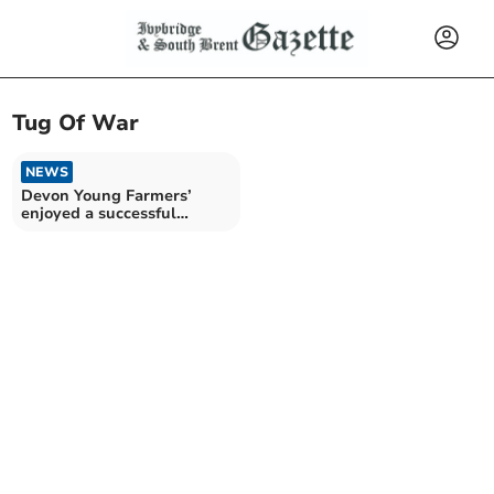
Tug Of War
NEWS
Devon Young Farmers’
enjoyed a successful
Activities Day