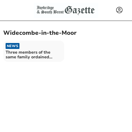
Widecombe-in-the-Moor
NEWS
Three members of the
same family ordained
together at Cathedral