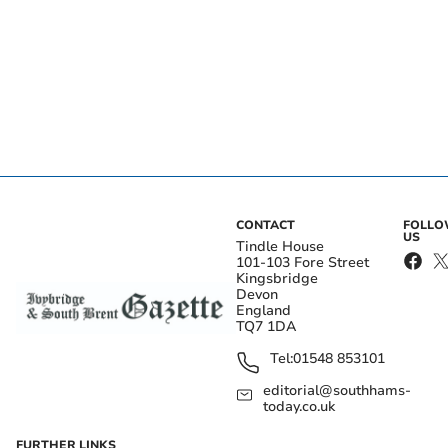
CONTACT
FOLL
US
Tindle House
101-103 Fore Street
Kingsbridge
Devon
England
TQ7 1DA
Tel:
01548 853101
editorial@southhams-
today.co.uk
FURTHER LINKS