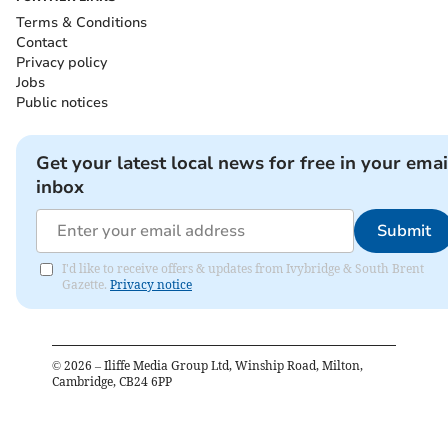
Terms & Conditions
Contact
Privacy policy
Jobs
Public notices
Get your latest local news for free in your emai
inbox
Submit
I'd like to receive offers & updates from Ivybridge & South Brent
Gazette.
Privacy notice
©
2026
– Iliffe Media Group Ltd, Winship Road, Milton,
Cambridge, CB24 6PP