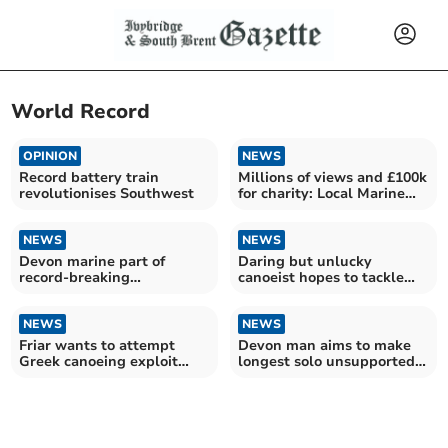
World Record
OPINION
NEWS
Record battery train
Millions of views and £100k
revolutionises Southwest
for charity: Local Marine
talks mega row
NEWS
NEWS
Devon marine part of
Daring but unlucky
record-breaking
canoeist hopes to tackle
transatlantic row
Greece again
NEWS
NEWS
Friar wants to attempt
Devon man aims to make
Greek canoeing exploit
longest solo unsupported
again
crossing of Antarctica