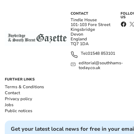
CONTACT
FOLL
US
Tindle House
101-103 Fore Street
Kingsbridge
Devon
England
TQ7 1DA
Tel:
01548 853101
editorial@southhams-
today.co.uk
FURTHER LINKS
Terms & Conditions
Contact
Privacy policy
Jobs
Public notices
Get your latest local news for free in your emai