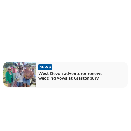
NEWS
West Devon adventurer renews
wedding vows at Glastonbury