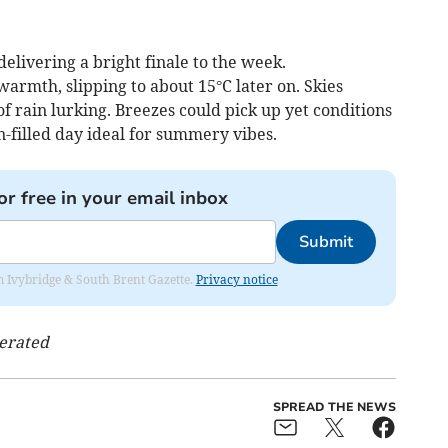
elivering a bright finale to the week.
rmth, slipping to about 15°C later on. Skies
of rain lurking. Breezes could pick up yet conditions
un-filled day ideal for summery vibes.
or free in your email inbox
Submit
rom Ivybridge & South Brent Gazette.
Privacy notice
nerated
SPREAD THE NEWS