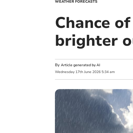
WEATHER FORECASTS
Chance of 
brighter 
By
Article generated by AI
Wednesday
17
th
June
2026
5:34 am