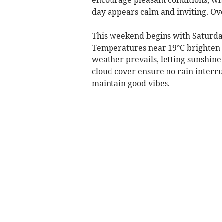
day appears calm and inviting. Over
This weekend begins with Saturday
Temperatures near 19°C brighten t
weather prevails, letting sunshin
cloud cover ensure no rain interrup
maintain good vibes.