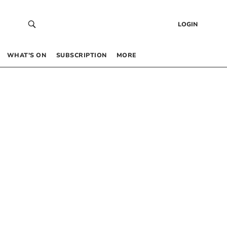
LOGIN
WHAT’S ON
SUBSCRIPTION
MORE