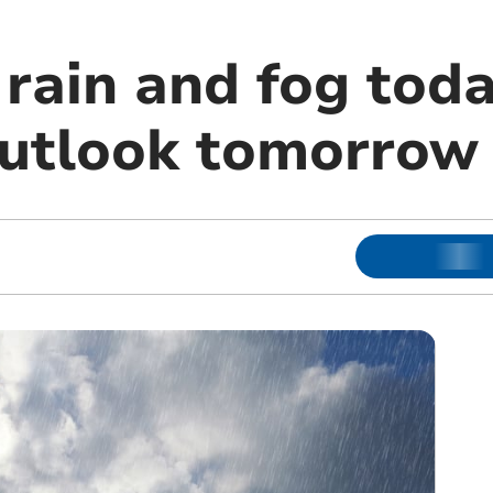
rain and fog toda
outlook tomorrow