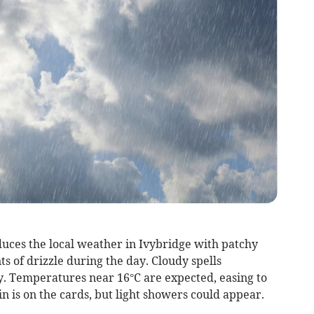
uces the local weather in Ivybridge with patchy
s of drizzle during the day. Cloudy spells
ey. Temperatures near 16°C are expected, easing to
n is on the cards, but light showers could appear.