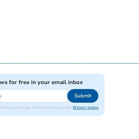
ews for free in your email inbox
Submit
dates from Ivybridge & South Brent Gazette.
Privacy notice