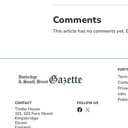
Comments
This article has no comments yet. B
FURT
Term
Cont
Priva
Jobs
Publi
CONTACT
FOLLOW US
Tindle House
101-103 Fore Street
Kingsbridge
Devon
England