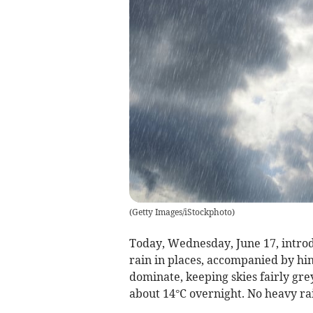
(
Getty Images/iStockphoto
)
Today, Wednesday, June 17, introd
rain in places, accompanied by hint
dominate, keeping skies fairly gr
about 14°C overnight. No heavy rai