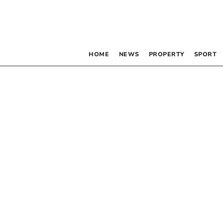
HOME
NEWS
PROPERTY
SPORT