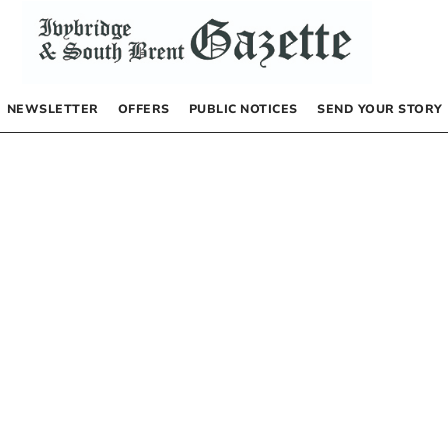
NEWSLETTER
OFFERS
PUBLIC NOTICES
SEND YOUR STORY