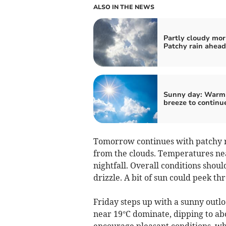
ALSO IN THE NEWS
Partly cloudy mor
Patchy rain ahead
Sunny day: Warm
breeze to continu
Tomorrow continues with patchy r
from the clouds. Temperatures nea
nightfall. Overall conditions shoul
drizzle. A bit of sun could peek t
Friday steps up with a sunny outl
near 19°C dominate, dipping to abo
encourage pleasant conditions, whi