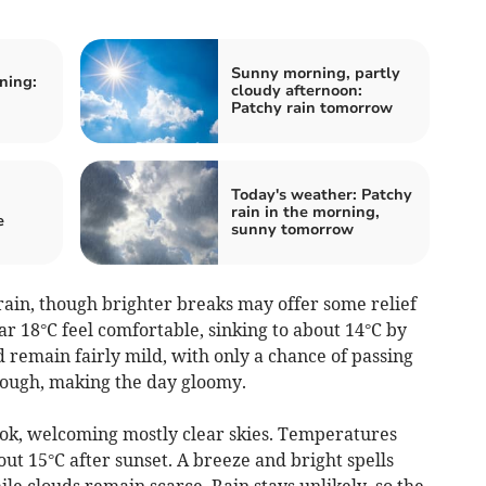
Sunny morning, partly
ning:
cloudy afternoon:
Patchy rain tomorrow
Today's weather: Patchy
rain in the morning,
e
sunny tomorrow
ain, though brighter breaks may offer some relief
r 18°C feel comfortable, sinking to about 14°C by
d remain fairly mild, with only a chance of passing
hrough, making the day gloomy.
ook, welcoming mostly clear skies. Temperatures
ut 15°C after sunset. A breeze and bright spells
le clouds remain scarce. Rain stays unlikely, so the