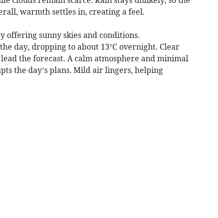
all, warmth settles in, creating a feel.
 offering sunny skies and conditions.
he day, dropping to about 13°C overnight. Clear
e lead the forecast. A calm atmosphere and minimal
ts the day’s plans. Mild air lingers, helping