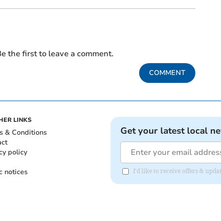
e the first to leave a comment.
COMMENT
HER LINKS
Get your latest local n
s & Conditions
act
cy policy
c notices
I'd like to receive offers & up