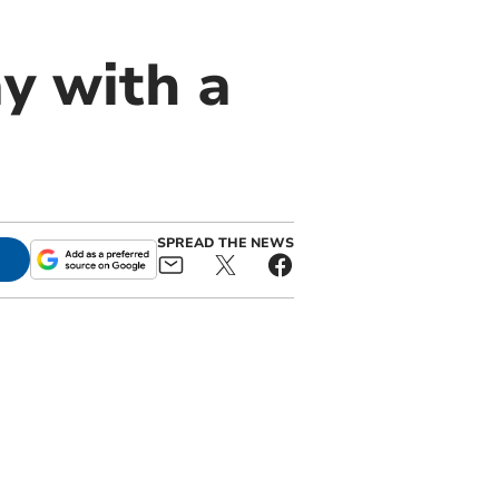
y with a
SPREAD THE NEWS