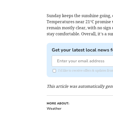
Sunday keeps the sunshine going, d
Temperatures near 21°C promise wa
remain mostly clear, with no sign 
stay comfortable. Overall, it’s a s
Get your latest local news f
I'd like to receive offers & updates f
This article was automatically ge
MORE ABOUT:
Weather