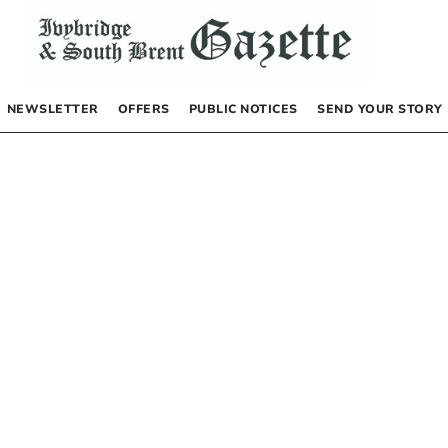
NEWSLETTER
OFFERS
PUBLIC NOTICES
SEND YOUR STORY