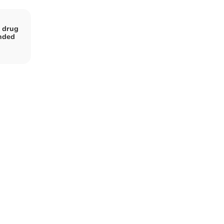
m drug
nded