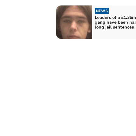
NEWS
Leaders of a £1.35
gang have been ha
long jail sentences