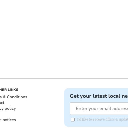
HER LINKS
Get your latest local n
s & Conditions
act
cy policy
c notices
I'd like to receive offers & up