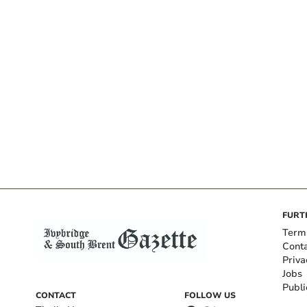
FURT
Term
Cont
Priva
Jobs
Publi
CONTACT
FOLLOW US