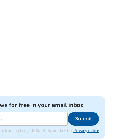
ews for free in your email inbox
Submit
dates from Ivybridge & South Brent Gazette.
Privacy notice