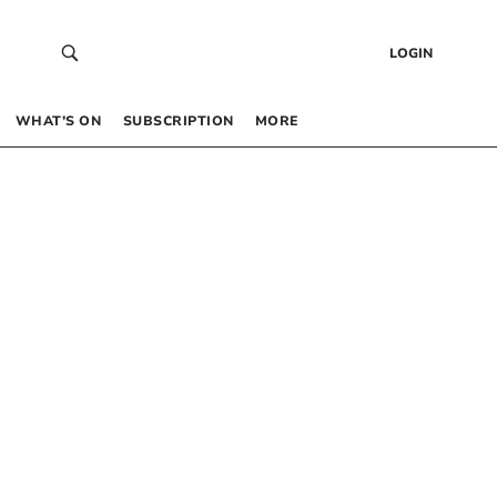
LOGIN
WHAT’S ON
SUBSCRIPTION
MORE