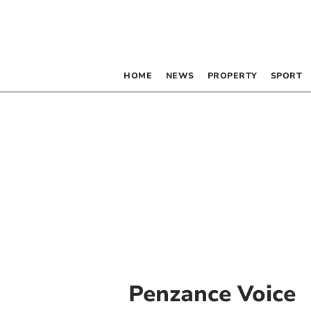
HOME
NEWS
PROPERTY
SPORT
Penzance Voice