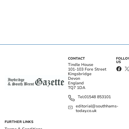
CONTACT
FOLL
US
Tindle House
101-103 Fore Street
Kingsbridge
Devon
England
TQ7 1DA
Tel:
01548 853101
editorial@southhams-
today.co.uk
FURTHER LINKS