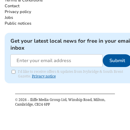
Terms & Conditions
Contact
Privacy policy
Jobs
Public notices
Get your latest local news for free in your emai
inbox
Submit
I'd like to receive offers & updates from Ivybridge & South Brent
Gazette.
Privacy notice
©
2026
– Iliffe Media Group Ltd, Winship Road, Milton,
Cambridge, CB24 6PP