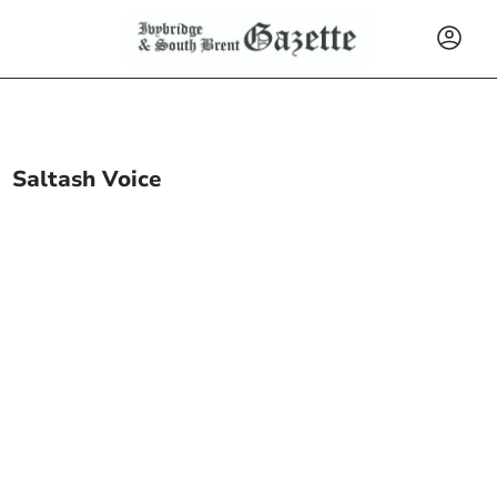
Saltash Voice