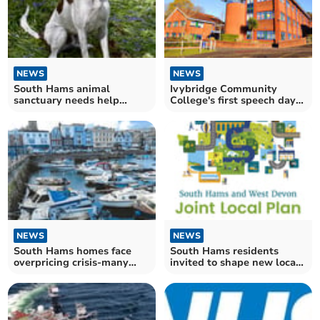
NEWS
NEWS
South Hams animal
Ivybridge Community
sanctuary needs help
College's first speech day
rehoming large dogs
celebrates students
NEWS
NEWS
South Hams homes face
South Hams residents
overpricing crisis-many
invited to shape new local
forced to slash prices
plan