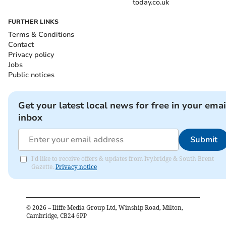
today.co.uk
FURTHER LINKS
Terms & Conditions
Contact
Privacy policy
Jobs
Public notices
Get your latest local news for free in your emai
inbox
Submit
I'd like to receive offers & updates from Ivybridge & South Brent
Gazette.
Privacy notice
©
2026
– Iliffe Media Group Ltd, Winship Road, Milton,
Cambridge, CB24 6PP