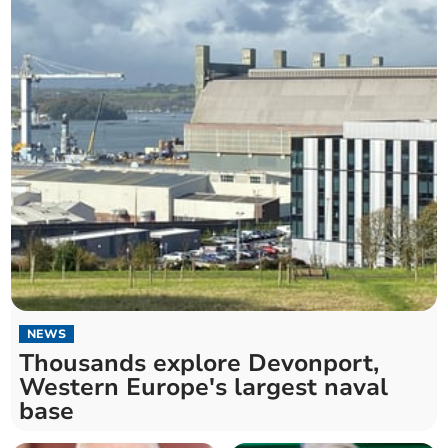
NEWS
Thousands explore Devonport,
Western Europe's largest naval
base