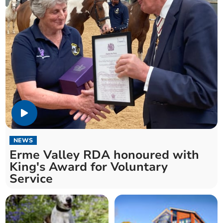
NEWS
Erme Valley RDA honoured with
King's Award for Voluntary
Service