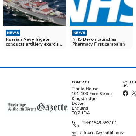
NEWS
NEWS
Russian Navy frigate
NHS Devon launches
conducts artillery exercise
Pharmacy First campaign
off South Hams
CONTACT
FOLL
US
Tindle House
101-103 Fore Street
Kingsbridge
Devon
England
TQ7 1DA
Tel:
01548 853101
editorial@southhams-