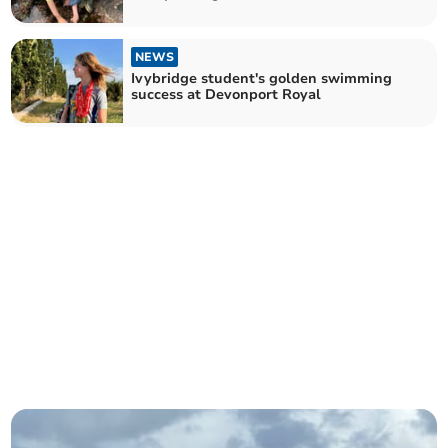
NEWS
Ivybridge student's golden swimming
success at Devonport Royal