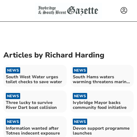
Articles by
Richard Harding
NEWS
NEWS
South West Water urges
South Hams waters
toilet checks to save water
warming threatens marine
food
NEWS
NEWS
Three lucky to survive
Ivybridge Mayor backs
River Dart boat collision
community food initiative
NEWS
NEWS
Information wanted after
Devon support programme
Totnes indecent exposure
launches