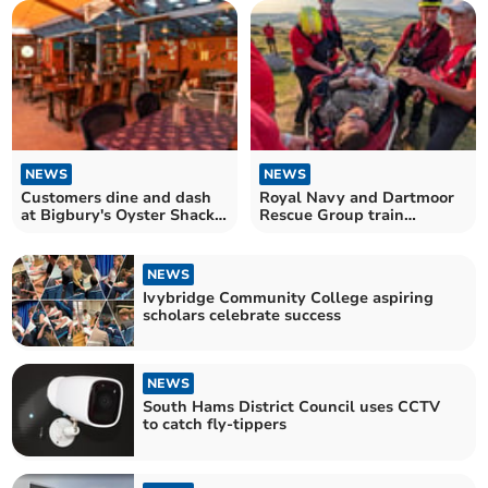
NEWS
NEWS
Customers dine and dash
Royal Navy and Dartmoor
at Bigbury's Oyster Shack,
Rescue Group train
leaving hefty bill
together
NEWS
Ivybridge Community College aspiring
scholars celebrate success
NEWS
South Hams District Council uses CCTV
to catch fly-tippers