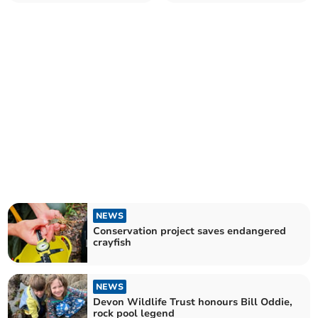
NEWS
Conservation project saves endangered
crayfish
NEWS
Devon Wildlife Trust honours Bill Oddie,
rock pool legend