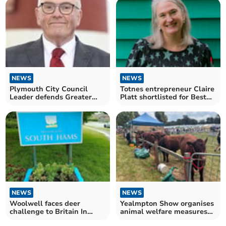
NEWS
NEWS
Plymouth City Council
Totnes entrepreneur Claire
Leader defends Greater
Platt shortlisted for Best
Plymouth proposal
Businesswomen
NEWS
NEWS
Woolwell faces deer
Yealmpton Show organises
challenge to Britain In
animal welfare measures
Bloom judging
following heatwaves