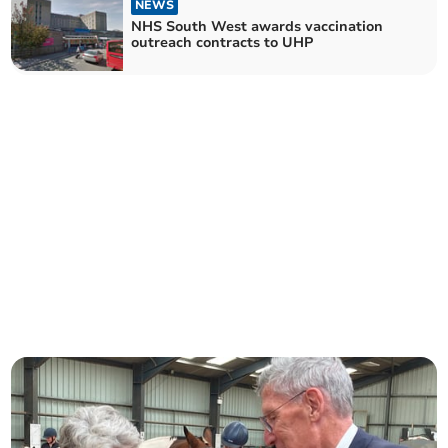
NEWS
NHS South West awards vaccination
outreach contracts to UHP