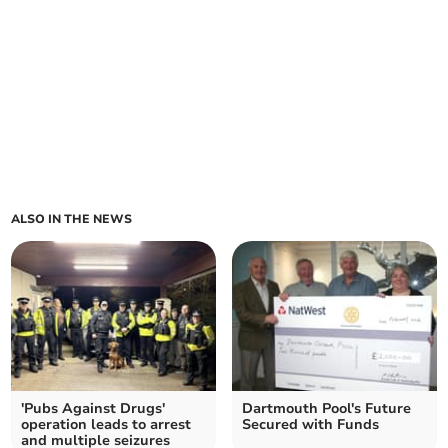
ALSO IN THE NEWS
'Pubs Against Drugs'
Dartmouth Pool's Future
operation leads to arrest
Secured with Funds
and multiple seizures