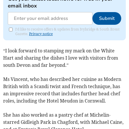
email inbox
Submit
I'd like to receive offers & updates from Ivybridge & South Brent
Gazette.
Privacy notice
“I look forward to stamping my mark on the White
Hart and sharing the dishes I love with visitors from
south Devon and far beyond.”
Ms Vincent, who has described her cuisine as Modern
British with a Scandi twist and French technique, has
an impressive record that includes further head chef
roles, including the Hotel Meudon in Cornwall.
She has also worked as a pastry chef at Michelin-
starred Gidleigh Park in Chagford, with Michael Caine,