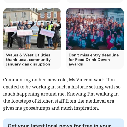
Wales & West Utilities
Don't miss entry deadline
thank local community
for Food Drink Devon
January gas disruption
awards
Commenting on her new role, Ms Vincent said: “I’m
excited to be working in such a historic setting with so
much happening around me. Knowing I’m walking in
the footsteps of kitchen staff from the medieval era
gives me goosebumps and much inspiration.
Get your latest local news for free in your