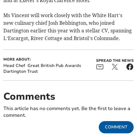
and at Exeter’s Royal Clarence Hotel.
Ms Vincent will work closely with the White Hart’s
new culinary chief Josh Bebbington, who joined
Dartington earlier this year with a stellar CV, spanning
L’Escargot, River Cottage and Bristol’s Colonnade.
MORE ABOUT:
SPREAD THE NEWS
Head Chef
Great British Pub Awards
Dartington Trust
Comments
This article has no comments yet. Be the first to leave a
comment.
COMMENT