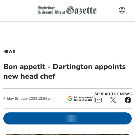
NEWS
Bon appetit - Dartington appoints
new head chef
SPREAD THE NEWS
Friday
5
th
July
2024
12:56 pm