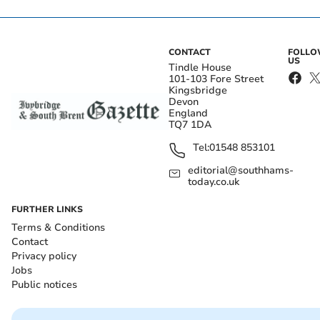
CONTACT
FOLL
US
Tindle House
101-103 Fore Street
Kingsbridge
Devon
England
TQ7 1DA
Tel:
01548 853101
editorial@southhams-
today.co.uk
FURTHER LINKS
Terms & Conditions
Contact
Privacy policy
Jobs
Public notices