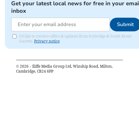
Get your latest local news for free in your emai
inbox
Submit
I'd like to receive offers & updates from Ivybridge & South Brent
Gazette.
Privacy notice
©
2026
– Iliffe Media Group Ltd, Winship Road, Milton,
Cambridge, CB24 6PP