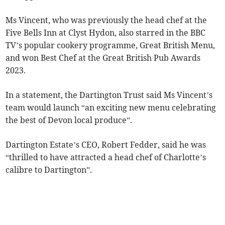
Ms Vincent, who was previously the head chef at the
Five Bells Inn at Clyst Hydon, also starred in the BBC
TV’s popular cookery programme, Great British Menu,
and won Best Chef at the Great British Pub Awards
2023.
In a statement, the Dartington Trust said Ms Vincent’s
team would launch “an exciting new menu celebrating
the best of Devon local produce”.
Dartington Estate’s CEO, Robert Fedder, said he was
“thrilled to have attracted a head chef of Charlotte’s
calibre to Dartington”.