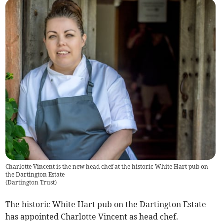
Charlotte Vincent is the new head chef at the historic White Hart pub on
the Dartington Estate
(
Dartington Trust
)
The historic White Hart pub on the Dartington Estate
has appointed Charlotte Vincent as head chef.