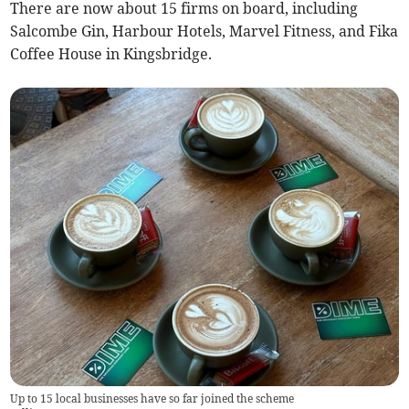
There are now about 15 firms on board, including
Salcombe Gin, Harbour Hotels, Marvel Fitness, and Fika
Coffee House in Kingsbridge.
Up to 15 local businesses have so far joined the scheme