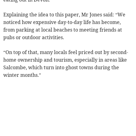
Explaining the idea to this paper, Mr Jones said: “We
noticed how expensive day-to-day life has become,
from parking at local beaches to meeting friends at
pubs or outdoor activities.
“On top of that, many locals feel priced out by second-
home ownership and tourism, especially in areas like
Salcombe, which turn into ghost towns during the
winter months.”