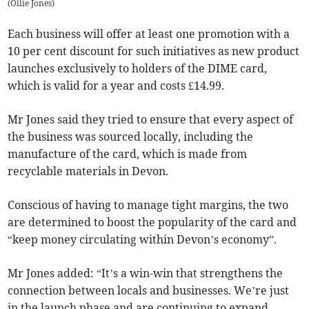
(
Ollie Jones
)
Each business will offer at least one promotion with a
10 per cent discount for such initiatives as new product
launches exclusively to holders of the DIME card,
which is valid for a year and costs £14.99.
Mr Jones said they tried to ensure that every aspect of
the business was sourced locally, including the
manufacture of the card, which is made from
recyclable materials in Devon.
Conscious of having to manage tight margins, the two
are determined to boost the popularity of the card and
“keep money circulating within Devon’s economy”.
Mr Jones added: “It’s a win-win that strengthens the
connection between locals and businesses. We’re just
in the launch phase and are continuing to expand,