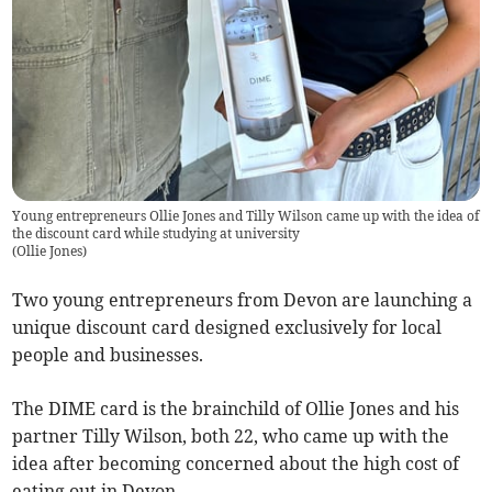
Young entrepreneurs Ollie Jones and Tilly Wilson came up with the idea of
the discount card while studying at university
(
Ollie Jones
)
Two young entrepreneurs from Devon are launching a
unique discount card designed exclusively for local
people and businesses.
The DIME card is the brainchild of Ollie Jones and his
partner Tilly Wilson, both 22, who came up with the
idea after becoming concerned about the high cost of
eating out in Devon.