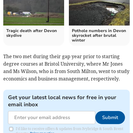
Tragic death after Devon
Pothole numbers in Devon
skydive
skyrocket after brutal
winter
The two met during their gap year prior to starting
degree courses at Bristol University, where Mr Jones
and Ms Wilson, who is from South Milton, went to study
economics and business management, respectively.
Get your latest local news for free in your
email inbox
Submit
I'd like to receive offers & updates from Ivybridge & South Brent