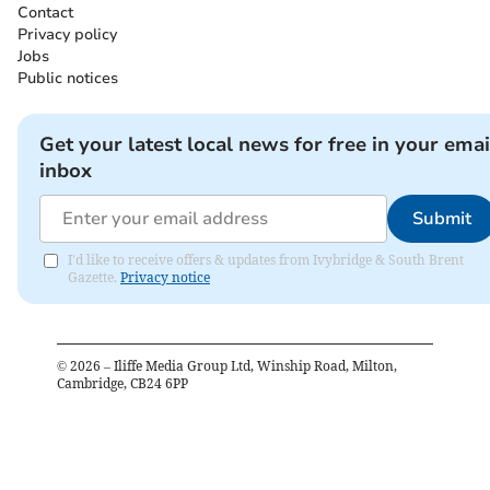
Contact
Privacy policy
Jobs
Public notices
Get your latest local news for free in your emai
inbox
Submit
I'd like to receive offers & updates from Ivybridge & South Brent
Gazette.
Privacy notice
©
2026
– Iliffe Media Group Ltd, Winship Road, Milton,
Cambridge, CB24 6PP