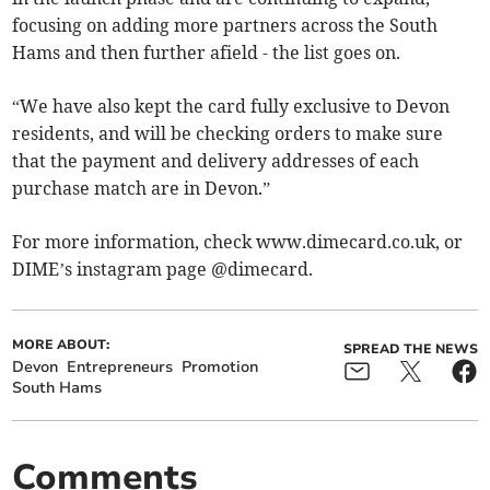
focusing on adding more partners across the South
Hams and then further afield - the list goes on.
“We have also kept the card fully exclusive to Devon
residents, and will be checking orders to make sure
that the payment and delivery addresses of each
purchase match are in Devon.”
For more information, check www.dimecard.co.uk, or
DIME’s instagram page @dimecard.
MORE ABOUT:
SPREAD THE NEWS
Devon
Entrepreneurs
Promotion
South Hams
Comments