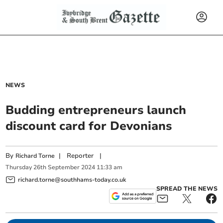
NEWS
Budding entrepreneurs launch
discount card for Devonians
By
|
Reporter
|
Richard Torne
Thursday
26
th
September
2024
11:33 am
richard.torne@southhams-today.co.uk
SPREAD THE NEWS