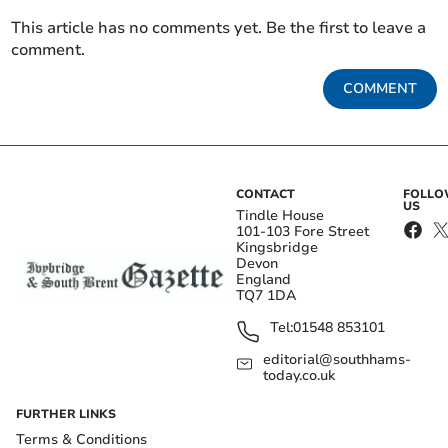
This article has no comments yet. Be the first to leave a
comment.
COMMENT
CONTACT
FOLL
US
Tindle House
101-103 Fore Street
Kingsbridge
Devon
England
TQ7 1DA
Tel:
01548 853101
editorial@southhams-
today.co.uk
FURTHER LINKS
Terms & Conditions