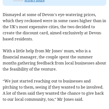
Gazette.
Privacy notice
Dismayed at some of Devon’s eye-watering prices,
which they reckoned were in some cases higher than in
the UK’s most expensive cities, the two decided to
create the discount card, aimed exclusively at Devon-
based residents.
With a little help from Mr Jones’ mum, who is a
financial manager, the couple spent the summer
months gathering feedback from local businesses about
the feasibility of the venture.
“We just started reaching out to businesses and
pitching to them, seeing if they wanted to be involved.
A lot of them said they wanted the chance to give back
to our local community, too,” Mr Jones said.