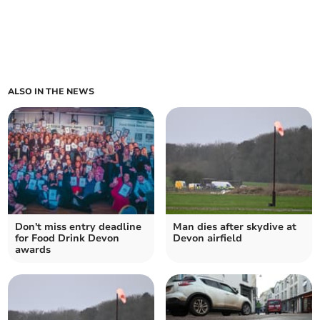
ALSO IN THE NEWS
Don't miss entry deadline
Man dies after skydive at
for Food Drink Devon
Devon airfield
awards