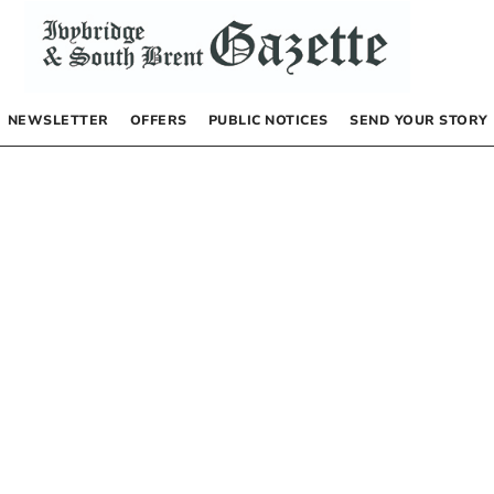
NEWSLETTER
OFFERS
PUBLIC NOTICES
SEND YOUR STORY