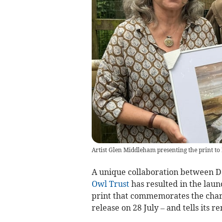
Artist Glen Middleham presenting the print to 
A unique collaboration between D
Owl Trust
has resulted in the launc
print that commemorates the chari
release on 28 July – and tells its 