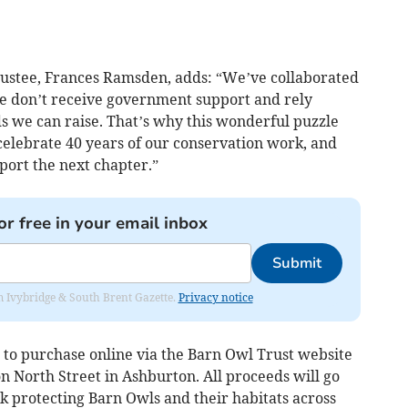
rustee, Frances Ramsden, adds: “We’ve collaborated
 we don’t receive government support and rely
s we can raise. That’s why this wonderful puzzle
celebrate 40 years of our conservation work, and
pport the next chapter.”
or free in your email inbox
Submit
rom Ivybridge & South Brent Gazette.
Privacy notice
 to purchase online via the Barn Owl Trust website
n North Street in Ashburton. All proceeds will go
k protecting Barn Owls and their habitats across