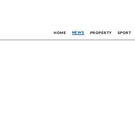
NEWS
HOME
PROPERTY
SPORT