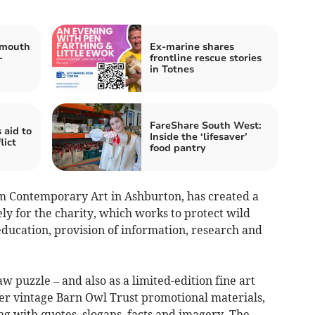
tmouth
Ex-marine shares
-
frontline rescue stories
in Totnes
FareShare South West:
 aid to
Inside the ‘lifesaver’
lict
food pantry
m Contemporary Art in Ashburton, has created a
ly for the charity, which works to protect wild
ducation, provision of information, research and
w puzzle – and also as a limited-edition fine art
er vintage Barn Owl Trust promotional materials,
ng with quotes, slogans, facts and imagery. The