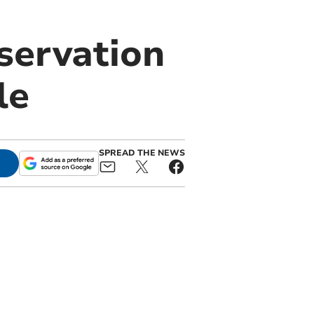
servation
le
SPREAD THE NEWS