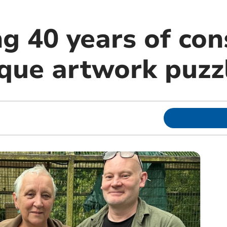
g 40 years of con
ique artwork puzz