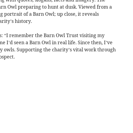
 Barn Owl preparing to hunt at dusk. Viewed from a
g portrait of a Barn Owl; up close, it reveals
rity’s history.
ys: “I remember the Barn Owl Trust visiting my
me I’d seen a Barn Owl in real life. Since then, I’ve
ly owls. Supporting the charity’s vital work through
ospect.