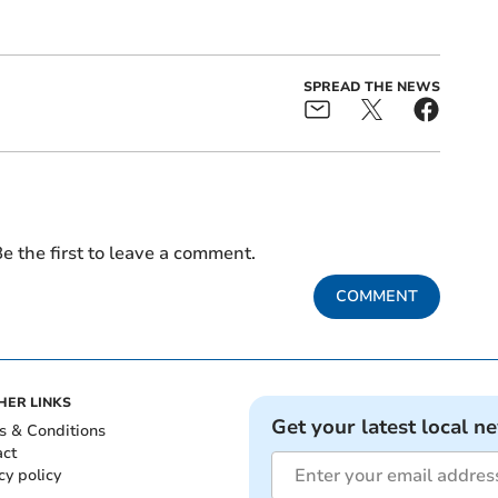
SPREAD THE NEWS
e the first to leave a comment.
COMMENT
HER LINKS
Get your latest local n
s & Conditions
act
cy policy