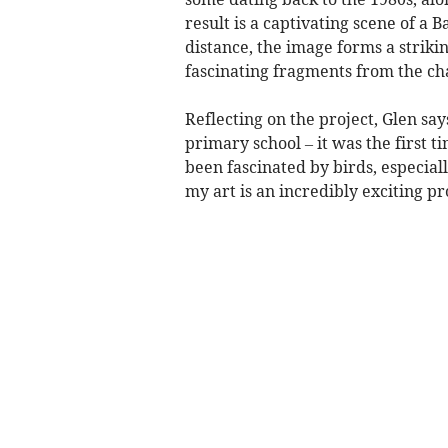
result is a captivating scene of a
distance, the image forms a strikin
fascinating fragments from the cha
Reflecting on the project, Glen sa
primary school – it was the first ti
been fascinated by birds, especial
my art is an incredibly exciting pr