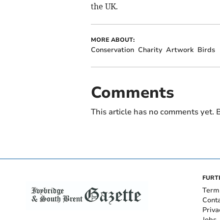
the UK.
MORE ABOUT:
Conservation
Charity
Artwork
Birds
Comments
This article has no comments yet. B
FURT
Term
Cont
Priva
Jobs