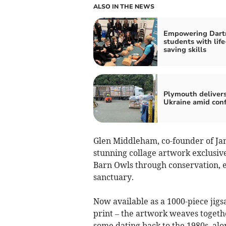
ALSO IN THE NEWS
Empowering Dar
students with life
saving skills
Plymouth delivers
Ukraine amid conf
Glen Middleham, co-founder of Ja
stunning collage artwork exclusive
Barn Owls through conservation, e
sanctuary.
Now available as a 1000-piece jigsa
print – the artwork weaves togeth
some dating back to the 1980s, alo