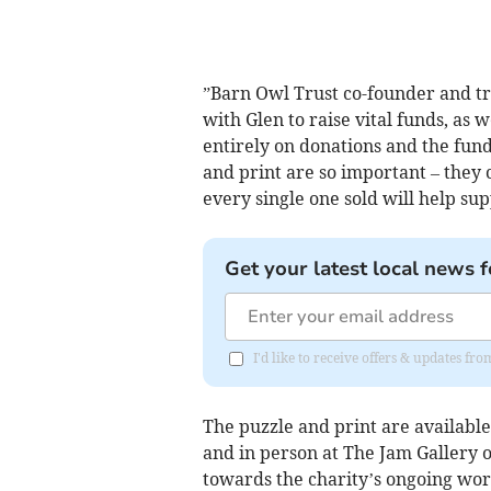
”Barn Owl Trust co-founder and t
with Glen to raise vital funds, as
entirely on donations and the fund
and print are so important – they 
every single one sold will help su
Get your latest local news f
I'd like to receive offers & updates f
The puzzle and print are available
and in person at The Jam Gallery o
towards the charity’s ongoing wor