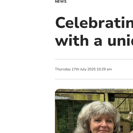
NEWS
Celebratin
with a un
Thursday
17
th
July
2025
10:29 am