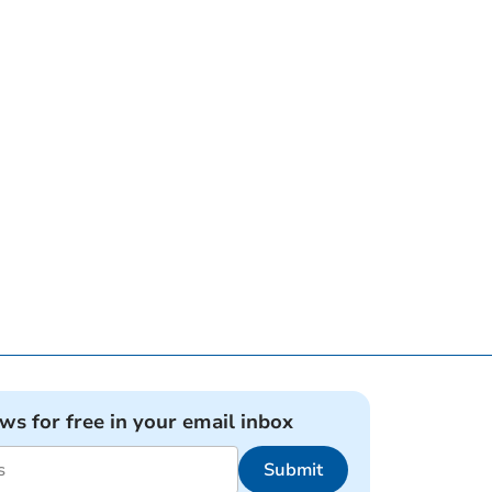
ews for free in your email inbox
Submit