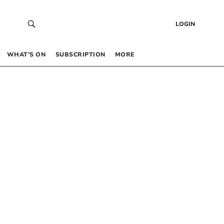
LOGIN
WHAT’S ON
SUBSCRIPTION
MORE