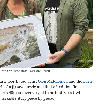
Barn Owl Trust staff
(
Barn Owl Trust
)
artmoor-based artist
Glen Middleham
and the
Barn
h of a jigsaw puzzle and limited-edition fine art
ty’s 40th anniversary of their first Barn Owl
remarkable story piece by piece.