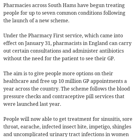
Pharmacies across South Hams have begun treating
people for up to seven common conditions following
the launch of a new scheme.
Under the Pharmacy First service, which came into
effect on January 31, pharmacists in England can carry
out certain consultations and administer antibiotics
without the need for the patient to see their GP.
The aim is to give people more options on their
healthcare and free up 10 million GP appointments a
year across the country. The scheme follows the blood
pressure checks and contraceptive pill services that
were launched last year.
People will now able to get treatment for sinusitis, sore
throat, earache, infected insect bite, impetigo, shingles
and uncomplicated urinary tract infections in women