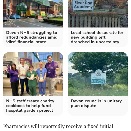
Devon NHS struggling to
Local school desperate for
afford redundancies amid
new building left
‘dire’ financial state
drenched in uncertainty
NHS staff create charity
Devon councils in unitary
cookbook to help fund
plan dispute
hospital garden project
Pharmacies will reportedly receive a fixed initial