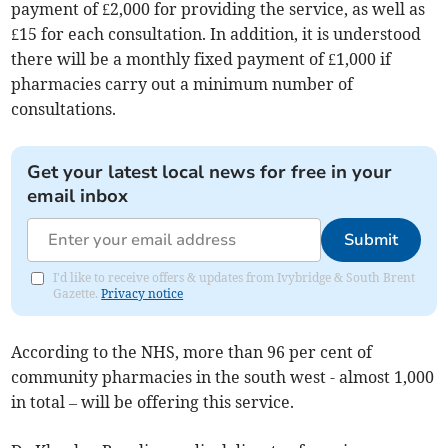
payment of £2,000 for providing the service, as well as
£15 for each consultation. In addition, it is understood
there will be a monthly fixed payment of £1,000 if
pharmacies carry out a minimum number of
consultations.
Get your latest local news for free in your
email inbox
Submit
I'd like to receive offers & updates from Ivybridge & South Brent
Gazette.
Privacy notice
According to the NHS, more than 96 per cent of
community pharmacies in the south west - almost 1,000
in total – will be offering this service.