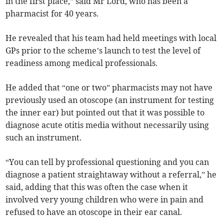
in the first place,” said Mr Lord, who has been a
pharmacist for 40 years.
He revealed that his team had held meetings with local
GPs prior to the scheme’s launch to test the level of
readiness among medical professionals.
He added that “one or two” pharmacists may not have
previously used an otoscope (an instrument for testing
the inner ear) but pointed out that it was possible to
diagnose acute otitis media without necessarily using
such an instrument.
“You can tell by professional questioning and you can
diagnose a patient straightaway without a referral,” he
said, adding that this was often the case when it
involved very young children who were in pain and
refused to have an otoscope in their ear canal.