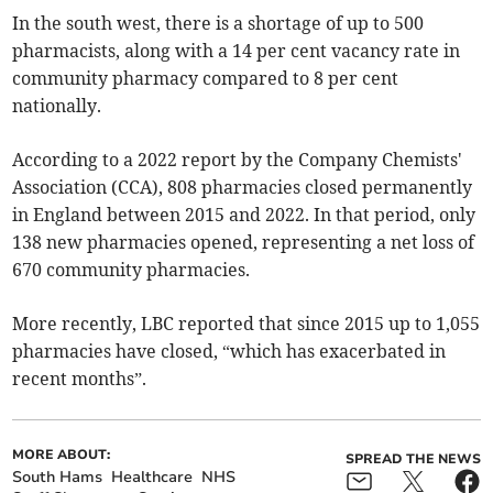
In the south west, there is a shortage of up to 500
pharmacists, along with a 14 per cent vacancy rate in
community pharmacy compared to 8 per cent
nationally.
According to a 2022 report by the Company Chemists'
Association (CCA), 808 pharmacies closed permanently
in England between 2015 and 2022. In that period, only
138 new pharmacies opened, representing a net loss of
670 community pharmacies.
More recently, LBC reported that since 2015 up to 1,055
pharmacies have closed, “which has exacerbated in
recent months”.
MORE ABOUT:
SPREAD THE NEWS
South Hams
Healthcare
NHS