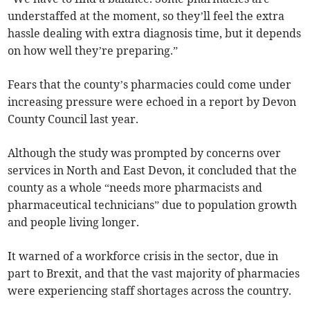
understaffed at the moment, so they’ll feel the extra
hassle dealing with extra diagnosis time, but it depends
on how well they’re preparing.”
Fears that the county’s pharmacies could come under
increasing pressure were echoed in a report by Devon
County Council last year.
Although the study was prompted by concerns over
services in North and East Devon, it concluded that the
county as a whole “needs more pharmacists and
pharmaceutical technicians” due to population growth
and people living longer.
It warned of a workforce crisis in the sector, due in
part to Brexit, and that the vast majority of pharmacies
were experiencing staff shortages across the country.