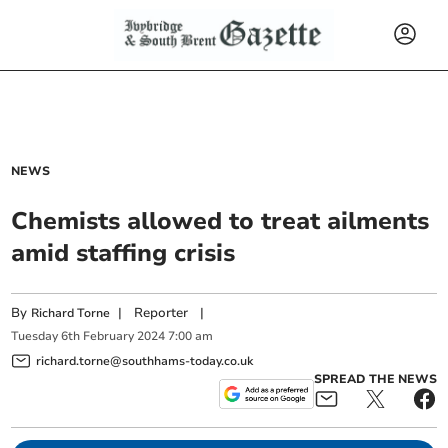
NEWS
Chemists allowed to treat ailments
amid staffing crisis
By
|
Reporter
|
Richard Torne
Tuesday
6
th
February
2024
7:00 am
richard.torne@southhams-today.co.uk
SPREAD THE NEWS