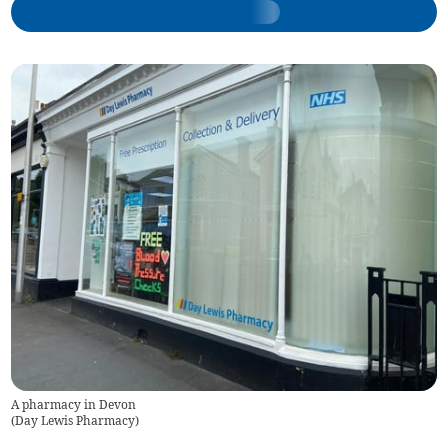
A pharmacy in Devon
(
Day Lewis Pharmacy
)