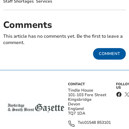
Staff Shortages
Services
Comments
This article has no comments yet. Be the first to leave a
comment.
COMMENT
CONTACT
FOLL
US
Tindle House
101-103 Fore Street
Kingsbridge
Devon
England
TQ7 1DA
Tel:
01548 853101