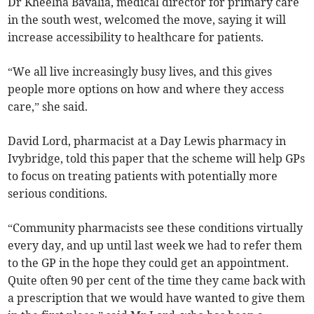
Dr Kheelna Bavalia, medical director for primary care
in the south west, welcomed the move, saying it will
increase accessibility to healthcare for patients.
“We all live increasingly busy lives, and this gives
people more options on how and where they access
care,” she said.
David Lord, pharmacist at a Day Lewis pharmacy in
Ivybridge, told this paper that the scheme will help GPs
to focus on treating patients with potentially more
serious conditions.
“Community pharmacists see these conditions virtually
every day, and up until last week we had to refer them
to the GP in the hope they could get an appointment.
Quite often 90 per cent of the time they came back with
a prescription that we would have wanted to give them