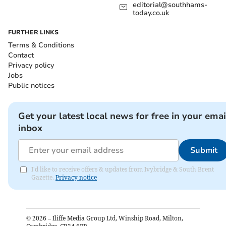
editorial@southhams-
today.co.uk
FURTHER LINKS
Terms & Conditions
Contact
Privacy policy
Jobs
Public notices
Get your latest local news for free in your emai
inbox
Submit
I'd like to receive offers & updates from Ivybridge & South Brent
Gazette.
Privacy notice
©
2026
– Iliffe Media Group Ltd, Winship Road, Milton,