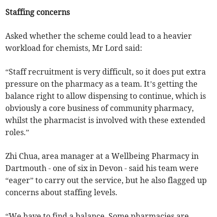
Staffing concerns
Asked whether the scheme could lead to a heavier
workload for chemists, Mr Lord said:
“Staff recruitment is very difficult, so it does put extra
pressure on the pharmacy as a team. It’s getting the
balance right to allow dispensing to continue, which is
obviously a core business of community pharmacy,
whilst the pharmacist is involved with these extended
roles.”
Zhi Chua, area manager at a Wellbeing Pharmacy in
Dartmouth - one of six in Devon - said his team were
“eager” to carry out the service, but he also flagged up
concerns about staffing levels.
“We have to find a balance. Some pharmacies are