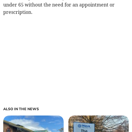
under 65 without the need for an appointment or
prescription.
ALSO IN THE NEWS