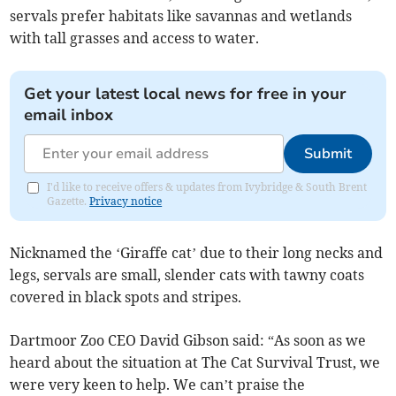
servals prefer habitats like savannas and wetlands
with tall grasses and access to water.
Get your latest local news for free in your
email inbox
Submit
I'd like to receive offers & updates from Ivybridge & South Brent
Gazette.
Privacy notice
Nicknamed the ‘Giraffe cat’ due to their long necks and
legs, servals are small, slender cats with tawny coats
covered in black spots and stripes.
Dartmoor Zoo CEO David Gibson said: “As soon as we
heard about the situation at The Cat Survival Trust, we
were very keen to help. We can’t praise the