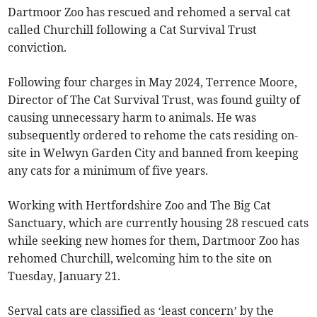
Dartmoor Zoo has rescued and rehomed a serval cat
called Churchill following a Cat Survival Trust
conviction.
Following four charges in May 2024, Terrence Moore,
Director of The Cat Survival Trust, was found guilty of
causing unnecessary harm to animals. He was
subsequently ordered to rehome the cats residing on-
site in Welwyn Garden City and banned from keeping
any cats for a minimum of five years.
Working with Hertfordshire Zoo and The Big Cat
Sanctuary, which are currently housing 28 rescued cats
while seeking new homes for them, Dartmoor Zoo has
rehomed Churchill, welcoming him to the site on
Tuesday, January 21.
Serval cats are classified as ‘least concern’ by the