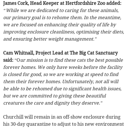
James Cork, Head Keeper at Hertfordshire Zoo added:
“While we are dedicated to caring for these animals,
our primary goal is to rehome them. In the meantime,
we are focused on enhancing their quality of life by
improving enclosure cleanliness, optimising their diets,
and ensuring better weight management.”
Cam Whitnall, Project Lead at The Big Cat Sanctuary
said:
“O
ur mission is to find these cats the best possible
forever homes. We only have weeks before the facility
is closed for good, so we are working at speed to find
them their forever homes. Unfortunately, not all will
be able to be rehomed due to significant health issues,
but we are committed to giving these beautiful
creatures the care and dignity they deserve.”
Churchill will remain in an off-show enclosure during
his 30-day quarantine to adjust to his new environment