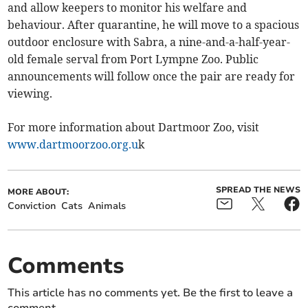
and allow keepers to monitor his welfare and
behaviour. After quarantine, he will move to a spacious
outdoor enclosure with Sabra, a nine-and-a-half-year-
old female serval from Port Lympne Zoo. Public
announcements will follow once the pair are ready for
viewing.
For more information about Dartmoor Zoo, visit
www.dartmoorzoo.org.u
k
SPREAD THE NEWS
MORE ABOUT:
Conviction
Cats
Animals
Comments
This article has no comments yet. Be the first to leave a