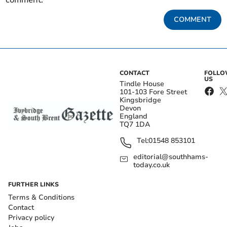
comment.
COMMENT
CONTACT
FOLL
US
Tindle House
101-103 Fore Street
Kingsbridge
Devon
England
TQ7 1DA
Tel:
01548 853101
editorial@southhams-
today.co.uk
FURTHER LINKS
Terms & Conditions
Contact
Privacy policy