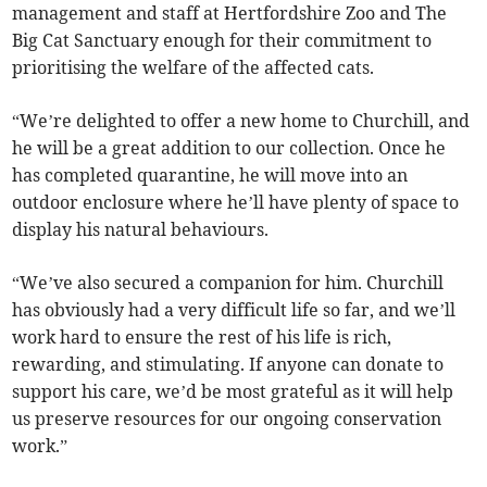
management and staff at Hertfordshire Zoo and The
Big Cat Sanctuary enough for their commitment to
prioritising the welfare of the affected cats.
“We’re delighted to offer a new home to Churchill, and
he will be a great addition to our collection. Once he
has completed quarantine, he will move into an
outdoor enclosure where he’ll have plenty of space to
display his natural behaviours.
“We’ve also secured a companion for him. Churchill
has obviously had a very difficult life so far, and we’ll
work hard to ensure the rest of his life is rich,
rewarding, and stimulating. If anyone can donate to
support his care, we’d be most grateful as it will help
us preserve resources for our ongoing conservation
work.”