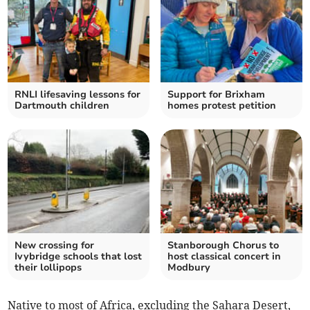
RNLI lifesaving lessons for
Support for Brixham
Dartmouth children
homes protest petition
New crossing for
Stanborough Chorus to
Ivybridge schools that lost
host classical concert in
their lollipops
Modbury
Native to most of Africa, excluding the Sahara Desert,