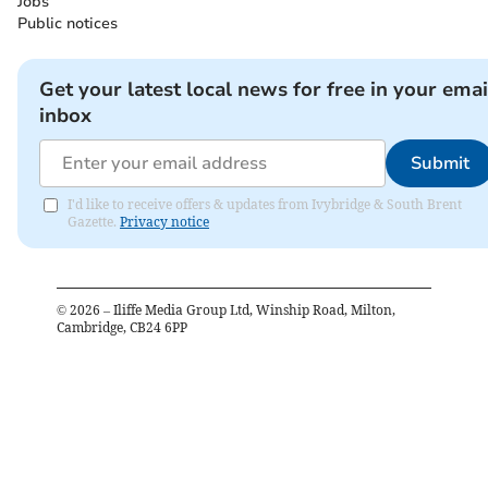
Jobs
Public notices
Get your latest local news for free in your emai
inbox
Submit
I'd like to receive offers & updates from Ivybridge & South Brent
Gazette.
Privacy notice
©
2026
– Iliffe Media Group Ltd, Winship Road, Milton,
Cambridge, CB24 6PP