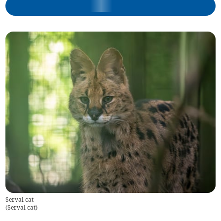
Serval cat
(
Serval cat
)