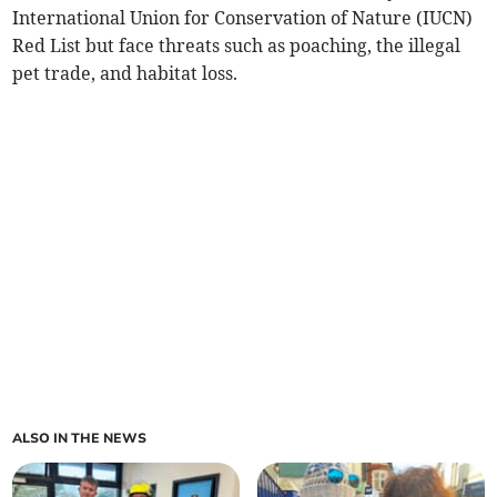
International Union for Conservation of Nature (IUCN)
Red List but face threats such as poaching, the illegal
pet trade, and habitat loss.
ALSO IN THE NEWS