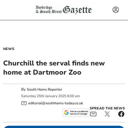
NEWS
Churchill the serval finds new
home at Dartmoor Zoo
By
South Hams Reporter
Saturday
25
th
January
2025
8:00 am
editorial@southhams-today.co.uk
SPREAD THE NEWS