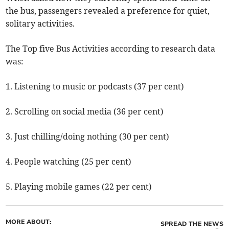
the bus, passengers revealed a preference for quiet,
solitary activities.
The Top five Bus Activities according to research data
was:
1. Listening to music or podcasts (37 per cent)
2. Scrolling on social media (36 per cent)
3. Just chilling/doing nothing (30 per cent)
4. People watching (25 per cent)
5. Playing mobile games (22 per cent)
MORE ABOUT:
SPREAD THE NEWS