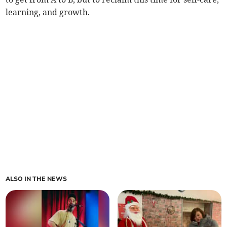
learning, and growth.
ALSO IN THE NEWS