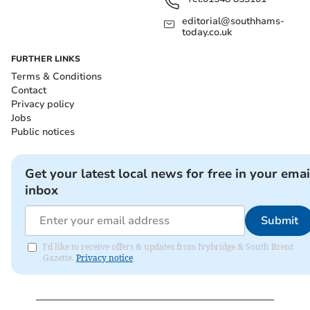
editorial@southhams-
today.co.uk
FURTHER LINKS
Terms & Conditions
Contact
Privacy policy
Jobs
Public notices
Get your latest local news for free in your emai
inbox
Submit
I'd like to receive offers & updates from Ivybridge & South Brent
Gazette.
Privacy notice