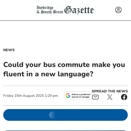
NEWS
Could your bus commute make you
fluent in a new language?
SPREAD THE NEWS
Friday
15
th
August
2025
1:29 pm