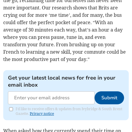
the go, reclaiming time for ourselves has never been
more important. Our research shows that Brits are
crying out for more ‘me time’, and for many, the bus
could offer the perfect pocket of peace. “With an
average of 30 minutes each way, that’s an hour a day
where you can press pause, tune in, and even
transform your future. From brushing up on your
French to learning a new skill, your commute could be
the most productive part of your day.”
Get your latest local news for free in your
email inbox
Submit
I'd like to receive offers & updates from Ivybridge & South Brent
Gazette.
Privacy notice
When asked how they currently spend their time on