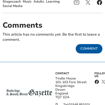
Stagecoach
Music
Adults
Learning
Social Media
Comments
This article has no comments yet. Be the first to leave a
comment.
COMMENT
CONTACT
FOLL
US
Tindle House
101-103 Fore Street
Kingsbridge
Devon
England
TQ7 1DA
Tel:
01548 853101