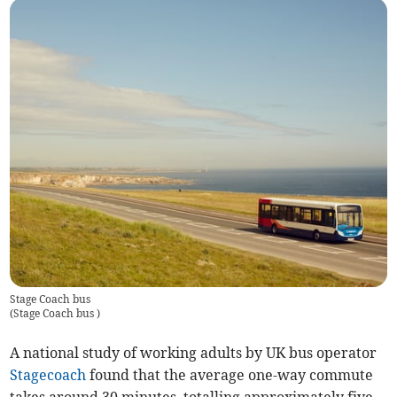
Stage Coach bus
(
Stage Coach bus
)
A national study of working adults by UK bus operator
Stagecoach
found that the average one-way commute