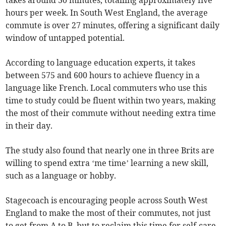
takes around 30 minutes, totalling approximately five
hours per week. In South West England, the average
commute is over 27 minutes, offering a significant daily
window of untapped potential.
According to language education experts, it takes
between 575 and 600 hours to achieve fluency in a
language like French. Local commuters who use this
time to study could be fluent within two years, making
the most of their commute without needing extra time
in their day.
The study also found that nearly one in three Brits are
willing to spend extra ‘me time’ learning a new skill,
such as a language or hobby.
Stagecoach is encouraging people across South West
England to make the most of their commutes, not just
to get from A to B, but to reclaim this time for self-care,