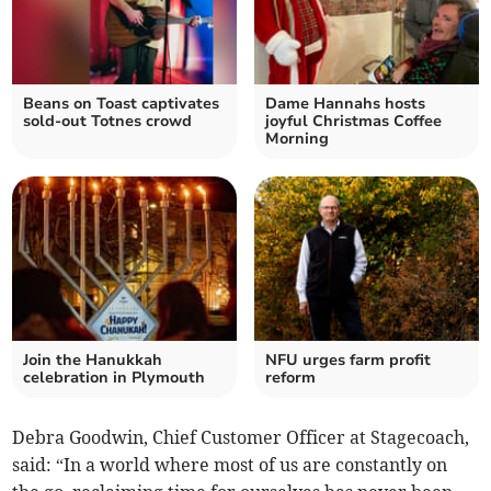
Beans on Toast captivates
Dame Hannahs hosts
sold-out Totnes crowd
joyful Christmas Coffee
Morning
Join the Hanukkah
NFU urges farm profit
celebration in Plymouth
reform
Debra Goodwin, Chief Customer Officer at Stagecoach,
said: “In a world where most of us are constantly on