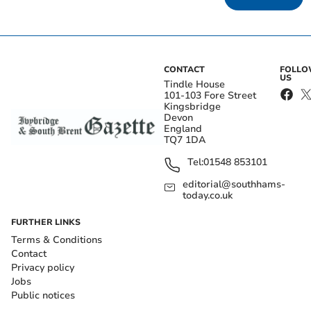
CONTACT
FOLL
US
Tindle House
101-103 Fore Street
Kingsbridge
Devon
England
TQ7 1DA
Tel:
01548 853101
editorial@southhams-
today.co.uk
FURTHER LINKS
Terms & Conditions
Contact
Privacy policy
Jobs
Public notices