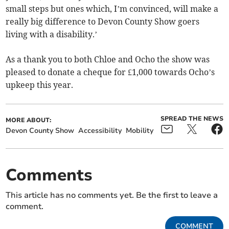
small steps but ones which, I’m convinced, will make a
really big difference to Devon County Show goers
living with a disability.’
As a thank you to both Chloe and Ocho the show was
pleased to donate a cheque for £1,000 towards Ocho’s
upkeep this year.
SPREAD THE NEWS
MORE ABOUT:
Devon County Show
Accessibility
Mobility
Comments
This article has no comments yet. Be the first to leave a
comment.
COMMENT