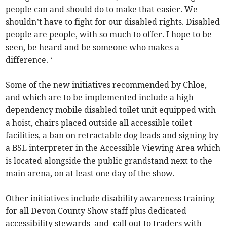
people can and should do to make that easier. We
shouldn’t have to fight for our disabled rights. Disabled
people are people, with so much to offer. I hope to be
seen, be heard and be someone who makes a
difference. ‘
Some of the new initiatives recommended by Chloe,
and which are to be implemented include a high
dependency mobile disabled toilet unit equipped with
a hoist, chairs placed outside all accessible toilet
facilities, a ban on retractable dog leads and signing by
a BSL interpreter in the Accessible Viewing Area which
is located alongside the public grandstand next to the
main arena, on at least one day of the show.
Other initiatives include disability awareness training
for all Devon County Show staff plus dedicated
accessibility stewards and call out to traders with