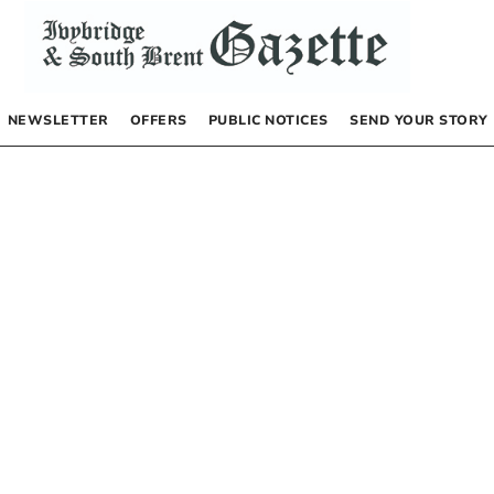
NEWSLETTER
OFFERS
PUBLIC NOTICES
SEND YOUR STORY