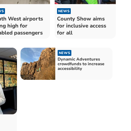
WS
NEWS
th West airports
County Show aims
ing high for
for inclusive access
abled passengers
for all
NEWS
Dynamic Adventures
crowdfunds to increase
accessibility