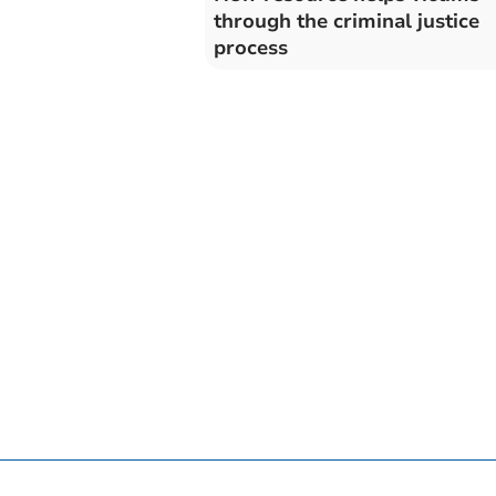
through the criminal justice
process