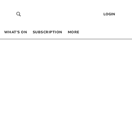
LOGIN
WHAT’S ON
SUBSCRIPTION
MORE