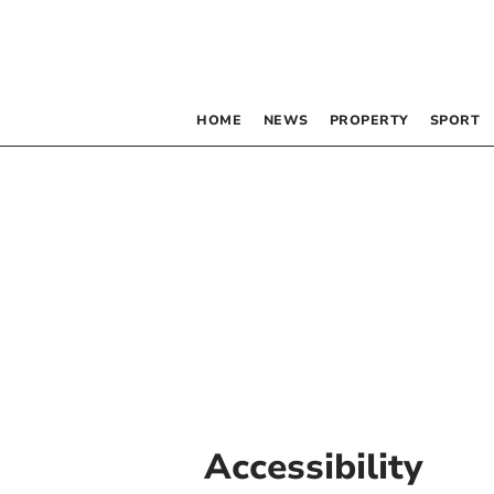
HOME
NEWS
PROPERTY
SPORT
Accessibility