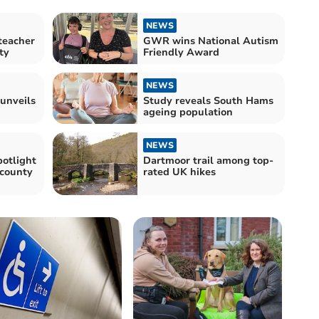
NEWS
teacher
GWR wins National Autism
ty
Friendly Award
NEWS
 unveils
Study reveals South Hams
ageing population
NEWS
potlight
Dartmoor trail among top-
 county
rated UK hikes