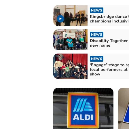
NEWS
Kingsbridge dance 
champions inclusivi
NEWS
Disability Together
new name
NEWS
‘Engage’ stage to s
local performers at
show