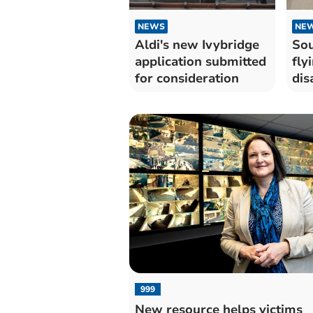
NEWS
NE
Aldi's new Ivybridge
Sou
application submitted
fly
for consideration
dis
999
New resource helps victims