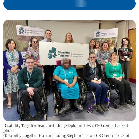
Disability Together team including Stephanie Lewis CEO centre back of
photo
(
Disability Together team including Stephanie Lewis CEO centre back of