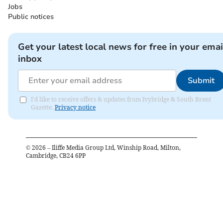
Jobs
Public notices
Get your latest local news for free in your emai
inbox
Submit
I'd like to receive offers & updates from Ivybridge & South Brent
Gazette.
Privacy notice
©
2026
– Iliffe Media Group Ltd, Winship Road, Milton,
Cambridge, CB24 6PP