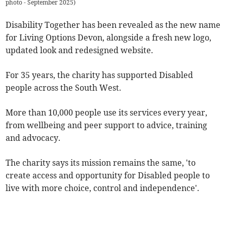
photo - September 2025
)
Disability Together has been revealed as the new name
for Living Options Devon, alongside a fresh new logo,
updated look and redesigned website.
For 35 years, the charity has supported Disabled
people across the South West.
More than 10,000 people use its services every year,
from wellbeing and peer support to advice, training
and advocacy.
The charity says its mission remains the same, 'to
create access and opportunity for Disabled people to
live with more choice, control and independence'.