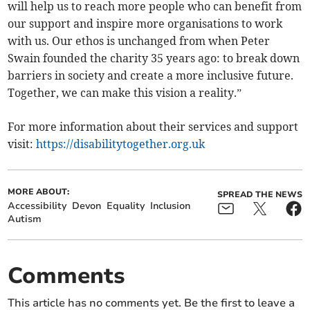
will help us to reach more people who can benefit from
our support and inspire more organisations to work
with us. Our ethos is unchanged from when Peter
Swain founded the charity 35 years ago: to break down
barriers in society and create a more inclusive future.
Together, we can make this vision a reality.”
For more information about their services and support
visit:
https://disabilitytogether.org.uk
MORE ABOUT:
SPREAD THE NEWS
Accessibility
Devon
Equality
Inclusion
Autism
Comments
This article has no comments yet. Be the first to leave a