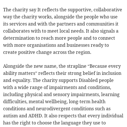
The charity say It reflects the supportive, collaborative
way the charity works, alongside the people who use
its services and with the partners and communities it
collaborates with to meet local needs. It also signals a
determination to reach more people and to connect
with more organisations and businesses ready to
create positive change across the region.
Alongside the new name, the strapline “Because every
ability matters” reflects their strong belief in inclusion
and equality. The charity supports Disabled people
with a wide range of impairments and conditions,
including physical and sensory impairments, learning
difficulties, mental wellbeing, long-term health
conditions and neurodivergent conditions such as
autism and ADHD. It also respects that every individual
has the right to choose the language they use to