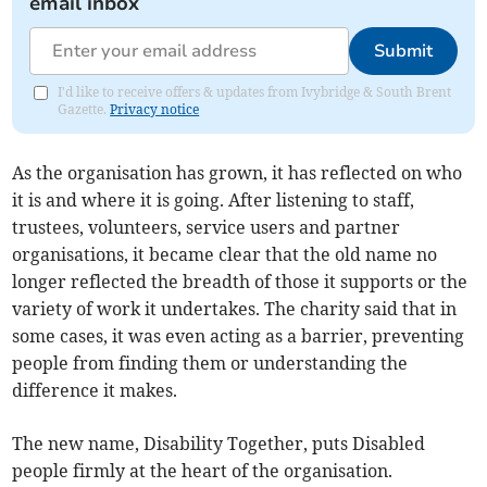
email inbox
Submit
I'd like to receive offers & updates from Ivybridge & South Brent
Gazette.
Privacy notice
As the organisation has grown, it has reflected on who
it is and where it is going. After listening to staff,
trustees, volunteers, service users and partner
organisations, it became clear that the old name no
longer reflected the breadth of those it supports or the
variety of work it undertakes. The charity said that in
some cases, it was even acting as a barrier, preventing
people from finding them or understanding the
difference it makes.
The new name, Disability Together, puts Disabled
people firmly at the heart of the organisation.