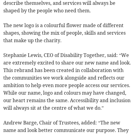
describe themselves, and services will always be
shaped by the people who need them.
The new logo is a colourful flower made of different
shapes, showing the mix of people, skills and services
that make up the charity.
Stephanie Lewis, CEO of Disability Together, said: “We
are extremely excited to share our new name and look.
This rebrand has been created in collaboration with
the communities we work alongside and reflects our
ambition to help even more people access our services.
While our name, logo and colours may have changed,
our heart remains the same. Accessibility and inclusion
will always sit at the centre of what we do.”
Andrew Barge, Chair of Trustees, added: “The new
name and look better communicate our purpose. They