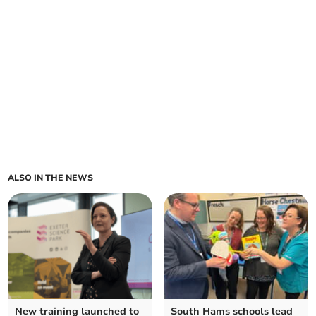
ALSO IN THE NEWS
New training launched to
South Hams schools lead