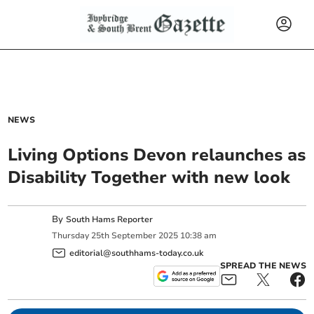
NEWS
Living Options Devon relaunches as
Disability Together with new look
By
South Hams Reporter
Thursday
25
th
September
2025
10:38 am
editorial@southhams-today.co.uk
SPREAD THE NEWS