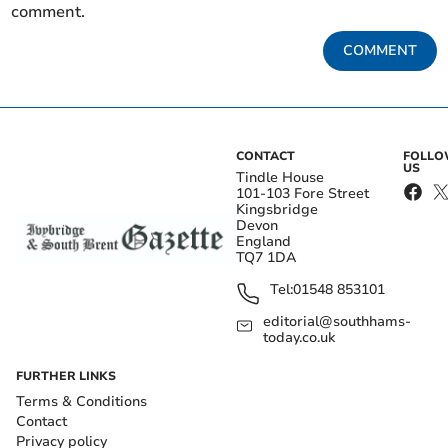
comment.
COMMENT
CONTACT
FOLL
US
Tindle House
101-103 Fore Street
Kingsbridge
Devon
England
TQ7 1DA
Tel:
01548 853101
editorial@southhams-
today.co.uk
FURTHER LINKS
Terms & Conditions
Contact
Privacy policy