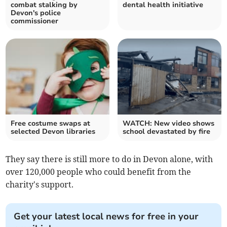
combat stalking by
dental health initiative
Devon's police
commissioner
Free costume swaps at
WATCH: New video shows
selected Devon libraries
school devastated by fire
They say there is still more to do in Devon alone, with
over 120,000 people who could benefit from the
charity's support.
Get your latest local news for free in your