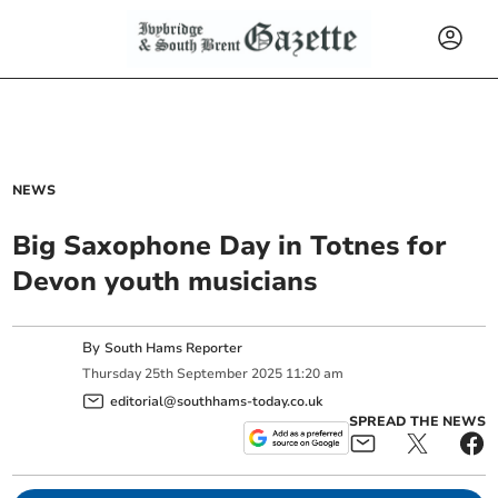
NEWS
Big Saxophone Day in Totnes for
Devon youth musicians
By
South Hams Reporter
Thursday
25
th
September
2025
11:20 am
editorial@southhams-today.co.uk
SPREAD THE NEWS