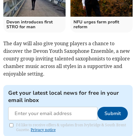
Devon introduces first
NFU urges farm profit
STRO for man
reform
The day will also give young players a chance to
discover the Devon Youth Saxophone Ensemble, a new
county group inviting talented saxophonists to explore
chamber music across all styles in a supportive and
enjoyable setting.
Get your latest local news for free in your
email inbox
Submit
I'd like to receive offers & updates from Ivybridge & South Brent
Gazette.
Privacy notice