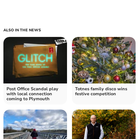
ALSO IN THE NEWS
Post Office Scandal play
Totnes family disco wins
with local connection
festive competition
coming to Plymouth