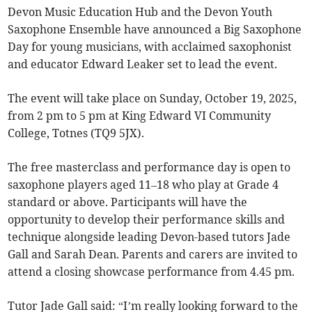
Devon Music Education Hub and the Devon Youth
Saxophone Ensemble have announced a Big Saxophone
Day for young musicians, with acclaimed saxophonist
and educator Edward Leaker set to lead the event.
The event will take place on Sunday, October 19, 2025,
from 2 pm to 5 pm at King Edward VI Community
College, Totnes (TQ9 5JX).
The free masterclass and performance day is open to
saxophone players aged 11–18 who play at Grade 4
standard or above. Participants will have the
opportunity to develop their performance skills and
technique alongside leading Devon-based tutors Jade
Gall and Sarah Dean. Parents and carers are invited to
attend a closing showcase performance from 4.45 pm.
Tutor Jade Gall said: “I’m really looking forward to the