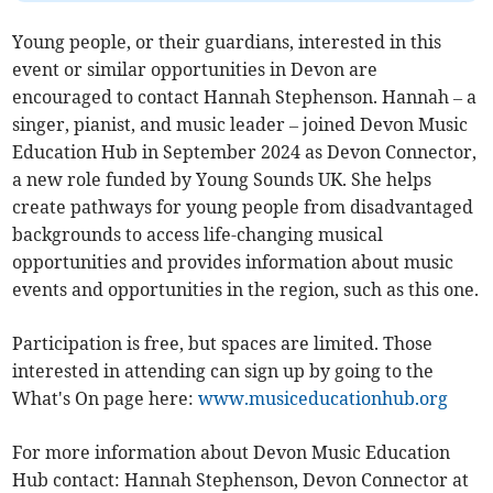
Young people, or their guardians, interested in this
event or similar opportunities in Devon are
encouraged to contact Hannah Stephenson. Hannah – a
singer, pianist, and music leader – joined Devon Music
Education Hub in September 2024 as Devon Connector,
a new role funded by Young Sounds UK. She helps
create pathways for young people from disadvantaged
backgrounds to access life-changing musical
opportunities and provides information about music
events and opportunities in the region, such as this one.
Participation is free, but spaces are limited. Those
interested in attending can sign up by going to the
What's On page here:
www.musiceducationhub.org
For more information about Devon Music Education
Hub contact: Hannah Stephenson, Devon Connector at