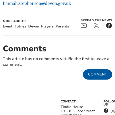
hannah.stephenson@devon.gov.uk
SPREAD THE NEWS
MORE ABOUT:
Event
Totnes
Devon
Players
Parents
Comments
This article has no comments yet. Be the first to leave a
comment.
COMMENT
CONTACT
FOLL
US
Tindle House
101-103 Fore Street