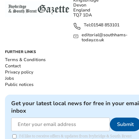
Kingsbridge
Devon
England
TQ7 1DA
Tel:
01548 853101
editorial@southhams-
today.co.uk
FURTHER LINKS
Terms & Conditions
Contact
Privacy policy
Jobs
Public notices
Get your latest local news for free in your emai
inbox
Submit
I'd like to receive offers & updates from Ivybridge & South Brent