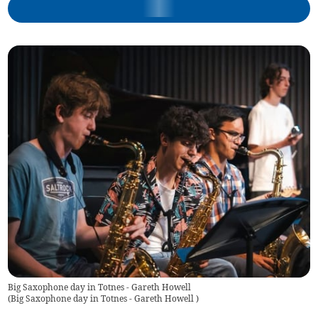
Big Saxophone day in Totnes - Gareth Howell
(
Big Saxophone day in Totnes - Gareth Howell
)