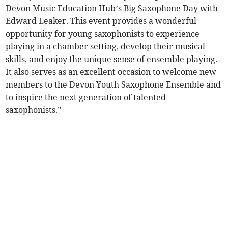
Devon Music Education Hub’s Big Saxophone Day with
Edward Leaker. This event provides a wonderful
opportunity for young saxophonists to experience
playing in a chamber setting, develop their musical
skills, and enjoy the unique sense of ensemble playing.
It also serves as an excellent occasion to welcome new
members to the Devon Youth Saxophone Ensemble and
to inspire the next generation of talented
saxophonists.”