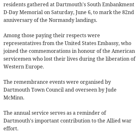
residents gathered at Dartmouth's South Embankment
D-Day Memorial on Saturday, June 6, to mark the 82nd
anniversary of the Normandy landings.
Among those paying their respects were
representatives from the United States Embassy, who
joined the commemorations in honour of the American
servicemen who lost their lives during the liberation of
Western Europe.
The remembrance events were organised by
Dartmouth Town Council and overseen by Jude
McMinn.
The annual service serves as a reminder of
Dartmouth's important contribution to the Allied war
effort.