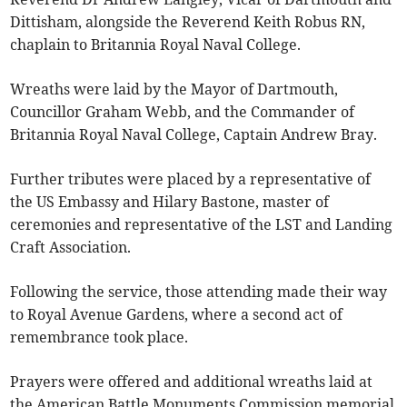
Dittisham, alongside the Reverend Keith Robus RN,
chaplain to Britannia Royal Naval College.
Wreaths were laid by the Mayor of Dartmouth,
Councillor Graham Webb, and the Commander of
Britannia Royal Naval College, Captain Andrew Bray.
Further tributes were placed by a representative of
the US Embassy and Hilary Bastone, master of
ceremonies and representative of the LST and Landing
Craft Association.
Following the service, those attending made their way
to Royal Avenue Gardens, where a second act of
remembrance took place.
Prayers were offered and additional wreaths laid at
the American Battle Monuments Commission memorial