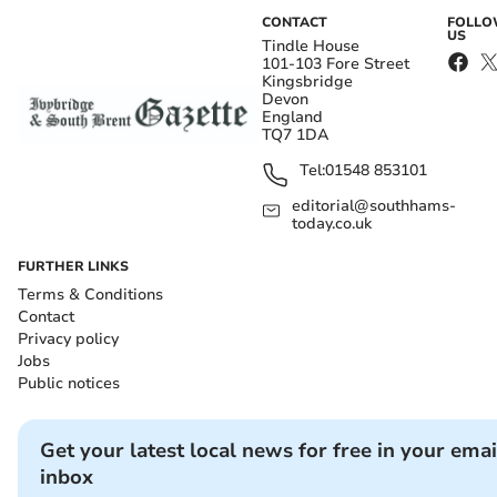
CONTACT
FOLL
US
Tindle House
101-103 Fore Street
Kingsbridge
Devon
England
TQ7 1DA
Tel:
01548 853101
editorial@southhams-
today.co.uk
FURTHER LINKS
Terms & Conditions
Contact
Privacy policy
Jobs
Public notices
Get your latest local news for free in your emai
inbox