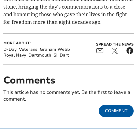
stone, bringing the day's commemorations to a close
and honouring those who gave their lives in the fight
for freedom more than eight decades ago.
MORE ABOUT:
SPREAD THE NEWS
D-Day
Veterans
Graham Webb
Royal Navy
Dartmouth
SHDart
Comments
This article has no comments yet. Be the first to leave a
comment.
COMMENT