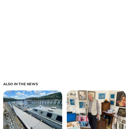
ALSO IN THE NEWS