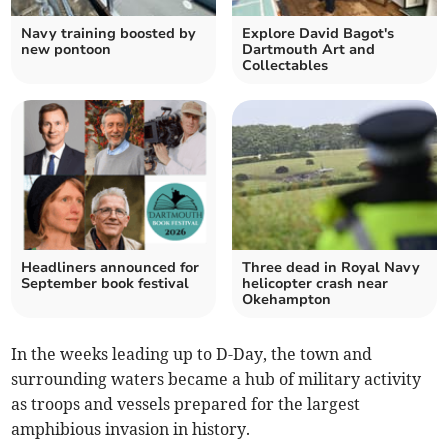
Navy training boosted by
Explore David Bagot's
new pontoon
Dartmouth Art and
Collectables
Headliners announced for
Three dead in Royal Navy
September book festival
helicopter crash near
Okehampton
In the weeks leading up to D-Day, the town and
surrounding waters became a hub of military activity
as troops and vessels prepared for the largest
amphibious invasion in history.