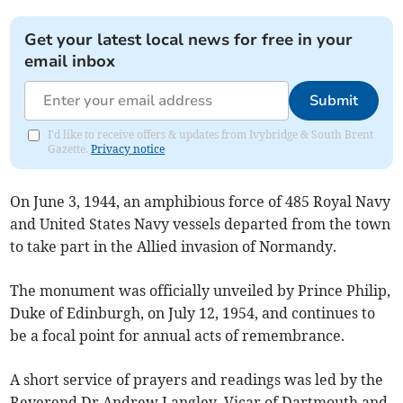
Get your latest local news for free in your
email inbox
Submit
I'd like to receive offers & updates from Ivybridge & South Brent
Gazette.
Privacy notice
On June 3, 1944, an amphibious force of 485 Royal Navy
and United States Navy vessels departed from the town
to take part in the Allied invasion of Normandy.
The monument was officially unveiled by Prince Philip,
Duke of Edinburgh, on July 12, 1954, and continues to
be a focal point for annual acts of remembrance.
A short service of prayers and readings was led by the
Reverend Dr Andrew Langley, Vicar of Dartmouth and