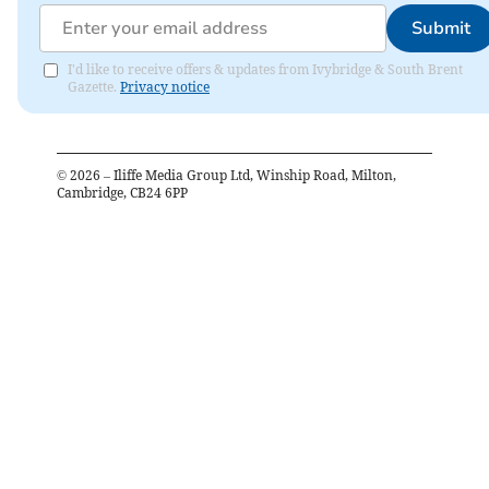
Submit
I'd like to receive offers & updates from Ivybridge & South Brent
Gazette.
Privacy notice
©
2026
– Iliffe Media Group Ltd, Winship Road, Milton,
Cambridge, CB24 6PP