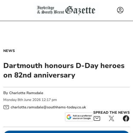
NEWS
Dartmouth honours D-Day heroes
on 82nd anniversary
By
Charlotte Ramsdale
Monday
8
th
June
2026
12:17 pm
charlotte.ramsdale@southhams-today.co.uk
SPREAD THE NEWS