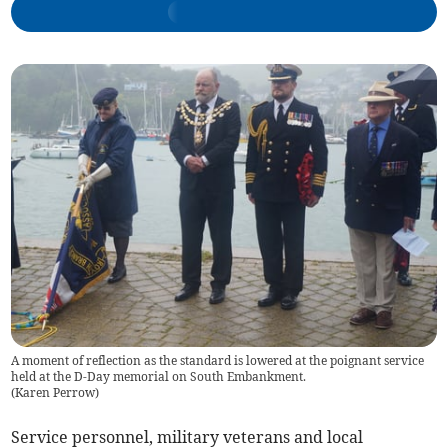
A moment of reflection as the standard is lowered at the poignant service
held at the D-Day memorial on South Embankment.
(
Karen Perrow
)
Service personnel, military veterans and local