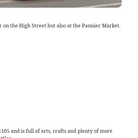
r on the High Street but also at the Pannier Market.
105 and is full of arts, crafts and plenty of more