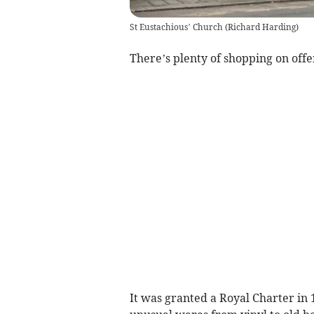
St Eustachious’ Church
(
Richard Harding
)
There’s plenty of shopping on offe
It was granted a Royal Charter in 1