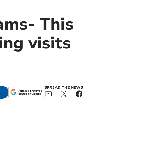
ams- This
ng visits
SPREAD THE NEWS