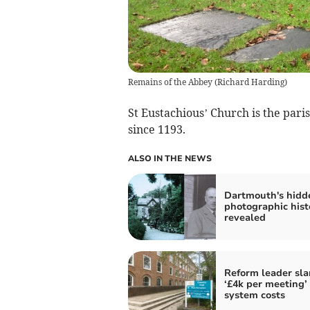
Remains of the Abbey
(
Richard Harding
)
St Eustachious’ Church is the pari
since 1193.
ALSO IN THE NEWS
Dartmouth's hidd
photographic hist
revealed
Reform leader sl
‘£4k per meeting’
system costs