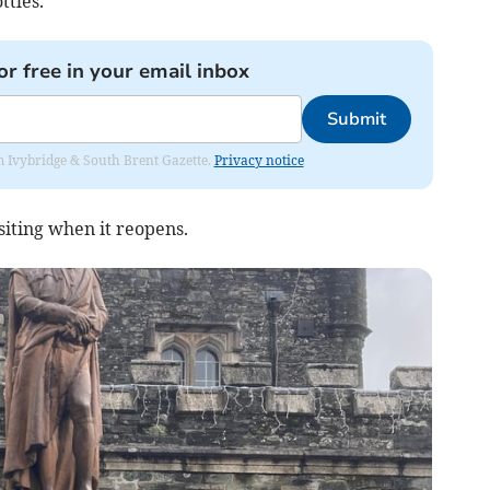
ttles.
or free in your email inbox
Submit
rom Ivybridge & South Brent Gazette.
Privacy notice
siting when it reopens.