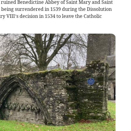
 ruined Benedictine Abbey of Saint Mary and Saint
being surrendered in 1539 during the Dissolution
y VIII’s decision in 1534 to leave the Catholic