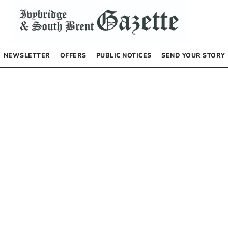
NEWSLETTER
OFFERS
PUBLIC NOTICES
SEND YOUR STORY