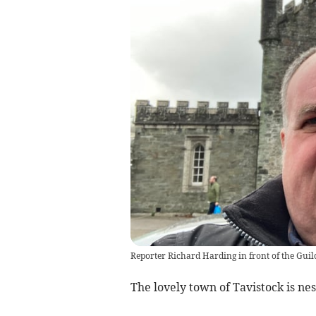
Reporter Richard Harding in front of the Guil
The lovely town of Tavistock is ne