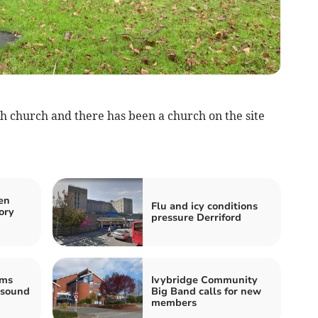
sh church and there has been a church on the site
en
Flu and icy conditions
ory
pressure Derriford
ams
Ivybridge Community
 sound
Big Band calls for new
members