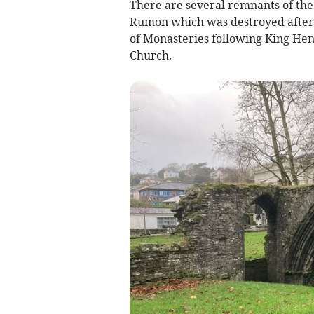
There are several remnants of the
Rumon which was destroyed after 
of Monasteries following King Henr
Church.