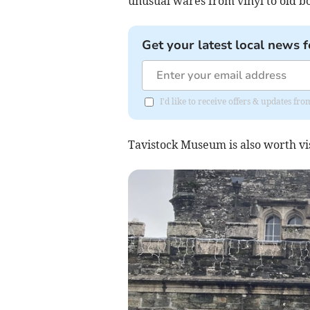
unusual wares from vinyl to old bo
Get your latest local news f
I'd like to receive offers & updates f
Tavistock Museum is also worth vi