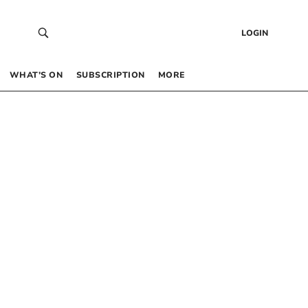
LOGIN
WHAT’S ON
SUBSCRIPTION
MORE