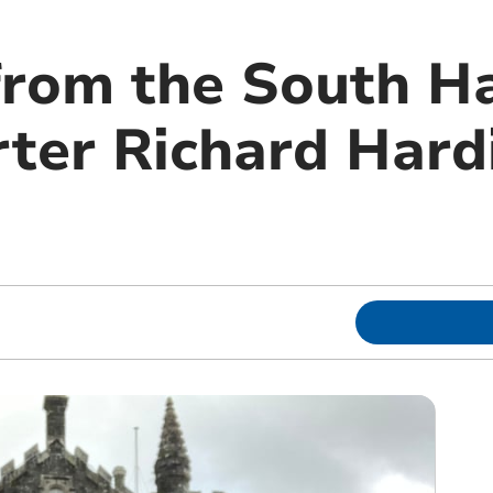
from the South H
ter Richard Hardi