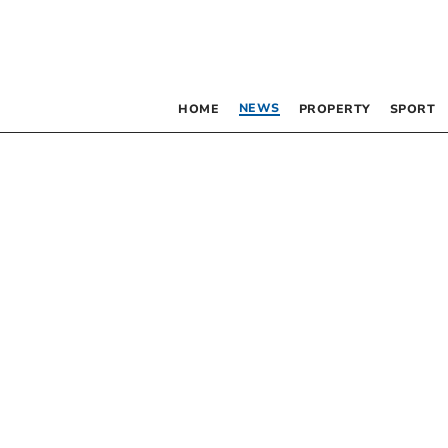
NEWS
HOME
PROPERTY
SPORT