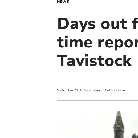
NEWS
Days out 
time repor
Tavistock
Saturday
21
st
December
2024
8:00 am