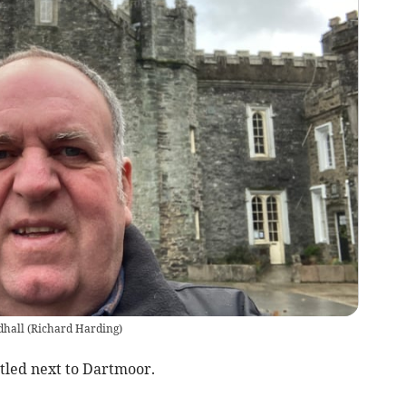
dhall
(
Richard Harding
)
stled next to Dartmoor.