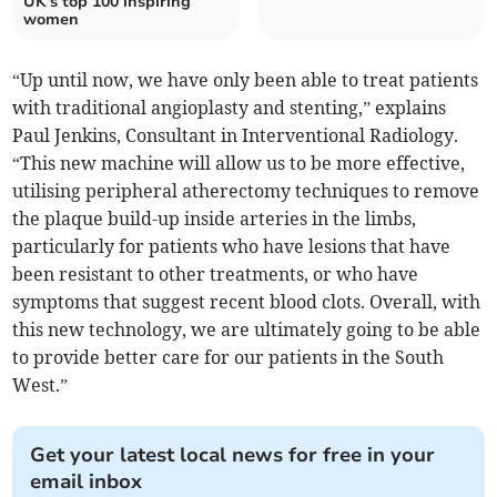
UK's top 100 inspiring
women
“Up until now, we have only been able to treat patients
with traditional angioplasty and stenting,” explains
Paul Jenkins, Consultant in Interventional Radiology.
“This new machine will allow us to be more effective,
utilising peripheral atherectomy techniques to remove
the plaque build-up inside arteries in the limbs,
particularly for patients who have lesions that have
been resistant to other treatments, or who have
symptoms that suggest recent blood clots. Overall, with
this new technology, we are ultimately going to be able
to provide better care for our patients in the South
West.”
Get your latest local news for free in your
email inbox