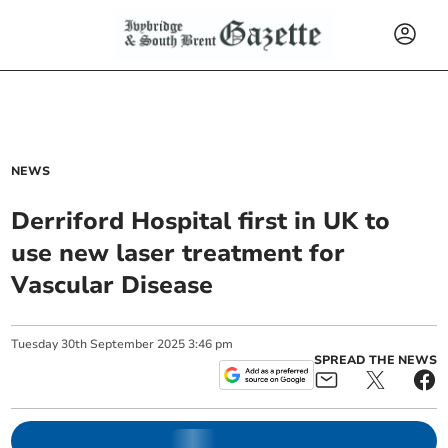
NEWS
Derriford Hospital first in UK to
use new laser treatment for
Vascular Disease
Tuesday
30
th
September
2025
3:46 pm
SPREAD THE NEWS