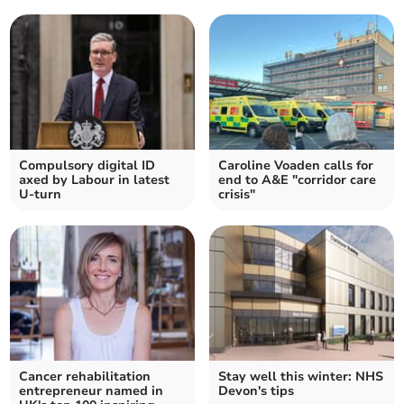
Compulsory digital ID
Caroline Voaden calls for
axed by Labour in latest
end to A&E "corridor care
U-turn
crisis"
Cancer rehabilitation
Stay well this winter: NHS
entrepreneur named in
Devon's tips