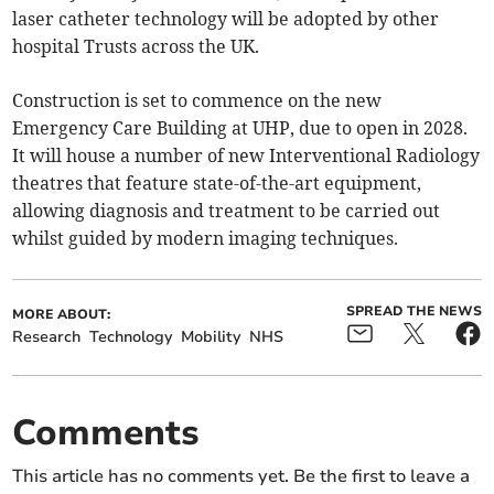
laser catheter technology will be adopted by other
hospital Trusts across the UK.
Construction is set to commence on the new
Emergency Care Building at UHP, due to open in 2028.
It will house a number of new Interventional Radiology
theatres that feature state-of-the-art equipment,
allowing diagnosis and treatment to be carried out
whilst guided by modern imaging techniques.
SPREAD THE NEWS
MORE ABOUT:
Research
Technology
Mobility
NHS
Comments
This article has no comments yet. Be the first to leave a