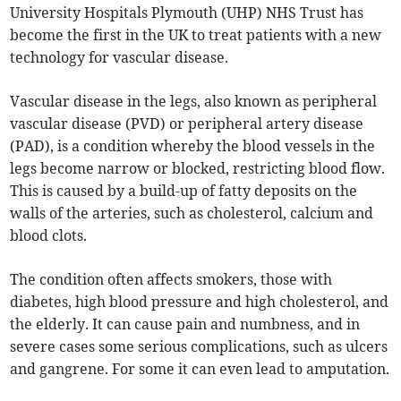
University Hospitals Plymouth (UHP) NHS Trust has
become the first in the UK to treat patients with a new
technology for vascular disease.
Vascular disease in the legs, also known as peripheral
vascular disease (PVD) or peripheral artery disease
(PAD), is a condition whereby the blood vessels in the
legs become narrow or blocked, restricting blood flow.
This is caused by a build-up of fatty deposits on the
walls of the arteries, such as cholesterol, calcium and
blood clots.
The condition often affects smokers, those with
diabetes, high blood pressure and high cholesterol, and
the elderly. It can cause pain and numbness, and in
severe cases some serious complications, such as ulcers
and gangrene. For some it can even lead to amputation.