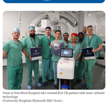
Team at Derriford Hospital who treated first UK patient with laser catheter
technology.
(
University Hospitals Plymouth NHS Trust.
)