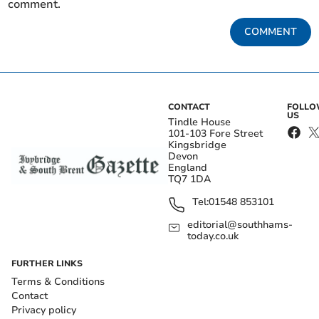
comment.
COMMENT
CONTACT
FOLL
US
Tindle House
101-103 Fore Street
Kingsbridge
Devon
England
TQ7 1DA
Tel:
01548 853101
editorial@southhams-
today.co.uk
FURTHER LINKS
Terms & Conditions
Contact
Privacy policy