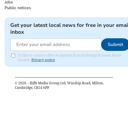
Jobs
Public notices
Get your latest local news for free in your emai
inbox
Submit
I'd like to receive offers & updates from Ivybridge & South Brent
Gazette.
Privacy notice
©
2026
– Iliffe Media Group Ltd, Winship Road, Milton,
Cambridge, CB24 6PP