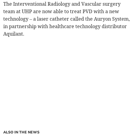
The Interventional Radiology and Vascular surgery
team at UHP are now able to treat PVD with a new
technology – a laser catheter called the Auryon System,
in partnership with healthcare technology distributor
Aquilant.
ALSO IN THE NEWS