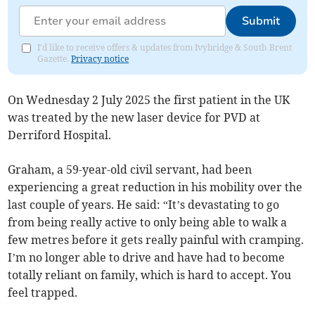
Submit
I'd like to receive offers & updates from Ivybridge & South Brent
Gazette.
Privacy notice
On Wednesday 2 July 2025 the first patient in the UK
was treated by the new laser device for PVD at
Derriford Hospital.
Graham, a 59-year-old civil servant, had been
experiencing a great reduction in his mobility over the
last couple of years. He said: “It’s devastating to go
from being really active to only being able to walk a
few metres before it gets really painful with cramping.
I’m no longer able to drive and have had to become
totally reliant on family, which is hard to accept. You
feel trapped.