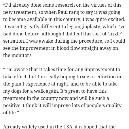
“I’d already done some research on the virtues of this
new treatment, so when Paul rang to say it was going
to become available in this country, I was quite excited.
It wasn’t greatly different to leg angioplasty, which I’ve
had done before, although I did feel this sort of ‘fizzle’
sensation. I was awake during the procedure, so I could
see the improvement in blood flow straight away on
the monitors.
“I’m aware that it takes time for any improvement to
take effect, but I’m really hoping to see a reduction in
the pain I experience at night, and to be able to take
my dogs for a walk again. It’s great to have this
treatment in the country now and will be such a
positive. I think it will improve lots of people’s quality
of life.”
Already widely used in the USA, it is hoped that the