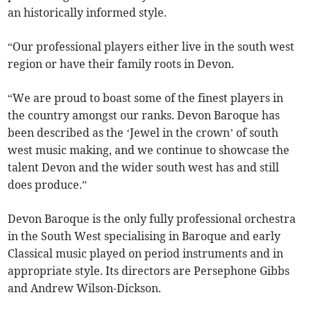
an historically informed style.
“Our professional players either live in the south west
region or have their family roots in Devon.
“We are proud to boast some of the finest players in
the country amongst our ranks. Devon Baroque has
been described as the ‘Jewel in the crown’ of south
west music making, and we continue to showcase the
talent Devon and the wider south west has and still
does produce.”
Devon Baroque is the only fully professional orchestra
in the South West specialising in Baroque and early
Classical music played on period instruments and in
appropriate style. Its directors are Persephone Gibbs
and Andrew Wilson-Dickson.