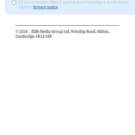
I'd like to receive offers & updates from Ivybridge & South Brent
Gazette.
Privacy notice
©
2026
– Iliffe Media Group Ltd, Winship Road, Milton,
Cambridge, CB24 6PP