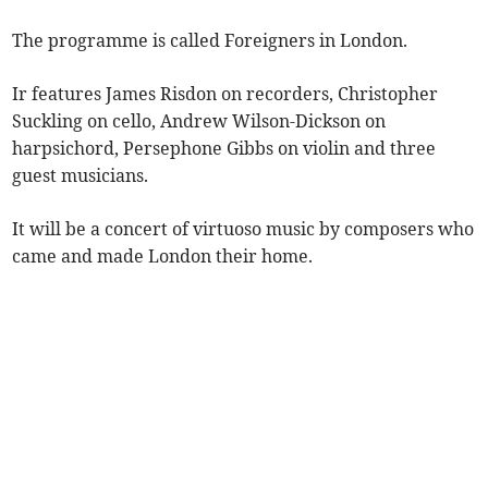
The programme is called Foreigners in London.
Ir features James Risdon on recorders, Christopher
Suckling on cello, Andrew Wilson-Dickson on
harpsichord, Persephone Gibbs on violin and three
guest musicians.
It will be a concert of virtuoso music by composers who
came and made London their home.