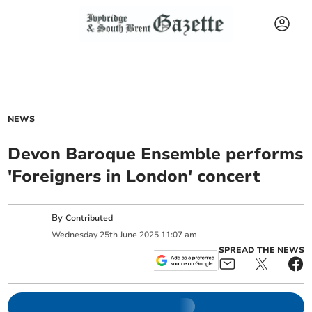
NEWS
Devon Baroque Ensemble performs
'Foreigners in London' concert
By
Contributed
Wednesday
25
th
June
2025
11:07 am
SPREAD THE NEWS