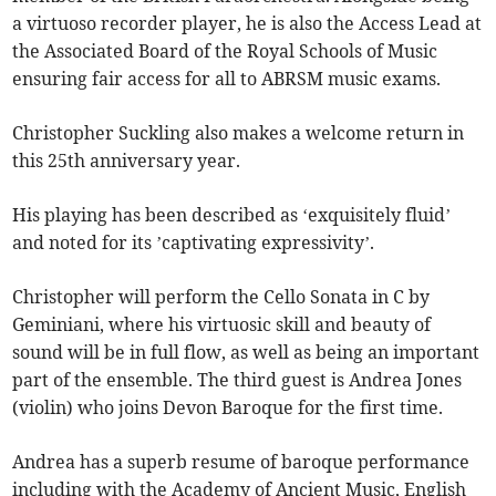
a virtuoso recorder player, he is also the Access Lead at
the Associated Board of the Royal Schools of Music
ensuring fair access for all to ABRSM music exams.
Christopher Suckling also makes a welcome return in
this 25th anniversary year.
His playing has been described as ‘exquisitely fluid’
and noted for its ’captivating expressivity’.
Christopher will perform the Cello Sonata in C by
Geminiani, where his virtuosic skill and beauty of
sound will be in full flow, as well as being an important
part of the ensemble. The third guest is Andrea Jones
(violin) who joins Devon Baroque for the first time.
Andrea has a superb resume of baroque performance
including with the Academy of Ancient Music, English