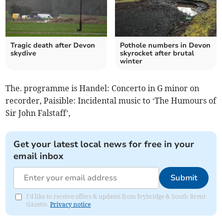
Tragic death after Devon
Pothole numbers in Devon
skydive
skyrocket after brutal
winter
The. programme is Handel: Concerto in G minor on
recorder, Paisible: Incidental music to ‘The Humours of
Sir John Falstaff’,
Get your latest local news for free in your
email inbox
Submit
I'd like to receive offers & updates from Ivybridge & South Brent
Gazette.
Privacy notice