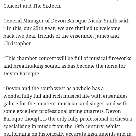
Concert and The Sixteen.
General Manager of Devon Baroque Nicola Smith said:
“ In this, our 25th year, we are thrilled to welcome
back two dear friends of the ensemble, James and
Christopher.
“This chamber concert will be full of musical fireworks
and breathtaking sound, as has become the norm for
Devon Baroque.
“
Devon and the south west as a whole has a
wonderfully full and rich musical life with ensembles
galore for the amateur musician and singer, and with
some excellent professional string quartets. Devon
Baroque though, is the only fully professional orchestra
specialising in music from the 18th century, whilst
performing on historically accurate instruments and in