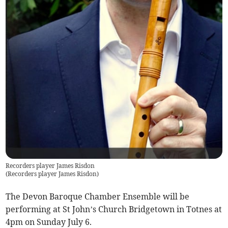
Recorders player James Risdon
(
Recorders player James Risdon
)
The Devon Baroque Chamber Ensemble will be
performing at St John’s Church Bridgetown in Totnes at
4pm on Sunday July 6.