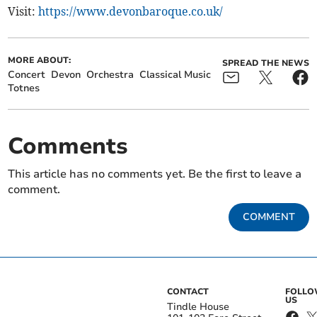
Visit:
https://www.devonbaroque.co.uk/
MORE ABOUT:
SPREAD THE NEWS
Concert
Devon
Orchestra
Classical Music
Totnes
Comments
This article has no comments yet. Be the first to leave a
comment.
COMMENT
CONTACT
FOLL
US
Tindle House