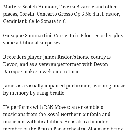
Matteis: Scotch Humour, Diversi Bizarrie and other
pieces, Corelli: Concerto Grosso Op 5 No 4 in F major,
Geminiani: Cello Sonata in C,
Guiseppe Sammartini: Concerto in F for recorder plus
some additional surprises.
Recorders player James Risdon’s home county is
Devon, and as a veteran performer with Devon
Baroque makes a welcome return.
James is a visually impaired performer, learning music
by memory by using braille.
He performs with RSN Moves; an ensemble of
musicians from the Royal Northern Sinfonia and
musicians with disabilities. He is also a founder
member of the British Paraorchestra. Alongside being