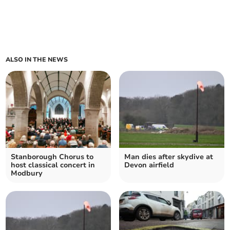
ALSO IN THE NEWS
Stanborough Chorus to
Man dies after skydive at
host classical concert in
Devon airfield
Modbury