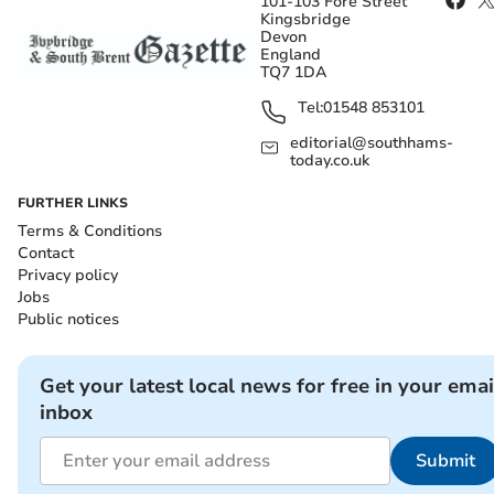
101-103 Fore Street
Kingsbridge
Devon
England
TQ7 1DA
Tel:
01548 853101
editorial@southhams-
today.co.uk
FURTHER LINKS
Terms & Conditions
Contact
Privacy policy
Jobs
Public notices
Get your latest local news for free in your emai
inbox
Submit