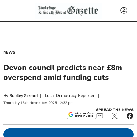
NEWS
Devon council predicts near £8m
overspend amid funding cuts
By
|
Local Democracy Reporter
|
Bradley Gerrard
Thursday
13
th
November
2025
12:32 pm
SPREAD THE NEWS