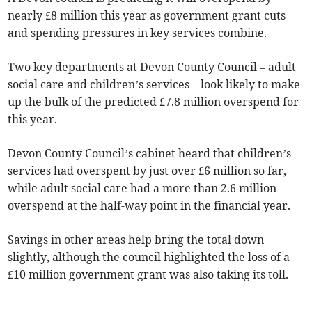
nearly £8 million this year as government grant cuts
and spending pressures in key services combine.
Two key departments at Devon County Council – adult
social care and children’s services – look likely to make
up the bulk of the predicted £7.8 million overspend for
this year.
Devon County Council’s cabinet heard that children’s
services had overspent by just over £6 million so far,
while adult social care had a more than 2.6 million
overspend at the half-way point in the financial year.
Savings in other areas help bring the total down
slightly, although the council highlighted the loss of a
£10 million government grant was also taking its toll.