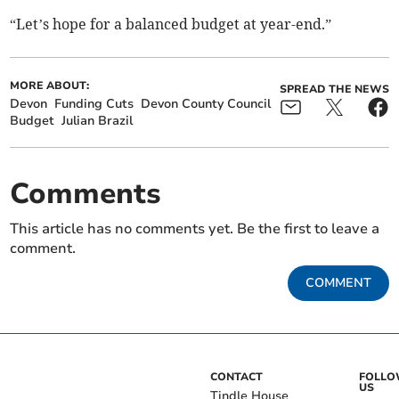
“Let’s hope for a balanced budget at year-end.”
MORE ABOUT:
SPREAD THE NEWS
Devon
Funding Cuts
Devon County Council
Budget
Julian Brazil
Comments
This article has no comments yet. Be the first to leave a
comment.
COMMENT
CONTACT
FOLL
US
Tindle House