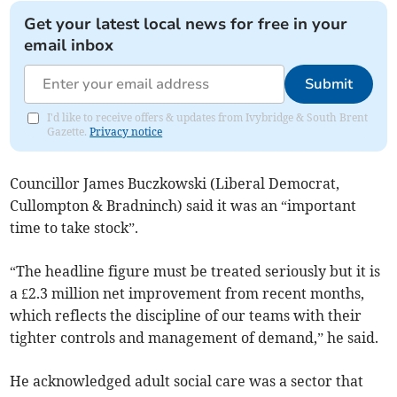
Get your latest local news for free in your
email inbox
Submit
I'd like to receive offers & updates from Ivybridge & South Brent
Gazette.
Privacy notice
Councillor James Buczkowski (Liberal Democrat,
Cullompton & Bradninch) said it was an “important
time to take stock”.
“The headline figure must be treated seriously but it is
a £2.3 million net improvement from recent months,
which reflects the discipline of our teams with their
tighter controls and management of demand,” he said.
He acknowledged adult social care was a sector that