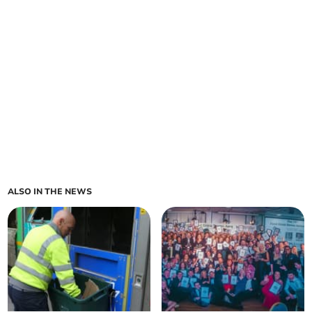
ALSO IN THE NEWS