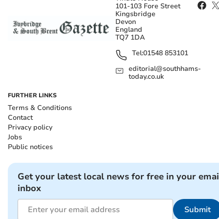
101-103 Fore Street
Kingsbridge
Devon
England
TQ7 1DA
Tel:
01548 853101
editorial@southhams-
today.co.uk
FURTHER LINKS
Terms & Conditions
Contact
Privacy policy
Jobs
Public notices
Get your latest local news for free in your emai
inbox
Submit