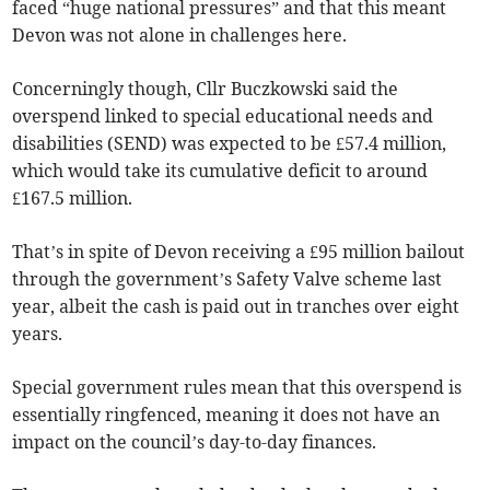
faced “huge national pressures” and that this meant
Devon was not alone in challenges here.
Concerningly though, Cllr Buczkowski said the
overspend linked to special educational needs and
disabilities (SEND) was expected to be £57.4 million,
which would take its cumulative deficit to around
£167.5 million.
That’s in spite of Devon receiving a £95 million bailout
through the government’s Safety Valve scheme last
year, albeit the cash is paid out in tranches over eight
years.
Special government rules mean that this overspend is
essentially ringfenced, meaning it does not have an
impact on the council’s day-to-day finances.