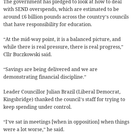
The government has pledged to look at how to deal
with SEND overspends, which are estimated to be
around £6 billion pounds across the country’s councils
that have responsibility for education.
“At the mid-way point, it is a balanced picture, and
while there is real pressure, there is real progress,”
Cllr Buczkowski said.
“Savings are being delivered and we are
demonstrating financial discipline.”
Leader Councillor Julian Brazil (Liberal Democrat,
Kingsbridge) thanked the council’s staff for trying to
keep spending under control.
“I’ve sat in meetings [when in opposition] when things
were a lot worse,” he said.