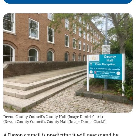
Devon County Council's County Hall (Image Daniel Clark)
(
Devon County Council's County Hall (Image Daniel Clark)
)
A Devon council is predicting it will overspend by