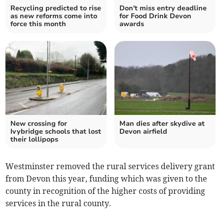
Recycling predicted to rise
Don't miss entry deadline
as new reforms come into
for Food Drink Devon
force this month
awards
New crossing for
Man dies after skydive at
Ivybridge schools that lost
Devon airfield
their lollipops
Westminster removed the rural services delivery grant
from Devon this year, funding which was given to the
county in recognition of the higher costs of providing
services in the rural county.