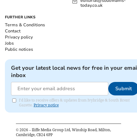
editorial@southhams-
today.co.uk
FURTHER LINKS
Terms & Conditions
Contact
Privacy policy
Jobs
Public notices
Get your latest local news for free in your emai
inbox
Submit
I'd like to receive offers & updates from Ivybridge & South Brent
Gazette.
Privacy notice
©
2026
– Iliffe Media Group Ltd, Winship Road, Milton,
Cambridge, CB24 6PP