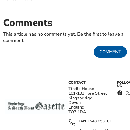
Comments
This article has no comments yet. Be the first to leave a
comment.
COMMENT
CONTACT
FOLL
US
Tindle House
101-103 Fore Street
Kingsbridge
Devon
England
TQ7 1DA
Tel:
01548 853101