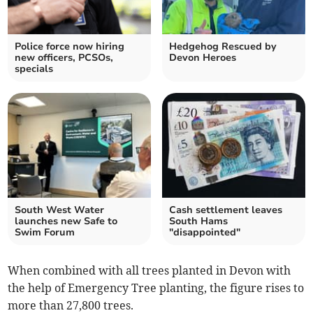
Police force now hiring
Hedgehog Rescued by
new officers, PCSOs,
Devon Heroes
specials
South West Water
Cash settlement leaves
launches new Safe to
South Hams
Swim Forum
"disappointed"
When combined with all trees planted in Devon with
the help of Emergency Tree planting, the figure rises to
more than 27,800 trees.