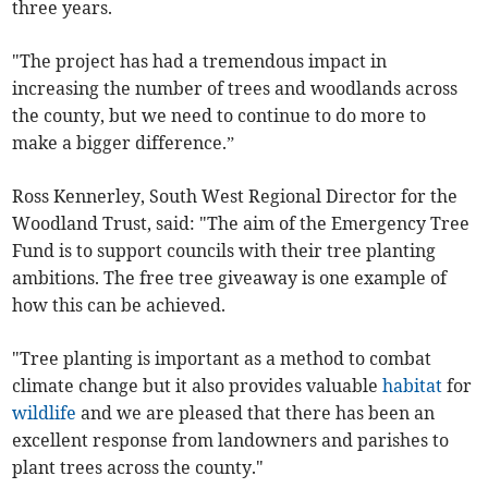
three years.
"The project has had a tremendous impact in
increasing the number of trees and woodlands across
the county, but we need to continue to do more to
make a bigger difference.”
Ross Kennerley, South West Regional Director for the
Woodland Trust, said: "The aim of the Emergency Tree
Fund is to support councils with their tree planting
ambitions. The free tree giveaway is one example of
how this can be achieved.
"Tree planting is important as a method to combat
climate change but it also provides valuable
habitat
for
wildlife
and we are pleased that there has been an
excellent response from landowners and parishes to
plant trees across the county."