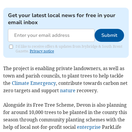
Get your latest local news for free in your
email inbox
Submit
I'd like to receive offers & updates from Ivybridge & South Brent
Gazette.
Privacy notice
The project is enabling private landowners, as well as
town and parish councils, to plant trees to help tackle
the
Climate Emergency
, contribute towards carbon net
zero targets and support
nature
recovery.
Alongside its Free Tree Scheme, Devon is also planning
for around 10,000 trees to be planted in the county this
season through community planting schemes with the
help of local not-for-profit social
enterprise
ParkLife