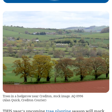
Trees in a hedgerow near Crediton, stock image. AQ 0996
(
Alan Quick, Crediton Courier
)
THIS year’s upcoming
tree planting
season will mark