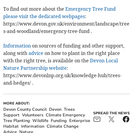
To find out more about the
Emergency Tree Fund
please visit the dedicated webpages
:
https://www.devon.gov.uk/environment/landscape/tree
s-and-woodland/emergency-tree-fund .
Information
on sources of funding and other support,
along with
advice
on how to plant in the right place
with the right tree, is available on the
Devon Local
Nature Partnership website
:
https://www.devonlnp.org.uk/knowledge-hub/trees-
and-hedges/ .
MORE ABOUT:
Devon County Council
Devon
Trees
SPREAD THE NEWS
Support
Volunteers
Climate Emergency
Tree Planting
Wildlife
Funding
Enterprise
Habitat
Information
Climate Change
Advice
Nature