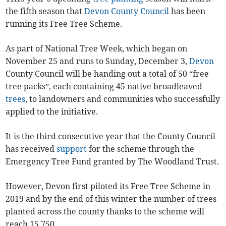
the fifth season that
Devon County Council
has been
running its Free Tree Scheme.
As part of National Tree Week, which began on
November 25 and runs to Sunday, December 3,
Devon
County Council will be handing out a total of 50 “free
tree packs”, each containing 45 native broadleaved
trees
, to landowners and communities who successfully
applied to the initiative.
It is the third consecutive year that the County Council
has received
support
for the scheme through the
Emergency Tree Fund granted by The Woodland Trust.
However, Devon first piloted its Free Tree Scheme in
2019 and by the end of this winter the number of trees
planted across the county thanks to the scheme will
reach 15,750.