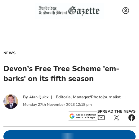
NEWS
Devon’s Free Tree Scheme 'em-
barks' on its fifth season
By
|
Editorial Manager/Photojournalist
|
Alan Quick
Monday
27
th
November
2023
12:18 pm
SPREAD THE NEWS