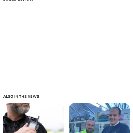
ALSO IN THE NEWS