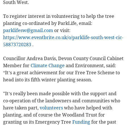
South West.
To register interest in volunteering to help the tree
planting co-ordinated by ParkLife, email:
parklifesw@gmail.com
or visit:
https://www.eventbrite.co.uk/o/parklife-south-west-cic-
58873720283
.
Councillor Andrea Davis, Devon County Council Cabinet
Member for
Climate Change
and Environment, said:
“It’s a great achievement for our Free Tree Scheme to
head into its fifth winter planting season.
"It’s really been made possible with the support and
co-operation of the landowners and communities who
have taken part,
volunteers
who have helped with
planting, and of course the Woodland Trust for
granting us its Emergency Tree
Funding
for the past