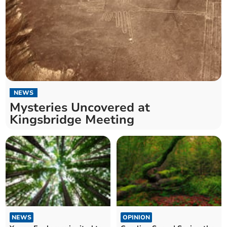
NEWS
Mysteries Uncovered at
Kingsbridge Meeting
NEWS
OPINION