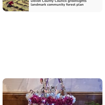
Devon County Council greenlights
landmark community forest plan