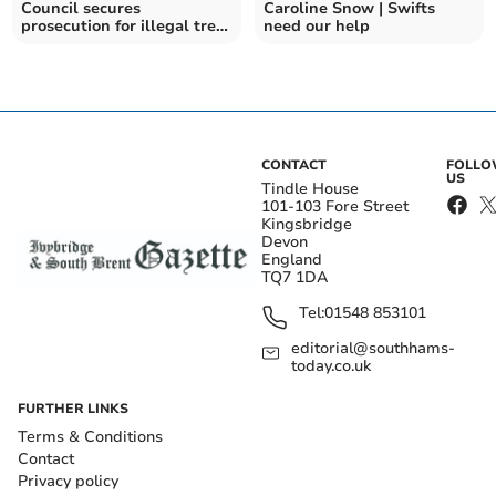
Council secures
Caroline Snow | Swifts
prosecution for illegal tree
need our help
felling
CONTACT
FOLL
US
Tindle House
101-103 Fore Street
Kingsbridge
Devon
England
TQ7 1DA
Tel:
01548 853101
editorial@southhams-
today.co.uk
FURTHER LINKS
Terms & Conditions
Contact
Privacy policy