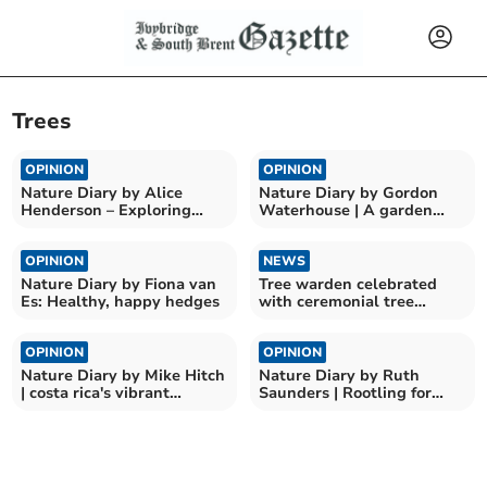
Trees
OPINION
OPINION
Nature Diary by Alice
Nature Diary by Gordon
Henderson – Exploring
Waterhouse | A garden
Wilder Doddington
odyssey begins
OPINION
NEWS
Nature Diary by Fiona van
Tree warden celebrated
Es: Healthy, happy hedges
with ceremonial tree
planting
OPINION
OPINION
Nature Diary by Mike Hitch
Nature Diary by Ruth
| costa rica's vibrant
Saunders | Rootling for
birdlife at curu
Nature