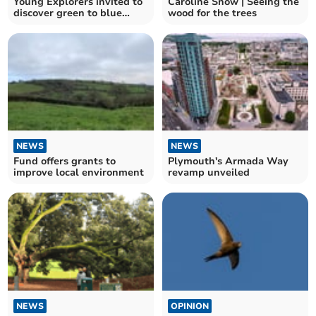
Young Explorers invited to
Caroline Snow | Seeing the
discover green to blue
wood for the trees
nature spaces
NEWS
NEWS
Fund offers grants to
Plymouth's Armada Way
improve local environment
revamp unveiled
NEWS
OPINION