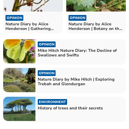
OPINION
OPINION
Nature Diary by Alice
Nature Diary by Alice
Henderson | Gathering
Henderson | Botany on the
Birds
Beach
OPINION
Mike Hitch Nature Diary: The Decline of
Swallows and Swifts
OPINION
Nature Diary by Mike Hitch | Exploring
Trebah and Glendurgan
ENVIRONMENT
History of trees and their secrets