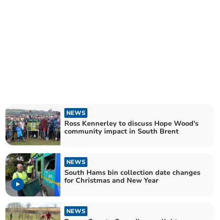
NEWS
Ross Kennerley to discuss Hope Wood's
community impact in South Brent
NEWS
South Hams bin collection date changes
for Christmas and New Year
NEWS