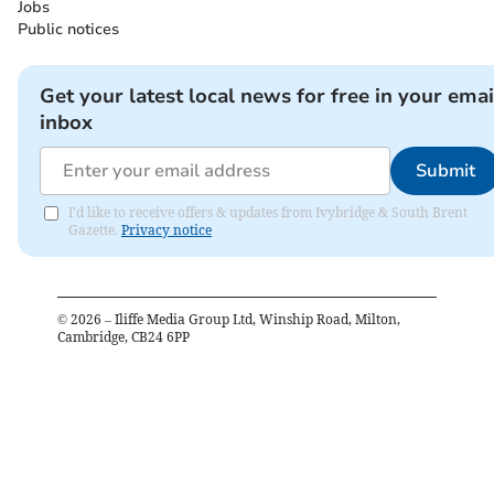
Jobs
Public notices
Get your latest local news for free in your emai
inbox
Submit
I'd like to receive offers & updates from Ivybridge & South Brent
Gazette.
Privacy notice
©
2026
– Iliffe Media Group Ltd, Winship Road, Milton,
Cambridge, CB24 6PP