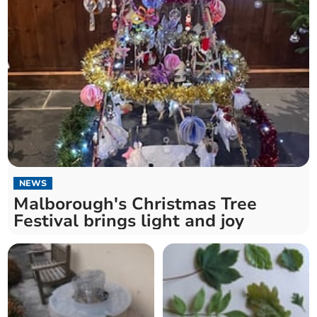
NEWS
Malborough's Christmas Tree
Festival brings light and joy