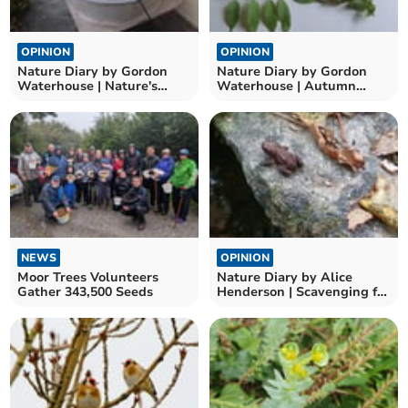
OPINION
OPINION
Nature Diary by Gordon
Nature Diary by Gordon
Waterhouse | Nature's
Waterhouse | Autumn
Seasonal Marvels
leaves and nature’s
puzzles
NEWS
OPINION
Moor Trees Volunteers
Nature Diary by Alice
Gather 343,500 Seeds
Henderson | Scavenging for
Autumnal Treasures