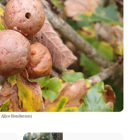
- Alice Henderson
)