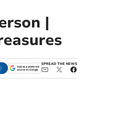
erson |
reasures
SPREAD THE NEWS