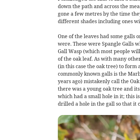
down the path and across the me
gone a few metres by the time the
different shades including ones wit
One of the leaves had some galls o
were. These were Spangle Galls w
Gall Wasp (which most people will 
of the oak leaf. As with many other
(in this case the oak tree) to for
commonly known galls is the Marbl
years ago) mistakenly call the Oak
there was a young oak tree and it
which had a small hole in it; this
drilled a hole in the gall so that i