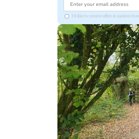
I'd like to receive offers & updates f