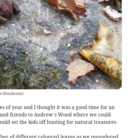
ce Henderson
)
s of year and I thought it was a good time for an
ly and friends to Andrew’s Wood where we could
ould set the kids off hunting for natural treasures.
umber of different coloured leaves as we meandered