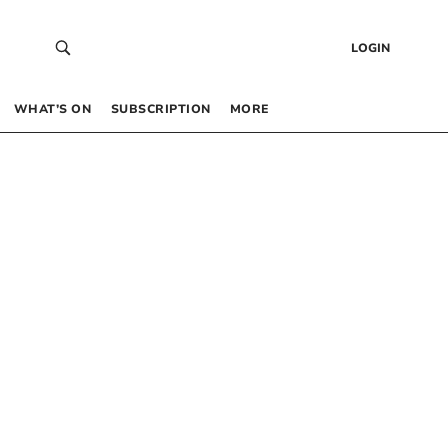
LOGIN
WHAT’S ON
SUBSCRIPTION
MORE