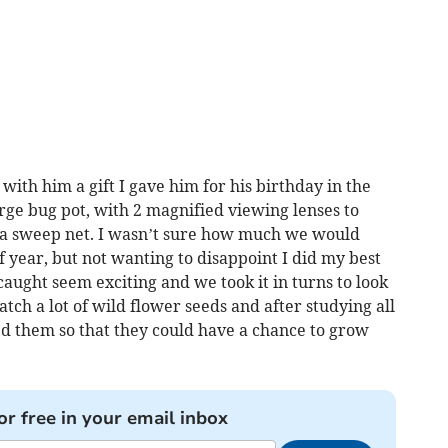
th him a gift I gave him for his birthday in the
arge bug pot, with 2 magnified viewing lenses to
d a sweep net. I wasn’t sure how much we would
f year, but not wanting to disappoint I did my best
caught seem exciting and we took it in turns to look
tch a lot of wild flower seeds and after studying all
ed them so that they could have a chance to grow
or free in your email inbox