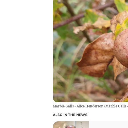
Marble Galls - Alice Henderson
(
Marble Galls 
ALSO IN THE NEWS