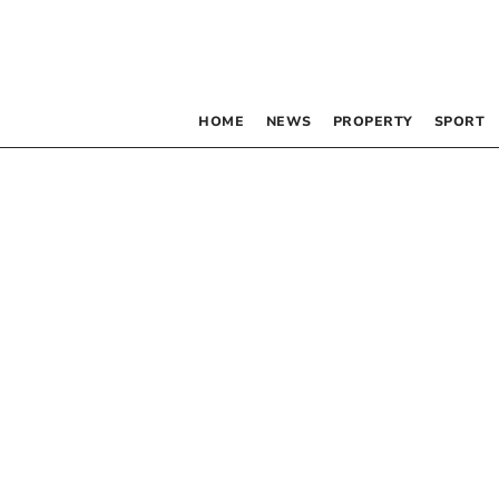
HOME
NEWS
PROPERTY
SPORT