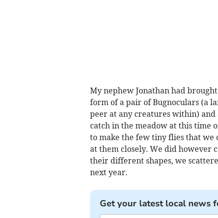
My nephew Jonathan had brought wi
form of a pair of Bugnoculars (a l
peer at any creatures within) an
catch in the meadow at this time o
to make the few tiny flies that we 
at them closely. We did however ca
their different shapes, we scatter
next year.
Get your latest local news f