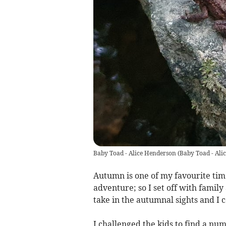
Baby Toad - Alice Henderson
(
Baby Toad - Ali
Autumn is one of my favourite time
adventure; so I set off with fami
take in the autumnal sights and I c
I challenged the kids to find a n