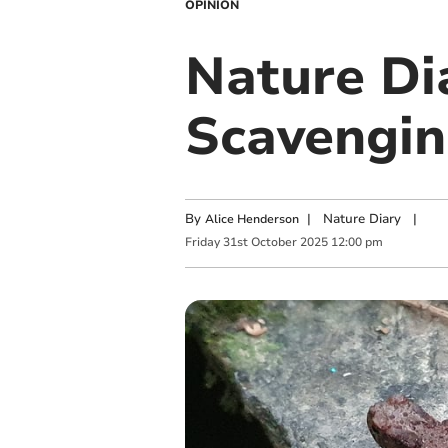
OPINION
Nature Di
Scavengin
By
|
Nature Diary
|
Alice Henderson
Friday
31
st
October
2025
12:00 pm