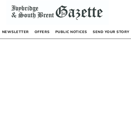
NEWSLETTER
OFFERS
PUBLIC NOTICES
SEND YOUR STORY