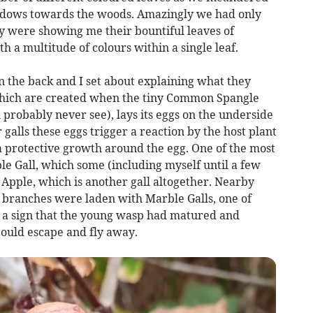
adows towards the woods. Amazingly we had only
y were showing me their bountiful leaves of
h a multitude of colours within a single leaf.
n the back and I set about explaining what they
hich are created when the tiny Common Spangle
probably never see), lays its eggs on the underside
 galls these eggs trigger a reaction by the host plant
m a protective growth around the egg. One of the most
e Gall, which some (including myself until a few
 Apple, which is another gall altogether. Nearby
s branches were laden with Marble Galls, one of
 is a sign that the young wasp had matured and
t could escape and fly away.