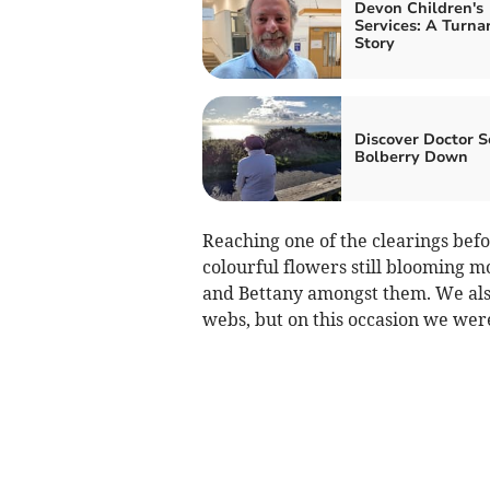
Devon Children's
Services: A Turna
Story
Discover Doctor S
Bolberry Down
Reaching one of the clearings bef
colourful flowers still blooming mo
and Bettany amongst them. We also
webs, but on this occasion we wer