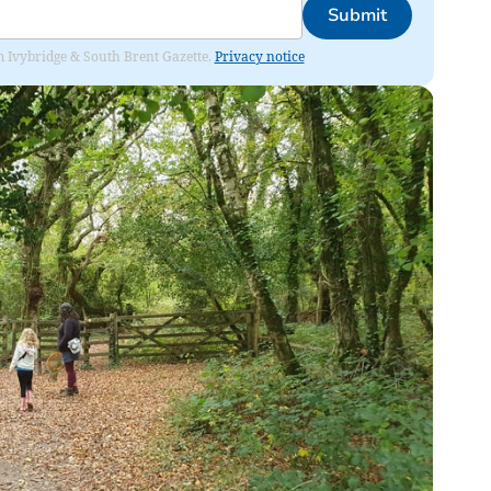
Submit
rom Ivybridge & South Brent Gazette.
Privacy notice