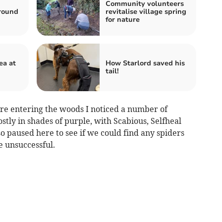
Community volunteers
round
revitalise village spring
for nature
ea at
How Starlord saved his
tail!
ore entering the woods I noticed a number of
stly in shades of purple, with Scabious, Selfheal
 paused here to see if we could find any spiders
e unsuccessful.