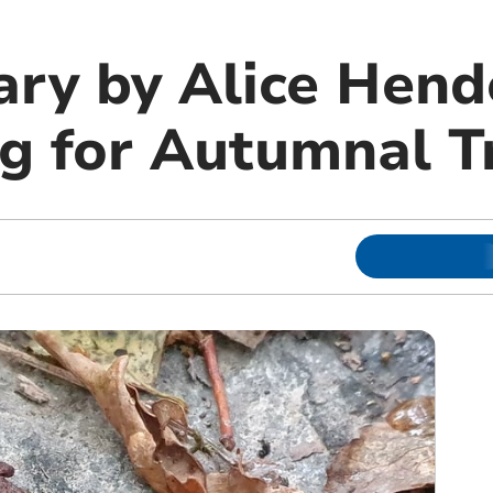
ary by Alice Hend
g for Autumnal T