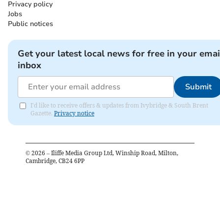
Privacy policy
Jobs
Public notices
Get your latest local news for free in your emai
inbox
Submit
I'd like to receive offers & updates from Ivybridge & South Brent
Gazette.
Privacy notice
©
2026
– Iliffe Media Group Ltd, Winship Road, Milton,
Cambridge, CB24 6PP