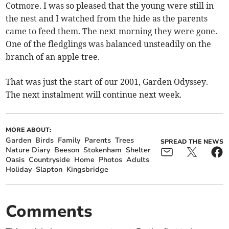
Cotmore. I was so pleased that the young were still in
the nest and I watched from the hide as the parents
came to feed them. The next morning they were gone.
One of the fledglings was balanced unsteadily on the
branch of an apple tree.
That was just the start of our 2001, Garden Odyssey.
The next instalment will continue next week.
MORE ABOUT:
Garden
Birds
Family
Parents
Trees
SPREAD THE NEWS
Nature Diary
Beeson
Stokenham
Shelter
Oasis
Countryside
Home
Photos
Adults
Holiday
Slapton
Kingsbridge
Comments