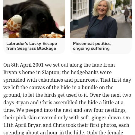
Labrador's Lucky Escape
Piecemeal politics,
from Seagrass Blockage
ongoing suffering
On 8th April 2001 we set out along the lane from
Bryan’s home in Slapton; the hedgebanks were
sprinkled with celandines and primroses. That first day
we left the canvas of the hide in a bundle on the
ground, to let the birds get used to it. Over the next two
days Bryan and Chris assembled the hide a little at a
time. We peeped into the nest and saw four nestlings,
their pink skin covered only with soft, ginger down. On
11th April Bryan and Chris took their first photos, each
spending about an hour in the hide. Only the female