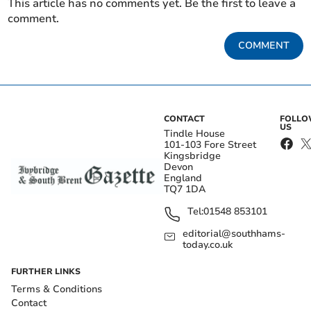
This article has no comments yet. Be the first to leave a
comment.
COMMENT
CONTACT
FOLL
US
Tindle House
101-103 Fore Street
Kingsbridge
Devon
England
TQ7 1DA
Tel:
01548 853101
editorial@southhams-
today.co.uk
FURTHER LINKS
Terms & Conditions
Contact