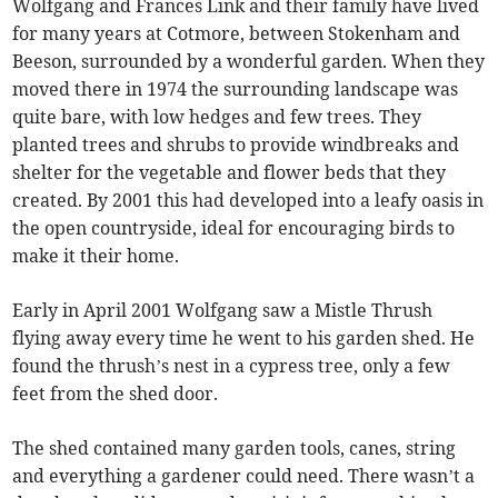
Wolfgang and Frances Link and their family have lived
for many years at Cotmore, between Stokenham and
Beeson, surrounded by a wonderful garden. When they
moved there in 1974 the surrounding landscape was
quite bare, with low hedges and few trees. They
planted trees and shrubs to provide windbreaks and
shelter for the vegetable and flower beds that they
created. By 2001 this had developed into a leafy oasis in
the open countryside, ideal for encouraging birds to
make it their home.
Early in April 2001 Wolfgang saw a Mistle Thrush
flying away every time he went to his garden shed. He
found the thrush’s nest in a cypress tree, only a few
feet from the shed door.
The shed contained many garden tools, canes, string
and everything a gardener could need. There wasn’t a