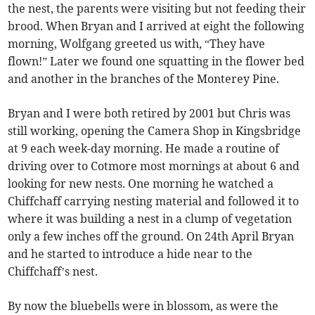
the nest, the parents were visiting but not feeding their
brood. When Bryan and I arrived at eight the following
morning, Wolfgang greeted us with, “They have
flown!” Later we found one squatting in the flower bed
and another in the branches of the Monterey Pine.
Bryan and I were both retired by 2001 but Chris was
still working, opening the Camera Shop in Kingsbridge
at 9 each week-day morning. He made a routine of
driving over to Cotmore most mornings at about 6 and
looking for new nests. One morning he watched a
Chiffchaff carrying nesting material and followed it to
where it was building a nest in a clump of vegetation
only a few inches off the ground. On 24th April Bryan
and he started to introduce a hide near to the
Chiffchaff’s nest.
By now the bluebells were in blossom, as were the