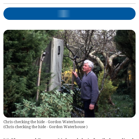
Chris checking the hide - Gordon Waterhouse
(
Chris checking the hide - Gordon Waterhouse
)