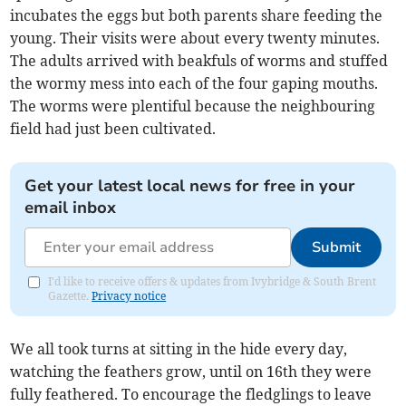
incubates the eggs but both parents share feeding the
young. Their visits were about every twenty minutes.
The adults arrived with beakfuls of worms and stuffed
the wormy mess into each of the four gaping mouths.
The worms were plentiful because the neighbouring
field had just been cultivated.
Get your latest local news for free in your
email inbox
Submit
I'd like to receive offers & updates from Ivybridge & South Brent
Gazette.
Privacy notice
We all took turns at sitting in the hide every day,
watching the feathers grow, until on 16th they were
fully feathered. To encourage the fledglings to leave