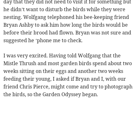
day that they did not need to visit it for something but
he didn’t want to disturb the birds while they were
nesting. Wolfgang telephoned his bee-keeping friend
Bryan Ashby to ask him how long the birds would be
before their brood had flown. Bryan was not sure and
suggested he ‘phone me to check.
I was very excited. Having told Wolfgang that the
Mistle Thrush and most garden birds spend about two
weeks sitting on their eggs and another two weeks
feeding their young, I asked if Bryan and I, with our
friend Chris Pierce, might come and try to photograph
the birds, so the Garden Odyssey began.