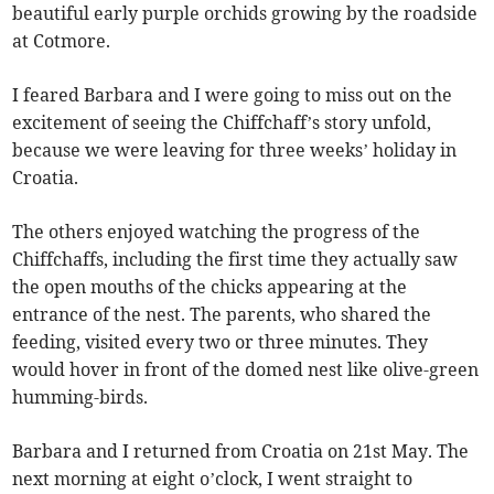
beautiful early purple orchids growing by the roadside
at Cotmore.
I feared Barbara and I were going to miss out on the
excitement of seeing the Chiffchaff’s story unfold,
because we were leaving for three weeks’ holiday in
Croatia.
The others enjoyed watching the progress of the
Chiffchaffs, including the first time they actually saw
the open mouths of the chicks appearing at the
entrance of the nest. The parents, who shared the
feeding, visited every two or three minutes. They
would hover in front of the domed nest like olive-green
humming-birds.
Barbara and I returned from Croatia on 21st May. The
next morning at eight o’clock, I went straight to