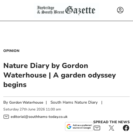
OPINION
Nature Diary by Gordon
Waterhouse | A garden odyssey
begins
By
|
South Hams Nature Diary
|
Gordon Waterhouse
Saturday
27
th
June
2026
11:00 am
editorial@southhams-today.co.uk
SPREAD THE NEWS