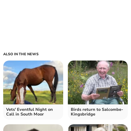
ALSO IN THE NEWS
Vets' Eventful Night on
Birds return to Salcombe-
Call in South Moor
Kingsbridge