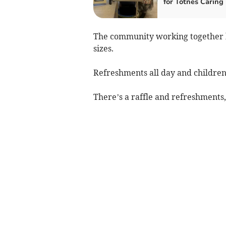
for Totnes Caring
The community working together h
sizes.
Refreshments all day and children’
There’s a raffle and refreshments