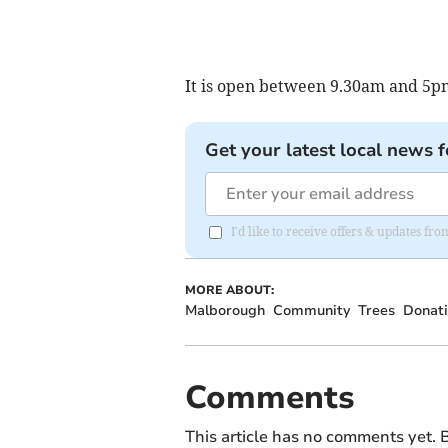
It is open between 9.30am and 5pm
Get your latest local news f
I'd like to receive offers & updates f
MORE ABOUT:
Malborough
Community
Trees
Donati
Comments
This article has no comments yet. B