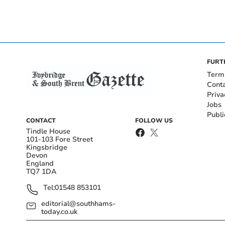
FURT
Term
Cont
Priva
Jobs
Publi
CONTACT
FOLLOW US
Tindle House
101-103 Fore Street
Kingsbridge
Devon
England
TQ7 1DA
Tel:
01548 853101
editorial@southhams-
today.co.uk