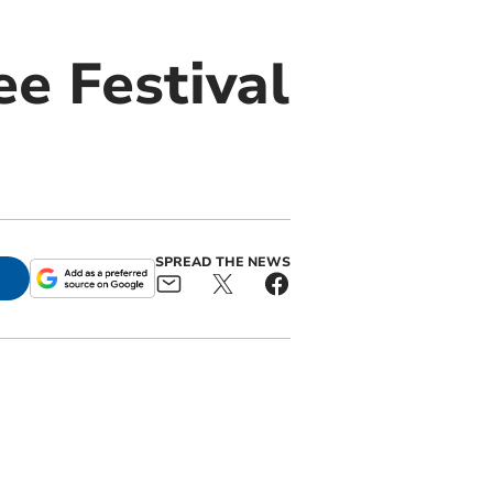
e Festival
SPREAD THE NEWS