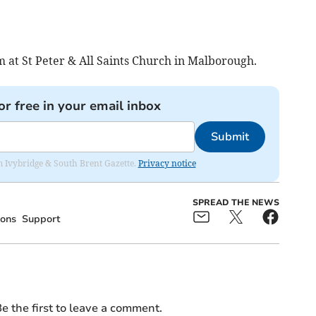
 at St Peter & All Saints Church in Malborough.
or free in your email inbox
Submit
rom Ivybridge & South Brent Gazette.
Privacy notice
SPREAD THE NEWS
ons
Support
e the first to leave a comment.