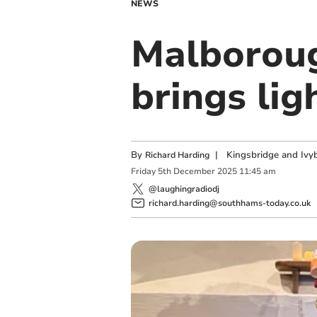
NEWS
Malboroug
brings lig
By
|
Kingsbridge and Ivyb
Richard Harding
Friday
5
th
December
2025
11:45 am
@laughingradiodj
richard.harding@southhams-today.co.uk