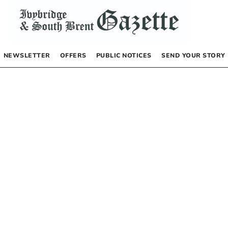
NEWSLETTER
OFFERS
PUBLIC NOTICES
SEND YOUR STORY