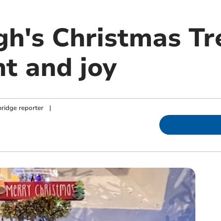
h's Christmas Tre
ht and joy
ridge reporter
|