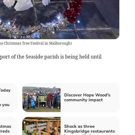
he Christmas Tree Festival in Malborough
)
ort of the Seaside parish is being held until
Today
Discover Hope Wood's
community impact
o you
stmas
Shock as three
dreds
Kingsbridge restaurants