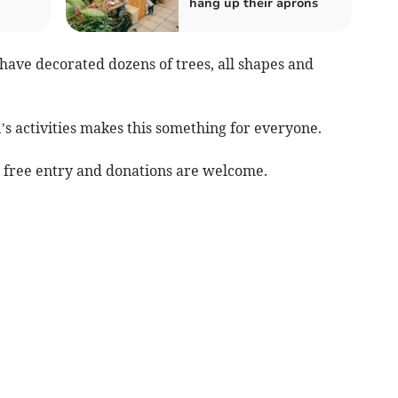
hang up their aprons
ave decorated dozens of trees, all shapes and
s activities makes this something for everyone.
, free entry and donations are welcome.