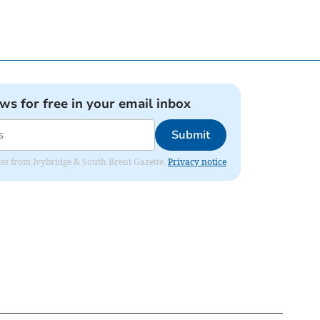
ews for free in your email inbox
Submit
dates from Ivybridge & South Brent Gazette.
Privacy notice