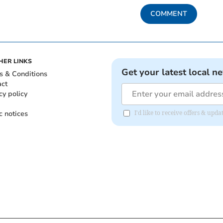
COMMENT
HER LINKS
Get your latest local n
s & Conditions
act
cy policy
c notices
I'd like to receive offers & up