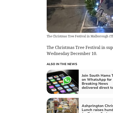
The Christmas Tree Festival in Malborough
(
T
The Christmas Tree Festival in supp
Wednesday December 10.
ALSO IN THE NEWS
Join South Hams 
on WhatsApp for
Breaking News
delivered direct t
Ashprington Chri
Lunch raises hun