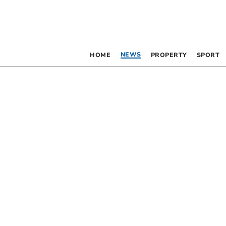
NEWS
HOME
PROPERTY
SPORT