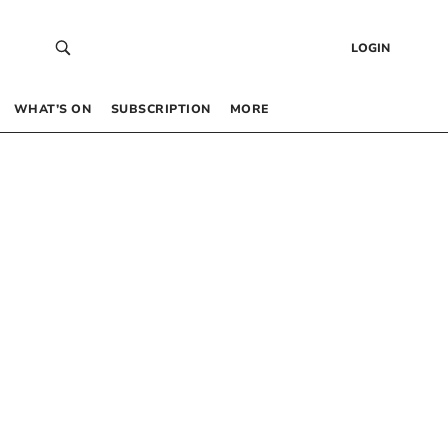
LOGIN
WHAT’S ON
SUBSCRIPTION
MORE