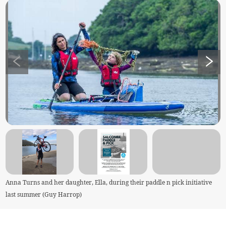
Anna Turns and her daughter, Ella, during their paddle n pick initiative
last summer (Guy Harrop)