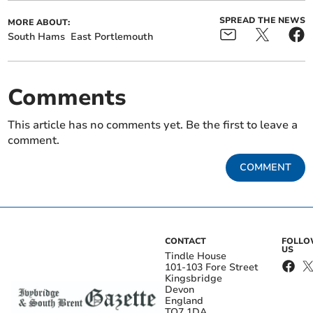
SPREAD THE NEWS
MORE ABOUT:
South Hams
East Portlemouth
Comments
This article has no comments yet. Be the first to leave a
comment.
COMMENT
CONTACT
FOLL
US
Tindle House
101-103 Fore Street
Kingsbridge
Devon
England
TQ7 1DA