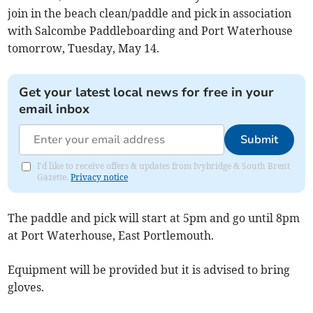
join in the beach clean/paddle and pick in association
with Salcombe Paddleboarding and Port Waterhouse
tomorrow, Tuesday, May 14.
Get your latest local news for free in your
email inbox
Submit
I'd like to receive offers & updates from Ivybridge & South Brent
Gazette.
Privacy notice
The paddle and pick will start at 5pm and go until 8pm
at Port Waterhouse, East Portlemouth.
Equipment will be provided but it is advised to bring
gloves.