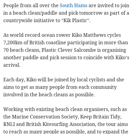
People from all over the
South Hams
are invited to join
in a beach clean/paddle and pick tomorrow as part of a
countrywide initiative to “Kik Plastic”.
As world record ocean rower Kiko Matthews cycles
7,200km of British coastline participating in more than
70 beach cleans, Plastic Clever Salcombe is organising
another paddle and pick session to coincide with Kiko’s
arrival.
Each day, Kiko will be joined by local cyclists and she
aims to get as many people from each community
involved in the beach cleans as possible.
Working with existing beach clean organisers, such as
the Marine Conservation Society, Keep Britain Tidy,
RNLI and British Kitesurfing Association, the tour aims
to reach as many people as possible, and to expand the