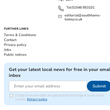
Tel:
01548 853101
editorial@southhams-
today.co.uk
FURTHER LINKS
Terms & Conditions
Contact
Privacy policy
Jobs
Public notices
Get your latest local news for free in your emai
inbox
Submit
I'd like to receive offers & updates from Ivybridge & South Brent
Gazette.
Privacy notice