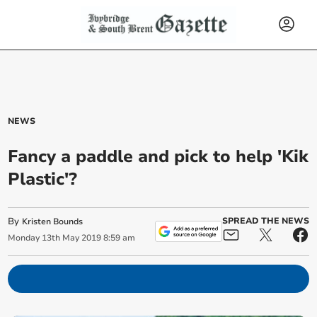
NEWS
Fancy a paddle and pick to help 'Kik
Plastic'?
By
SPREAD THE NEWS
Kristen Bounds
Monday
13
th
May
2019
8:59 am