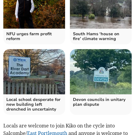
NFU urges farm profit
South Hams ‘house on
reform
fire’ climate warning
Local school desperate for
Devon councils in unitary
new building left
plan dispute
drenched in uncertainty
Locals are welcome to join Kiko on the cycle into
Salcombe/
East Portlemouth
and anyone is welcome to