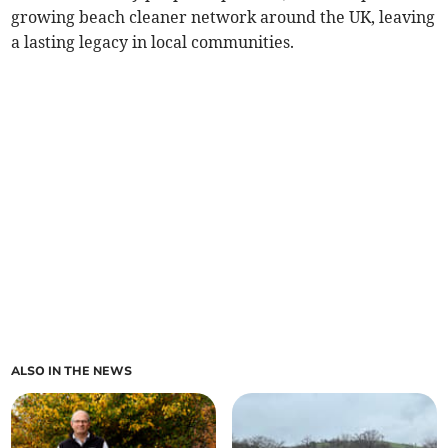
growing beach cleaner network around the UK, leaving
a lasting legacy in local communities.
ALSO IN THE NEWS