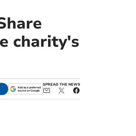
eShare
 charity's
SPREAD THE NEWS