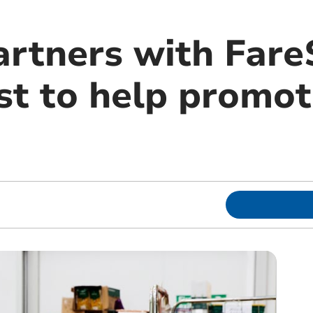
artners with Far
t to help promote