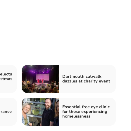
elects
Dartmouth catwalk
istmas
dazzles at charity event
Essential free eye clinic
rance
for those experiencing
homelessness