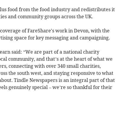
us food from the food industry and redistributes it
ities and community groups across the UK.
 coverage of FareShare's work in Devon, with the
rtising space for key messaging and campaigning.
rn said: “We are part of a national charity
ocal community, and that’s at the heart of what we
ers, connecting with over 340 small charities,
ss the south west, and staying responsive to what
about. Tindle Newspapers is an integral part of that
eels genuinely special – we’re so thankful for their