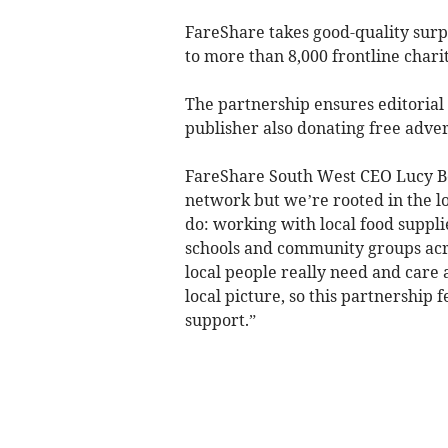
FareShare takes good-quality surpl
to more than 8,000 frontline char
The partnership ensures editorial
publisher also donating free adve
FareShare South West CEO Lucy Bea
network but we’re rooted in the l
do: working with local food suppli
schools and community groups acro
local people really need and care 
local picture, so this partnership f
support.”