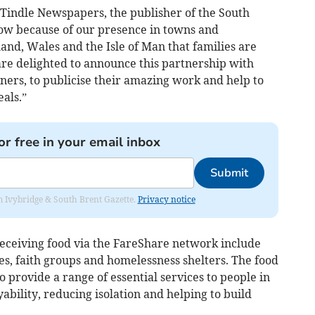
Tindle Newspapers, the publisher of the South
ow because of our presence in towns and
nd, Wales and the Isle of Man that families are
are delighted to announce this partnership with
ners, to publicise their amazing work and help to
als.”
or free in your email inbox
Submit
rom Ivybridge & South Brent Gazette.
Privacy notice
eceiving food via the FareShare network include
es, faith groups and homelessness shelters. The food
o provide a range of essential services to people in
bility, reducing isolation and helping to build