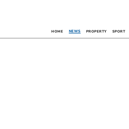
NEWS
HOME
PROPERTY
SPORT