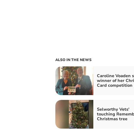
ALSO IN THE NEWS
Caroline Voaden s
winner of her Chr
Card competition
Selworthy Vets'
touching Rememb
Christmas tree