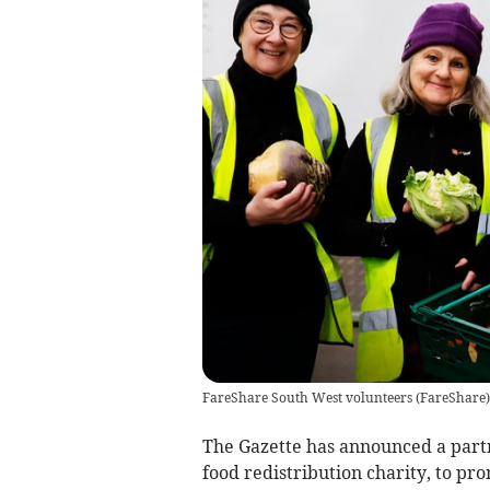
FareShare South West volunteers
(
FareShare
)
The Gazette has announced a part
food redistribution charity, to pro