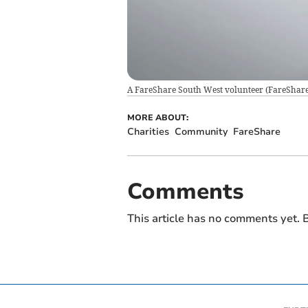
A FareShare South West volunteer
(
FareShar
MORE ABOUT:
Charities
Community
FareShare
Comments
This article has no comments yet. B