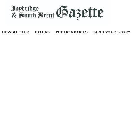
NEWSLETTER
OFFERS
PUBLIC NOTICES
SEND YOUR STORY