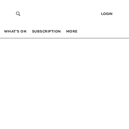
LOGIN
WHAT’S ON
SUBSCRIPTION
MORE