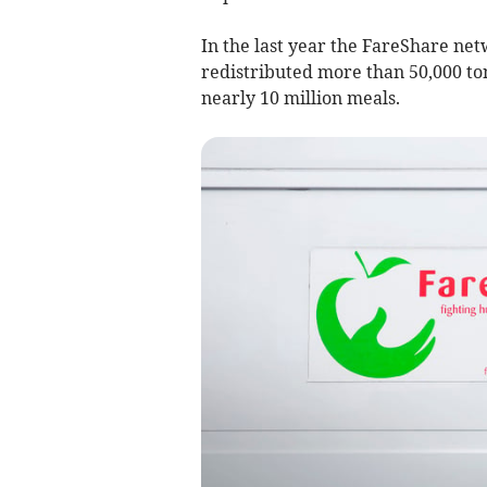
In the last year the FareShare net
redistributed more than 50,000 ton
nearly 10 million meals.