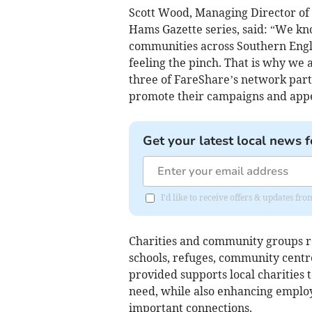
Scott Wood, Managing Director of 
Hams Gazette series, said: “We kn
communities across Southern Engla
feeling the pinch. That is why we 
three of FareShare’s network part
promote their campaigns and appe
Get your latest local news f
I'd like to receive offers & updates f
Charities and community groups r
schools, refuges, community centr
provided supports local charities t
need, while also enhancing employa
important connections.