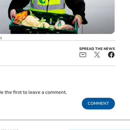
e
)
SPREAD THE NEWS
e the first to leave a comment.
COMMENT