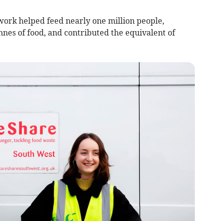
work helped feed nearly one million people,
nes of food, and contributed the equivalent of