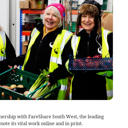
nership with FareShare South West, the leading
mote its vital work online and in print.