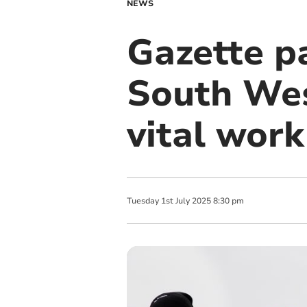
NEWS
Gazette p
South Wes
vital work
Tuesday
1
st
July
2025
8:30 pm