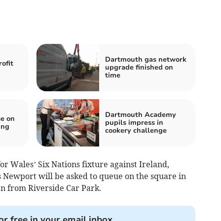
Dartmouth gas network
ofit
upgrade finished on
time
Dartmouth Academy
e on
pupils impress in
ing
cookery challenge
for Wales’ Six Nations fixture against Ireland,
s Newport will be asked to queue on the square in
han from Riverside Car Park.
or free in your email inbox