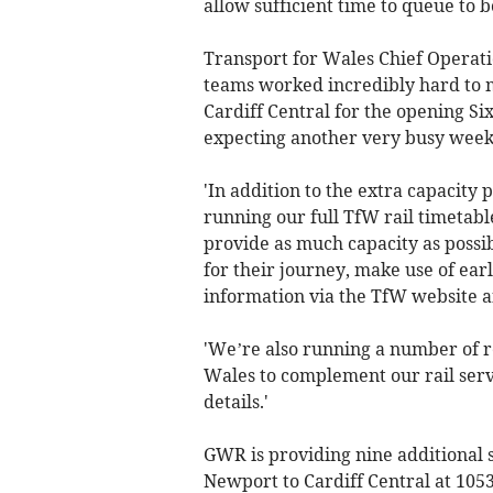
allow sufficient time to queue to b
Transport for Wales Chief Operati
teams worked incredibly hard to 
Cardiff Central for the opening Si
expecting another very busy wee
'In addition to the extra capacity
running our full TfW rail timetable
provide as much capacity as possib
for their journey, make use of earl
information via the TfW website a
'We’re also running a number of r
Wales to complement our rail servi
details.'
GWR is providing nine additional s
Newport to Cardiff Central at 1053