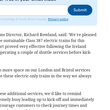
Submit
rom Ivybridge & South Brent Gazette.
Privacy notice
s Director, Richard Rowland, said
:
'We’re pleased
 sustainable Class 387 electric trains for this
ort proved very effective following the Ireland
perating a couple of shuttle services before kick-
up more space on our London and Bristol services
e these electric-only trains in the way we always
ese additional services, we’d like to remind
remely busy leading up to kick-off and immediately
courage customers to check journey times and