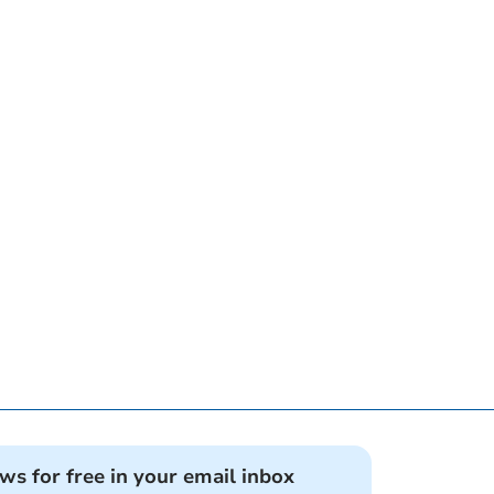
ews for free in your email inbox