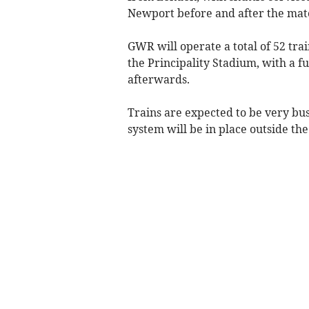
Newport before and after the mat
GWR will operate a total of 52 trai
the Principality Stadium, with a f
afterwards.
Trains are expected to be very bu
system will be in place outside the 