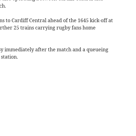
ch.
ns to Cardiff Central ahead of the 1645 kick-off at
urther 25 trains carrying rugby fans home
sy immediately after the match and a queueing
station.