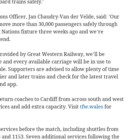
oard trains safely.'
ons Officer, Jan Chaudry-Van der Velde, said: 'Our
move more than 30,000 passengers safely through
x Nations fixture three weeks ago and we’re
kend.
 provided by Great Western Railway, we’ll be
 and every available carriage will be in use to
le. Supporters are advised to allow plenty of time
ier and later trains and check for the latest travel
nd app.
eturn coaches to Cardiff from across south and west
ces and add extra capacity. Visit
tfw.wales
for
ervices before the match, including shuttles from
 and 1153. Seven additional services following the