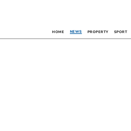
NEWS
HOME
PROPERTY
SPORT