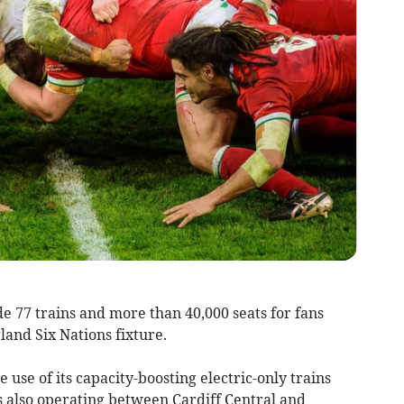
e 77 trains and more than 40,000 seats for fans
and Six Nations fixture.
e use of its capacity-boosting electric-only trains
s also operating between Cardiff Central and