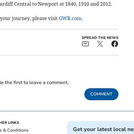
ardiff Central to Newport at 1840, 1910 and 2012.
your journey, please visit
GWR.com
.
SPREAD THE NEWS
e the first to leave a comment.
COMMENT
HER LINKS
Get your latest local n
s & Conditions