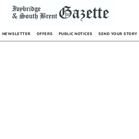
NEWSLETTER
OFFERS
PUBLIC NOTICES
SEND YOUR STORY