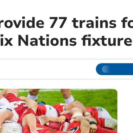
ovide 77 trains f
x Nations fixture