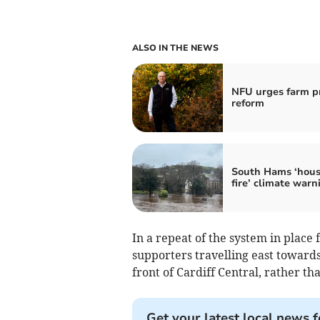
ALSO IN THE NEWS
NFU urges farm pr
reform
South Hams ‘hous
fire’ climate warn
In a repeat of the system in place 
supporters travelling east toward
front of Cardiff Central, rather t
Get your latest local news f