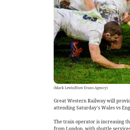
(
Mark Lewis/Huw Evans Agency
)
Great Western Railway will provid
attending Saturday’s Wales vs Engl
The train operator is increasing th
from London, with shuttle service