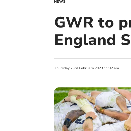
NEWS
GWR to pr
England Si
Thursday
23
rd
February
2023
11:32 am