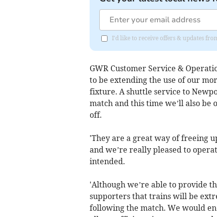
I'd like to receive offers & updates f
GWR Customer Service & Operation
to be extending the use of our more
fixture. A shuttle service to Newp
match and this time we’ll also be o
off.
'They are a great way of freeing 
and we’re really pleased to operat
intended.
'Although we’re able to provide th
supporters that trains will be ext
following the match. We would en