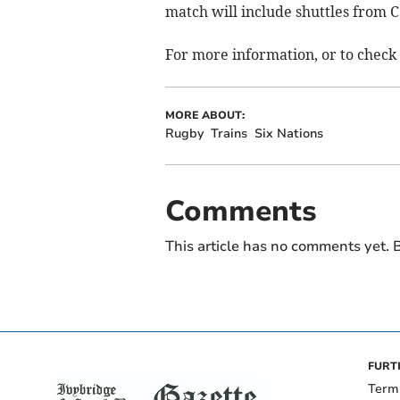
match will include shuttles from C
For more information, or to check 
MORE ABOUT:
Rugby
Trains
Six Nations
Comments
This article has no comments yet. B
FURT
Term