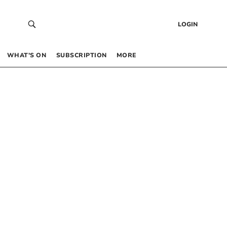
LOGIN
WHAT’S ON
SUBSCRIPTION
MORE