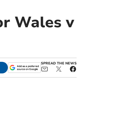
or Wales v
SPREAD THE NEWS