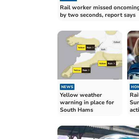
Rail worker missed oncoming
by two seconds, report says
NEWS
HO
Yellow weather
Rai
warning in place for
Sun
South Hams
act
uni