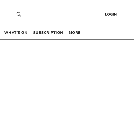
LOGIN
WHAT’S ON
SUBSCRIPTION
MORE