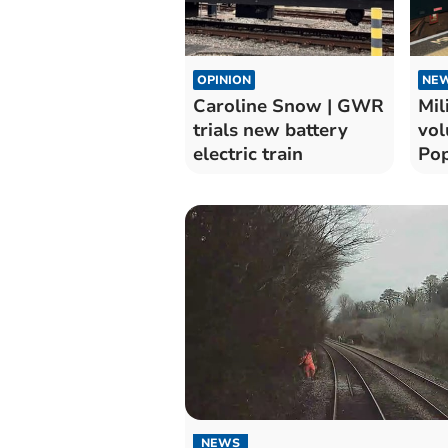
OPINION
NE
Caroline Snow | GWR
Mil
trials new battery
vol
electric train
Pop
Pad
NEWS