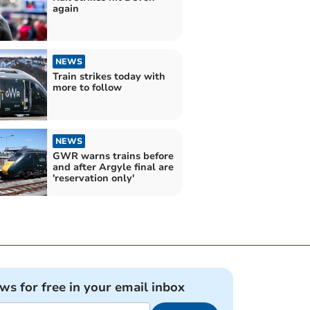
again
NEWS
Train strikes today with
more to follow
NEWS
GWR warns trains before
and after Argyle final are
'reservation only'
ews for free in your email inbox