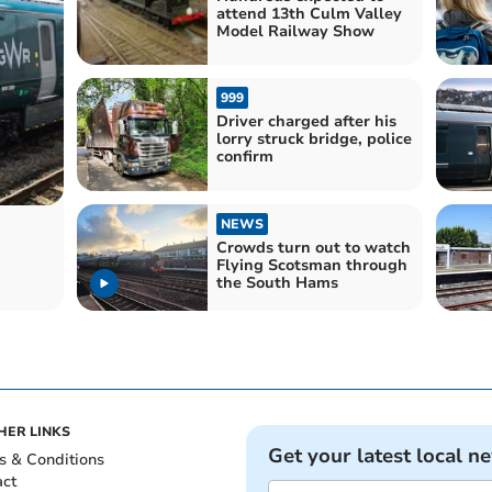
attend 13th Culm Valley
Model Railway Show
999
Driver charged after his
lorry struck bridge, police
confirm
NEWS
Crowds turn out to watch
Flying Scotsman through
the South Hams
HER LINKS
Get your latest local n
s & Conditions
act