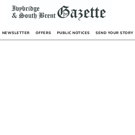
NEWSLETTER
OFFERS
PUBLIC NOTICES
SEND YOUR STORY