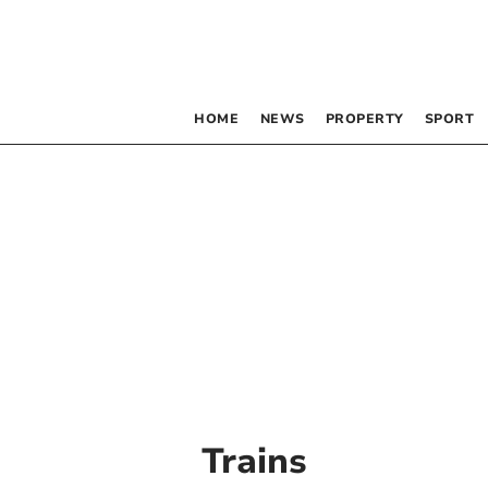
HOME
NEWS
PROPERTY
SPORT
Trains