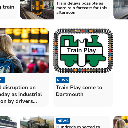
Train delays possible as
 train
more rain forecast for this
afternoon
ME
NEWS
l disruption on
Train Play come to
day as industrial
Dartmouth
ion by drivers
on looms
NEWS
Hundreds expected to