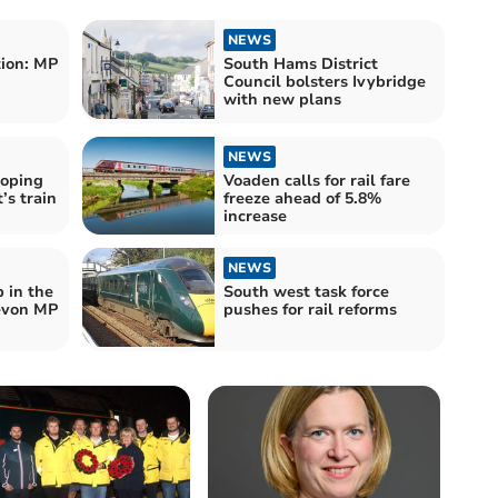
NEWS
ion: MP
South Hams District
Council bolsters Ivybridge
with new plans
NEWS
hoping
Voaden calls for rail fare
’s train
freeze ahead of 5.8%
increase
NEWS
p in the
South west task force
Devon MP
pushes for rail reforms