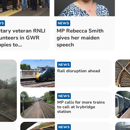
WS
NEWS
itary veteran RNLI
MP Rebecca Smith
unteers in GWR
gives her maiden
pies to
speech
dington service
NEWS
Rail disruption ahead
NEWS
MP calls for more trains
to call at Ivybridge
station
NEWS