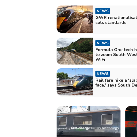
NEWS
GWR renationalisat
sets standards
NEWS
Formula One tech 
to zoom South West
WiFi
NEWS
Rail fare hike a ‘sla
face,’ says South 