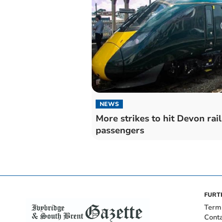
NEWS
More strikes to hit Devon rail
passengers
FURT
Term
Cont