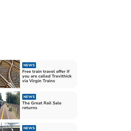
NEWS
Free train travel offer if
you are called Trevithick
via Virgin Trains
NEWS
The Great Rail Sale
returns
NEWS