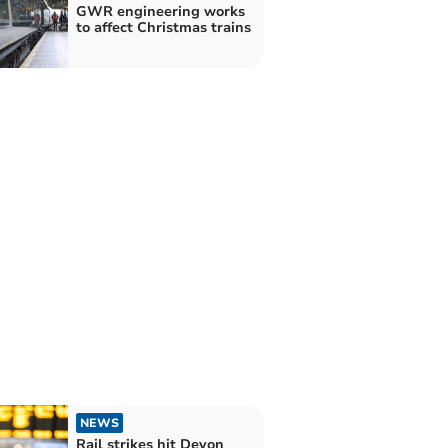
GWR engineering works
to affect Christmas trains
NEWS
Rail strikes hit Devon