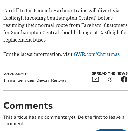
Cardiff to Portsmouth Harbour trains will divert via
Eastleigh (avoiding Southampton Central) before
resuming their normal route from Fareham. Customers
for Southampton Central should change at Eastleigh for
replacement buses.
For the latest information, visit
GWR.com/Christmas
SPREAD THE NEWS
MORE ABOUT:
Trains
Services
Devon
Railway
Comments
This article has no comments yet. Be the first to leave a
comment.