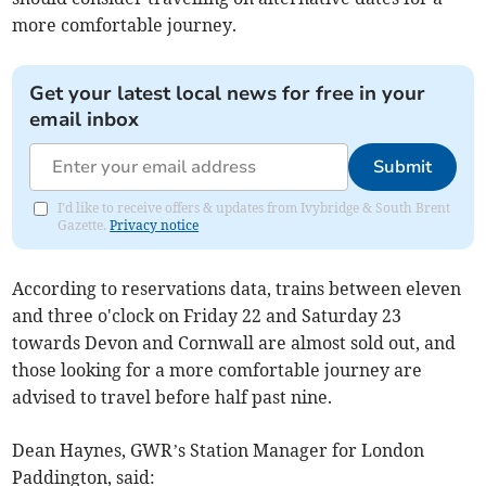
more comfortable journey.
Get your latest local news for free in your
email inbox
Submit
I'd like to receive offers & updates from Ivybridge & South Brent
Gazette.
Privacy notice
According to reservations data, trains between eleven
and three o'clock on Friday 22 and Saturday 23
towards Devon and Cornwall are almost sold out, and
those looking for a more comfortable journey are
advised to travel before half past nine.
Dean Haynes, GWR’s Station Manager for London
Paddington, said: