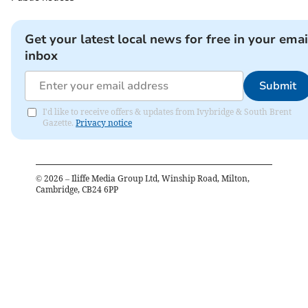
Get your latest local news for free in your emai
inbox
Submit
I'd like to receive offers & updates from Ivybridge & South Brent
Gazette.
Privacy notice
©
2026
– Iliffe Media Group Ltd, Winship Road, Milton,
Cambridge, CB24 6PP