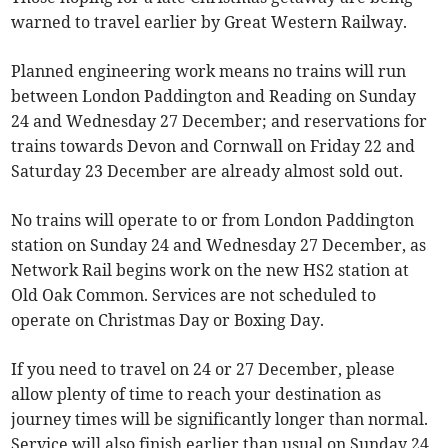
warned to travel earlier by Great Western Railway.
Planned engineering work means no trains will run
between London Paddington and Reading on Sunday
24 and Wednesday 27 December; and reservations for
trains towards Devon and Cornwall on Friday 22 and
Saturday 23 December are already almost sold out.
No trains will operate to or from London Paddington
station on Sunday 24 and Wednesday 27 December, as
Network Rail begins work on the new HS2 station at
Old Oak Common. Services are not scheduled to
operate on Christmas Day or Boxing Day.
If you need to travel on 24 or 27 December, please
allow plenty of time to reach your destination as
journey times will be significantly longer than normal.
Service will also finish earlier than usual on Sunday 24