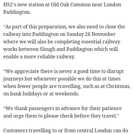
HS2’s new station at Old Oak Common near London
Paddington.
“As part of this preparation, we also need to close the
railway into Paddington on Sunday 26 November
where we will also be completing essential railway
works between Slough and Paddington which will
enable a more reliable railway.
“We appreciate there is never a good time to disrupt
journeys but whenever possible we do this at times
when fewer people are travelling, such as at Christmas,
on bank holidays or at weekends.
“We thank passengers in advance for their patience
and urge them to please check before they travel.”
Customers travelling to or from central London can do