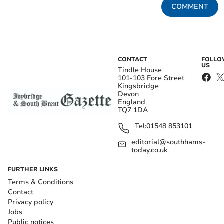
COMMENT
CONTACT
FOLL
US
Tindle House
101-103 Fore Street
Kingsbridge
Devon
England
TQ7 1DA
Tel:
01548 853101
editorial@southhams-
today.co.uk
FURTHER LINKS
Terms & Conditions
Contact
Privacy policy
Jobs
Public notices