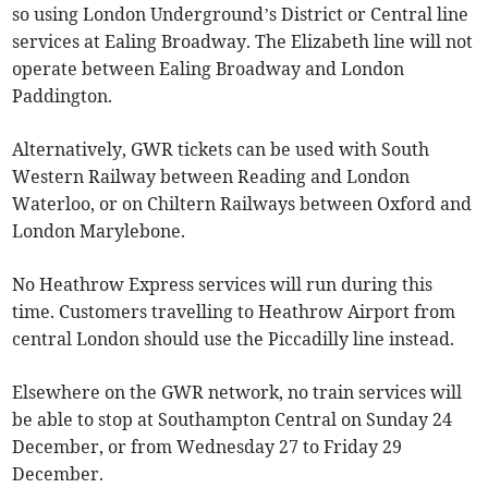
so using London Underground’s District or Central line
services at Ealing Broadway. The Elizabeth line will not
operate between Ealing Broadway and London
Paddington.
Alternatively, GWR tickets can be used with South
Western Railway between Reading and London
Waterloo, or on Chiltern Railways between Oxford and
London Marylebone.
No Heathrow Express services will run during this
time. Customers travelling to Heathrow Airport from
central London should use the Piccadilly line instead.
Elsewhere on the GWR network, no train services will
be able to stop at Southampton Central on Sunday 24
December, or from Wednesday 27 to Friday 29
December.