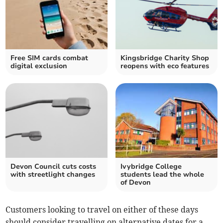
Free SIM cards combat
Kingsbridge Charity Shop
digital exclusion
reopens with eco features
Devon Council cuts costs
Ivybridge College
with streetlight changes
students lead the whole
of Devon
Customers looking to travel on either of these days
should consider travelling on alternative dates for a