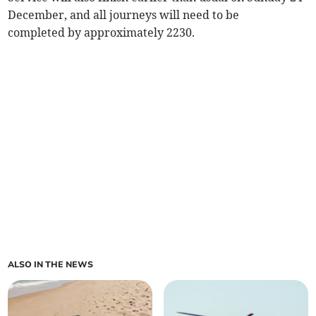
December, and all journeys will need to be
completed by approximately 2230.
ALSO IN THE NEWS