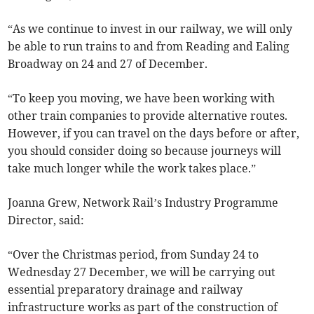
“As we continue to invest in our railway, we will only
be able to run trains to and from Reading and Ealing
Broadway on 24 and 27 of December.
“To keep you moving, we have been working with
other train companies to provide alternative routes.
However, if you can travel on the days before or after,
you should consider doing so because journeys will
take much longer while the work takes place.”
Joanna Grew, Network Rail’s Industry Programme
Director, said:
“Over the Christmas period, from Sunday 24 to
Wednesday 27 December, we will be carrying out
essential preparatory drainage and railway
infrastructure works as part of the construction of