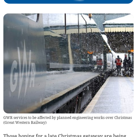
GWR services to be affected by planned engineering works over Christmas
(
Great Western Railway
)
Those hoping for a late Christmas getaway are being