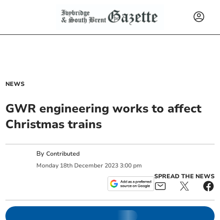
NEWS
GWR engineering works to affect
Christmas trains
By
Contributed
Monday
18
th
December
2023
3:00 pm
SPREAD THE NEWS