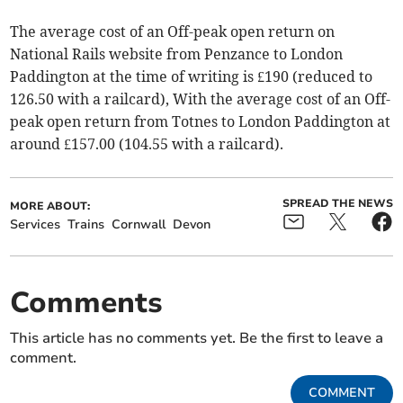
The average cost of an Off-peak open return on
National Rails website from Penzance to London
Paddington at the time of writing is £190 (reduced to
126.50 with a railcard), With the average cost of an Off-
peak open return from Totnes to London Paddington at
around £157.00 (104.55 with a railcard).
SPREAD THE NEWS
MORE ABOUT:
Services
Trains
Cornwall
Devon
Comments
This article has no comments yet. Be the first to leave a
comment.
COMMENT