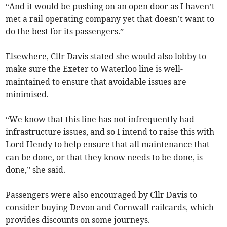
“And it would be pushing on an open door as I haven’t
met a rail operating company yet that doesn’t want to
do the best for its passengers.”
Elsewhere, Cllr Davis stated she would also lobby to
make sure the Exeter to Waterloo line is well-
maintained to ensure that avoidable issues are
minimised.
“We know that this line has not infrequently had
infrastructure issues, and so I intend to raise this with
Lord Hendy to help ensure that all maintenance that
can be done, or that they know needs to be done, is
done,” she said.
Passengers were also encouraged by Cllr Davis to
consider buying Devon and Cornwall railcards, which
provides discounts on some journeys.