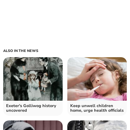
ALSO IN THE NEWS
Exeter's Golliwog history
Keep unwell children
uncovered
home, urge health officials