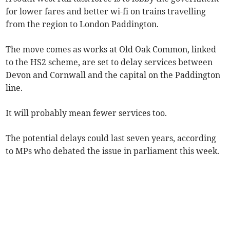
for lower fares and better wi-fi on trains travelling
from the region to London Paddington.
The move comes as works at Old Oak Common, linked
to the HS2 scheme, are set to delay services between
Devon and Cornwall and the capital on the Paddington
line.
It will probably mean fewer services too.
The potential delays could last seven years, according
to MPs who debated the issue in parliament this week.