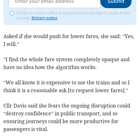
Submit
I'd like to receive offers & updates from Ivybridge & South Brent
Gazette.
Privacy notice
Asked if she would push for lower fares, she said: “Yes,
I will.”
“I find the whole fare system completely opaque and
have no idea how the algorithm works.
“We all know it is expensive to use the trains and so I
think it is a reasonable ask [to request lower fares].”
Cllr Davis said she fears the ongoing disruption could
“destroy confidence” in public transport, and so
ensuring journeys could be more productive for
passengers is vital.