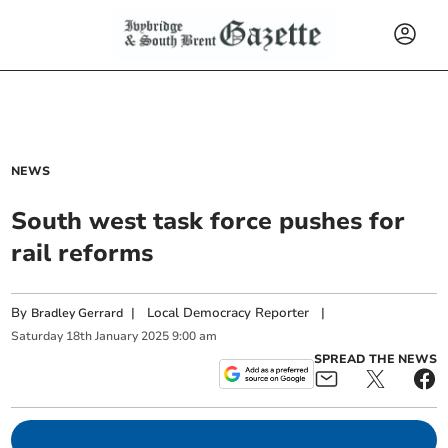
NEWS
South west task force pushes for
rail reforms
By
|
Local Democracy Reporter
|
Bradley Gerrard
Saturday
18
th
January
2025
9:00 am
SPREAD THE NEWS