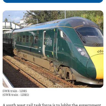
GWR train - LDRS
(
GWR train - LDRS
)
A south west rail task force is to lobby the government