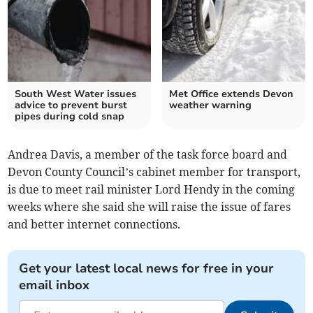
South West Water issues
Met Office extends Devon
advice to prevent burst
weather warning
pipes during cold snap
Andrea Davis, a member of the task force board and
Devon County Council’s cabinet member for transport,
is due to meet rail minister Lord Hendy in the coming
weeks where she said she will raise the issue of fares
and better internet connections.
Get your latest local news for free in your
email inbox