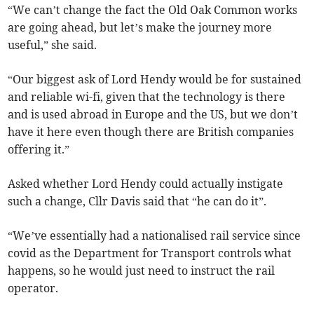
“We can’t change the fact the Old Oak Common works
are going ahead, but let’s make the journey more
useful,” she said.
“Our biggest ask of Lord Hendy would be for sustained
and reliable wi-fi, given that the technology is there
and is used abroad in Europe and the US, but we don’t
have it here even though there are British companies
offering it.”
Asked whether Lord Hendy could actually instigate
such a change, Cllr Davis said that “he can do it”.
“We’ve essentially had a nationalised rail service since
covid as the Department for Transport controls what
happens, so he would just need to instruct the rail
operator.