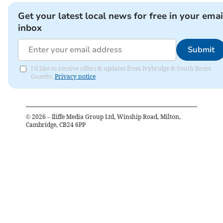
Get your latest local news for free in your emai
inbox
Submit
I'd like to receive offers & updates from Ivybridge & South Brent
Gazette.
Privacy notice
©
2026
– Iliffe Media Group Ltd, Winship Road, Milton,
Cambridge, CB24 6PP