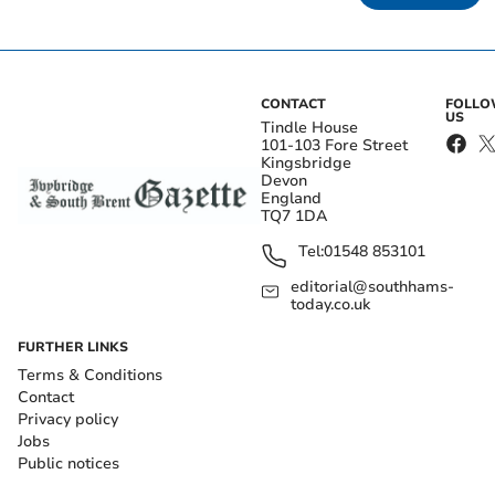
CONTACT
FOLL
US
Tindle House
101-103 Fore Street
Kingsbridge
Devon
England
TQ7 1DA
Tel:
01548 853101
editorial@southhams-
today.co.uk
FURTHER LINKS
Terms & Conditions
Contact
Privacy policy
Jobs
Public notices