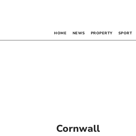
HOME
NEWS
PROPERTY
SPORT
Cornwall