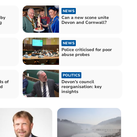
NEWS
gby
Can a new scone unite
g
Devon and Cornwall?
NEWS
Police criticised for poor
abuse probes
POLITICS
s of
Devon's council
nd
reorganisation: key
insights