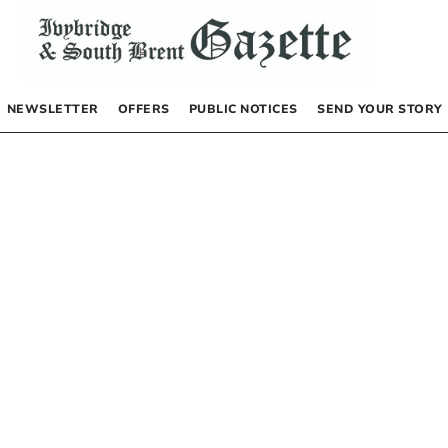
NEWSLETTER
OFFERS
PUBLIC NOTICES
SEND YOUR STORY