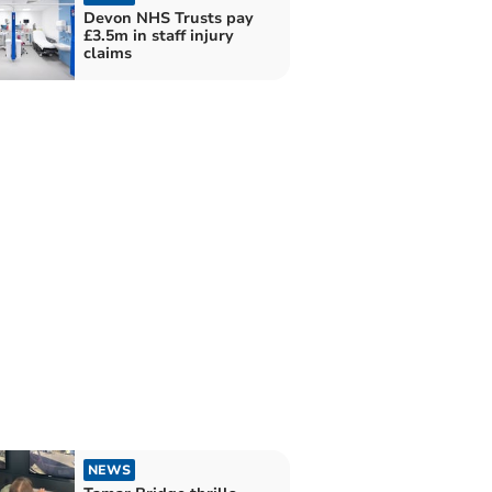
Devon NHS Trusts pay
£3.5m in staff injury
claims
NEWS