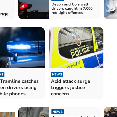
Devon and Cornwall
drivers caught in 7,000
red light offences
ange
WS
NEWS
Tramline catches
Acid attack surge
en drivers using
triggers justice
ile phones
concern
NEWS