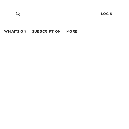
LOGIN
WHAT’S ON
SUBSCRIPTION
MORE