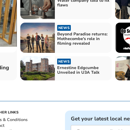
Water company told to fix
flaws
NEWS
Beyond Paradise returns:
Mothecombe's role in
filming revealed
NEWS
ding
Ernestine Edgcumbe
Unveiled in U3A Talk
HER LINKS
Get your latest local n
s & Conditions
act