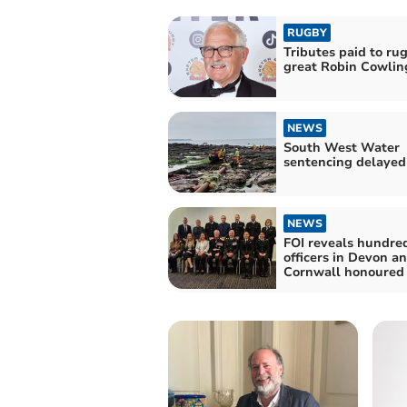
RUGBY
Tributes paid to ru
great Robin Cowlin
NEWS
South West Water
sentencing delayed
NEWS
FOI reveals hundred
officers in Devon a
Cornwall honoured