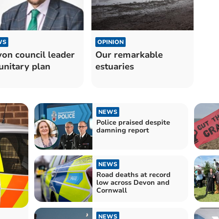
OPINION
WS
Our remarkable
on council leader
estuaries
unitary plan
NEWS
Police praised despite
damning report
NEWS
Road deaths at record
low across Devon and
Cornwall
NEWS