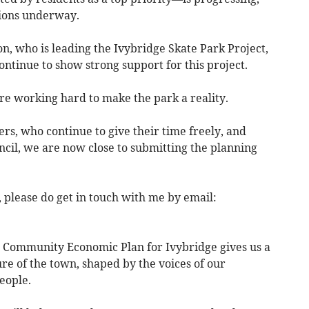
tions underway.
n, who is leading the Ivybridge Skate Park Project,
ontinue to show strong support for this project.
are working hard to make the park a reality.
s, who continue to give their time freely, and
il, we are now close to submitting the planning
 please do get in touch with me by email:
e Community Economic Plan for Ivybridge gives us a
ure of the town, shaped by the voices of our
eople.