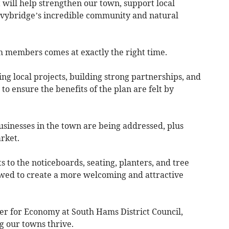
at will help strengthen our town, support local
Ivybridge’s incredible community and natural
 members comes at exactly the right time.
ting local projects, building strong partnerships, and
 ensure the benefits of the plan are felt by
usinesses in the town are being addressed, plus
rket.
 to the noticeboards, seating, planters, and tree
wed to create a more welcoming and attractive
r for Economy at South Hams District Council,
g our towns thrive.