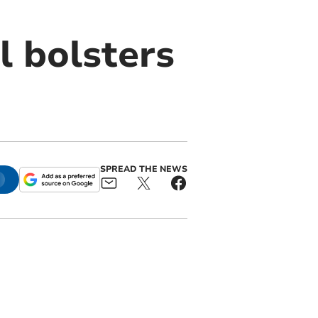
l bolsters
SPREAD THE NEWS