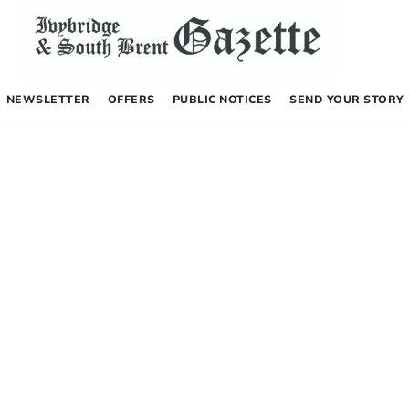
NEWSLETTER
OFFERS
PUBLIC NOTICES
SEND YOUR STORY