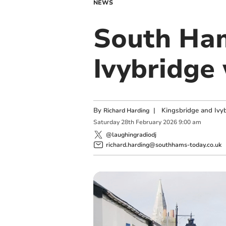
NEWS
South Ham
Ivybridge
By
|
Kingsbridge and Ivyb
Richard Harding
Saturday
28
th
February
2026
9:00 am
@laughingradiodj
richard.harding@southhams-today.co.uk