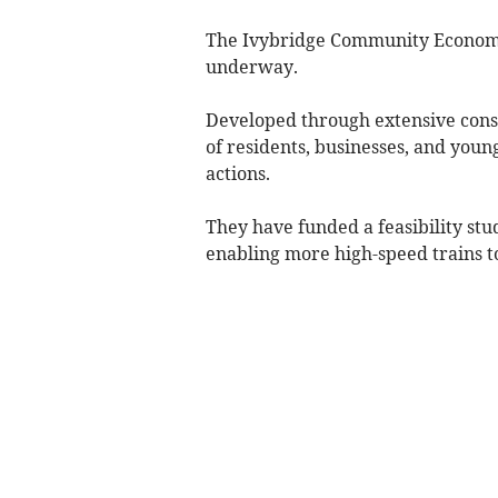
The Ivybridge Community Economic 
underway.
Developed through extensive consul
of residents, businesses, and youn
actions.
They have funded a feasibility stu
enabling more high-speed trains to