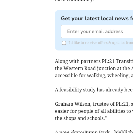
Get your latest local news f
I'd like to receive offers & updates f
Along with partners PL:21 Transiti
the Western Road junction at the 
accessible for walking, wheeling, 
A feasibility study has already b
Graham Wilson, trustee of PL:21, s
easier for people of all abilities t
the shops and schools."
A new Skate/Pump Park—highlighte