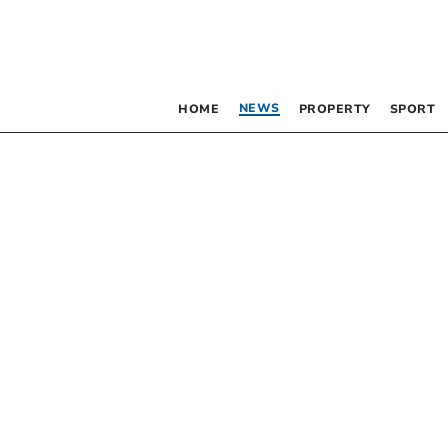
NEWS
HOME
PROPERTY
SPORT