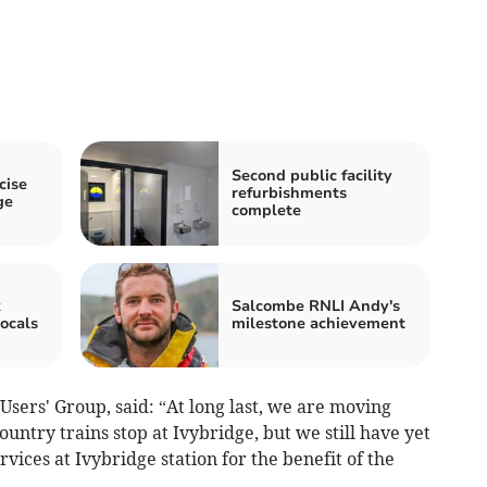
Second public facility
cise
refurbishments
ge
complete
k
Salcombe RNLI Andy's
ocals
milestone achievement
Users' Group, said: “At long last, we are moving
untry trains stop at Ivybridge, but we still have yet
ices at Ivybridge station for the benefit of the