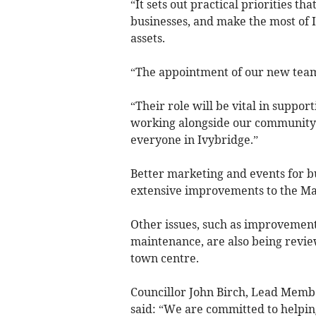
“It sets out practical priorities th
businesses, and make the most of 
assets.
“The appointment of our new team
“Their role will be vital in suppor
working alongside our community to
everyone in Ivybridge.”
Better marketing and events for b
extensive improvements to the Ma
Other issues, such as improvements
maintenance, are also being revie
town centre.
Councillor John Birch, Lead Membe
said: “We are committed to helpin