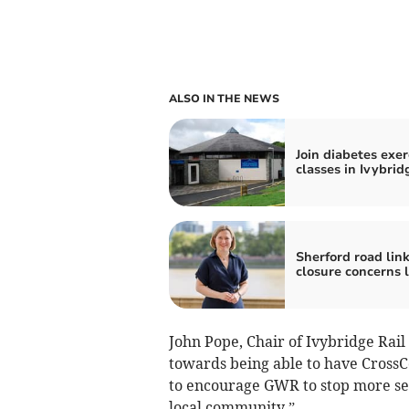
ALSO IN THE NEWS
Join diabetes exer
classes in Ivybrid
Sherford road lin
closure concerns l
John Pope, Chair of Ivybridge Rail 
towards being able to have CrossCo
to encourage GWR to stop more serv
local community.”