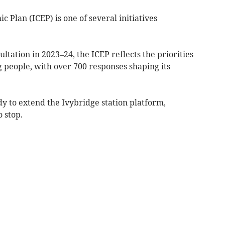
Plan (ICEP) is one of several initiatives
tation in 2023–24, the ICEP reflects the priorities
g people, with over 700 responses shaping its
dy to extend the Ivybridge station platform,
 stop.