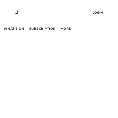
LOGIN
WHAT’S ON
SUBSCRIPTION
MORE