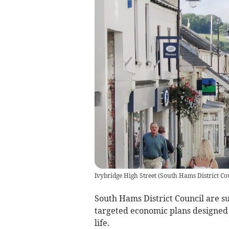
Ivybridge High Street
(
South Hams District Co
South Hams District Council are s
targeted economic plans designed 
life.