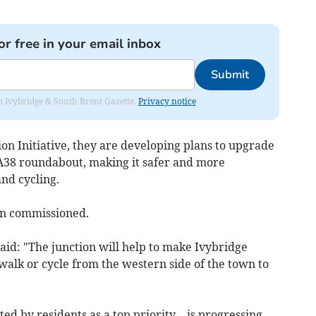
or free in your email inbox
Submit
rom Ivybridge & South Brent Gazette.
Privacy notice
on Initiative, they are developing plans to upgrade
A38 roundabout, making it safer and more
and cycling.
een commissioned.
aid: "The junction will help to make Ivybridge
o walk or cycle from the western side of the town to
d by residents as a top priority—is progressing,