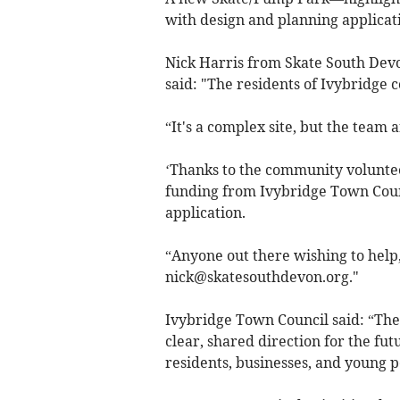
with design and planning applica
Nick Harris from Skate South Devo
said: "The residents of Ivybridge c
“It's a complex site, but the team 
‘Thanks to the community volunteer
funding from Ivybridge Town Counc
application.
“Anyone out there wishing to help,
nick@skatesouthdevon.org
."
Ivybridge Town Council said: “Th
clear, shared direction for the fut
residents, businesses, and young p