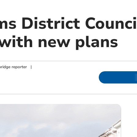
s District Counci
 with new plans
ridge reporter
|