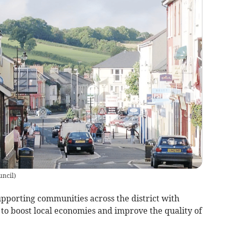
uncil
)
upporting communities across the district with
to boost local economies and improve the quality of